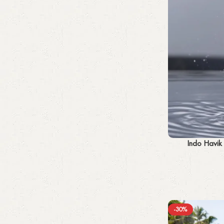
Add to cart
Indo Havik
-30%