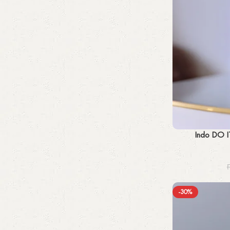
Add to cart
Indo DO I
-30%