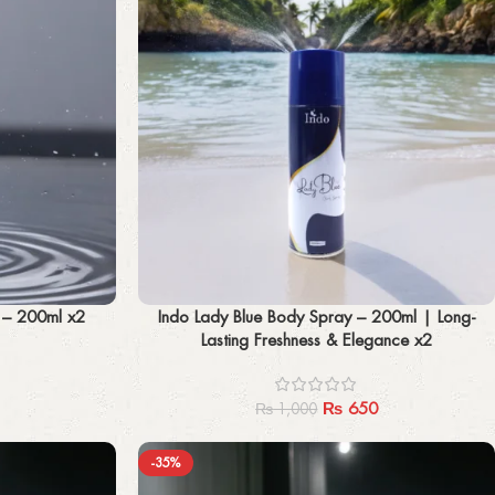
Add to cart
y – 200ml x2
Indo Lady Blue Body Spray – 200ml | Long-
Lasting Freshness & Elegance x2
₨
650
₨
1,000
-35%