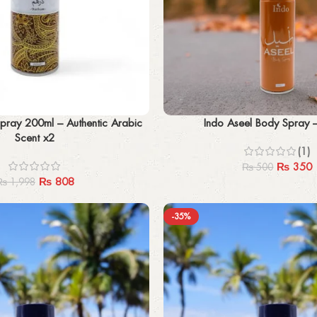
Add to cart
ray 200ml – Authentic Arabic
Indo Aseel Body Spray 
Scent x2
(1)
₨
350
₨
500
₨
808
₨
1,998
-35%