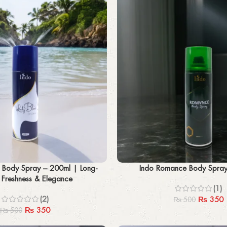
Add to cart
e Body Spray – 200ml | Long-
Indo Romance Body Spra
g Freshness & Elegance
(1)
(2)
₨
350
₨
500
₨
350
₨
500