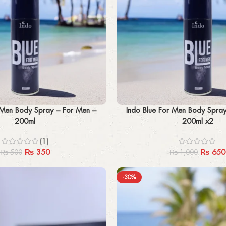
Add to cart
 Men Body Spray – For Men –
Indo Blue For Men Body Spra
200ml
200ml x2
(1)
₨
350
₨
650
₨
500
₨
1,000
-30%