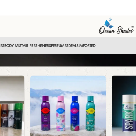
XES
BODY MIST
AIR FRESHENERS
PERFUMES
DEALS
IMPORTED