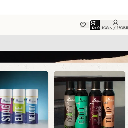
₨
0
LOGIN / REGIST