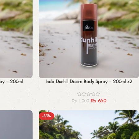
Add to cart
ray – 200ml
Indo Dunhill Desire Body Spray – 200ml x2
₨
650
₨
1,000
-35%