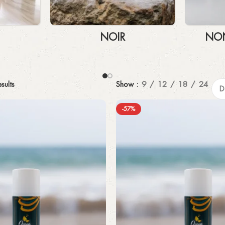
NOIR
NON
sults
Show
9
12
18
24
-57%