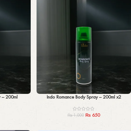
Add to cart
y – 200ml
Indo Romance Body Spray – 200ml x2
₨
650
₨
1,000