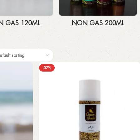
 GAS 120ML
NON GAS 200ML
-57%