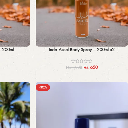
Add to cart
– 200ml
Indo Aseel Body Spray – 200ml x2
₨
650
₨
1,000
-30%