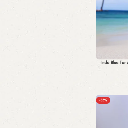
Add to cart
Indo Blue For
-35%