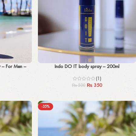
Add to cart
y – For Men –
Indo DO IT body spray – 200ml
(1)
₨
350
₨
500
-35%