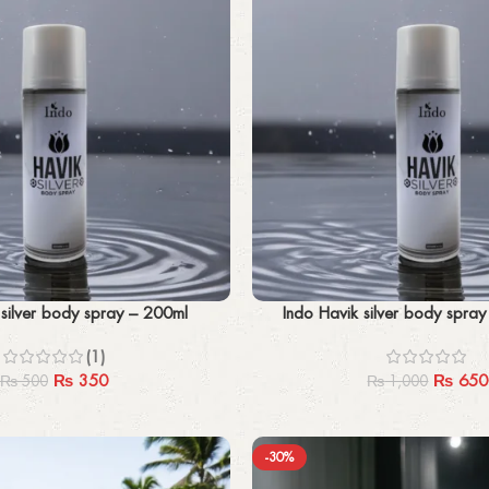
Add to cart
 silver body spray – 200ml
Indo Havik silver body spra
(1)
₨
350
₨
650
₨
500
₨
1,000
-30%