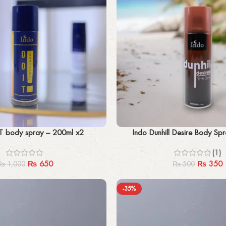
Add to cart
T body spray – 200ml x2
Indo Dunhill Desire Body Sp
(1)
₨
650
₨
350
₨
1,000
₨
500
-35%