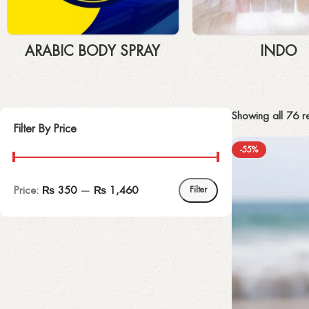
ARABIC BODY SPRAY
INDO
Showing all 76 re
Filter By Price
-55%
Price:
₨ 350
—
₨ 1,460
Filter
UPHOLSTERED CHAIR
Discount 10%
Shop Now