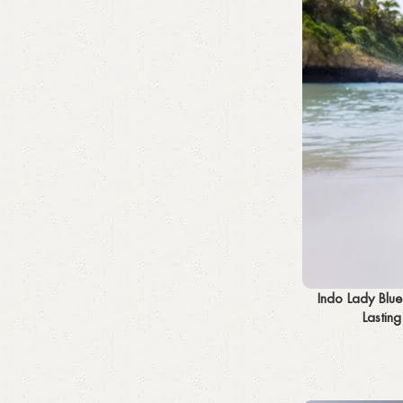
Add to cart
Indo Lady Blu
Lastin