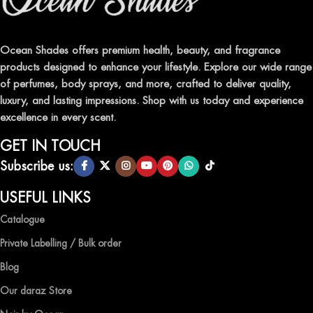
Indulge in our premium collection of perfumes, body mists, and
traditional attars, meticulously crafted to captivate your senses and
leave a lasting impression.
Ocean Shades offers premium health, beauty, and fragrance
products designed to enhance your lifestyle. Explore our wide range
TRANSFORM YOUR SPACE WITH INVIGORATING
of perfumes, body sprays, and more, crafted to deliver quality,
AIR FRESHENERS
luxury, and lasting impressions. Shop with us today and experience
excellence in every scent.
Enhance the ambiance of your home or office with our delightful
selection of air fresheners, available in a variety of captivating
GET IN TOUCH
scents.
Subscribe us:
QUALITY AND AFFORDABILITY GUARANTEE
USEFUL LINKS
Catalogue
At Ocean Shades, we believe in providing top-quality products at
competitive prices, ensuring that you can enjoy the luxury of
Private Labelling / Bulk order
captivating fragrances without compromise.
Blog
EXPERIENCE LUXURY WITH OCEAN SHADES
Our daraz Store