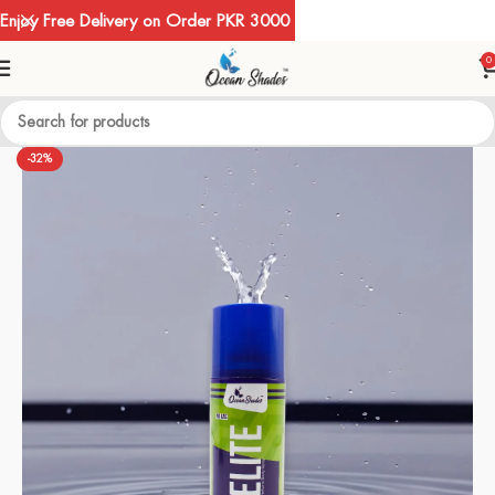
Enjoy Free Delivery on Order PKR 3000
0
-32%