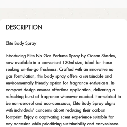
DESCRIPTION
Elite Body Spray
Introducing Elite No Gas Perfume Spray by Ocean Shades,
now available in a convenient 120ml size, ideal for those
seeking on-the-go freshness. Crafted with an innovative no
gas formulation, this body spray offers a sustainable and
environmentally friendly option for fragrance enthusiasts. Its
compact design ensures effortless application, delivering a
refreshing burst of fragrance whenever needed. Formulated to
be non-aerosol and eco-conscious, Elite Body Spray aligns
with individuals’ concerns about reducing their carbon
footprint. Enjoy a captivating scent experience suitable for
any occasion while prioritizing sustainability and convenience