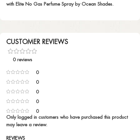
with Elite No Gas Perfume Spray by Ocean Shades.
CUSTOMER REVIEWS
0 reviews
0
0
0
0
0
Only logged in customers who have purchased this product
may leave a review.
REVIEWS