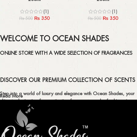
(1)
(1)
₨
350
₨
350
₨
500
₨
500
WELCOME TO OCEAN SHADES
ONLINE STORE WITH A WIDE SELECTION OF FRAGRANCES
DISCOVER OUR PREMIUM COLLECTION OF SCENTS
Step into a world of luxury and elegance with Ocean Shades, your
Read More
ultimate destination for captivating fragrances and refreshing air
fresheners in Pakistan.
ELEVATE YOUR SENSES WITH EXQUISITE
FRAGRANCES