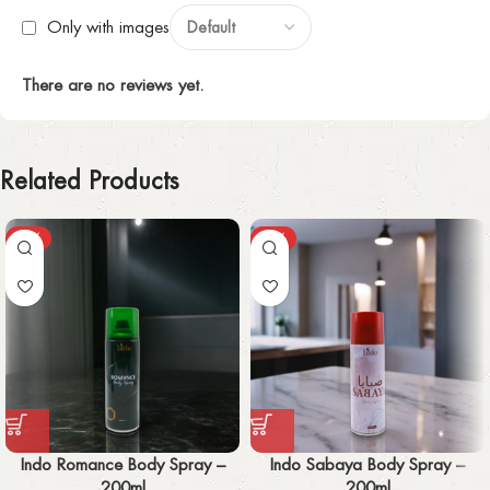
Only with images
There are no reviews yet.
Related Products
-30%
-30%
Indo Romance Body Spray –
Indo Sabaya Body Spray –
200ml
200ml