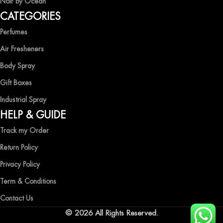
Noir by Ocean
Shop now and immerse yourself in the essence of elegance and
CATEGORIES
freshness with Ocean Shades.
Perfumes
Air Fresheners
Body Spray
Gift Boxes
Industrial Spray
HELP & GUIDE
Track my Order
Return Policy
Privacy Policy
Term & Conditions
Contact Us
© 2026 All Rights Reserved.