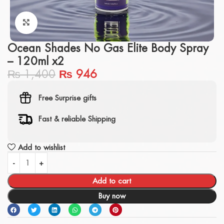
Click to enlarge
Ocean Shades No Gas Elite Body Spray
– 120ml x2
₨
1,400
₨
946
Free Surprise gifts
Fast & reliable Shipping
Add to wishlist
Add to cart
Buy now