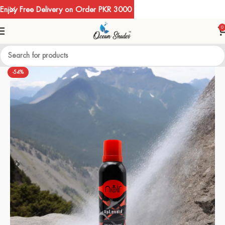
Enjoy Free Delivery on Order PKR 3000
0
-54%