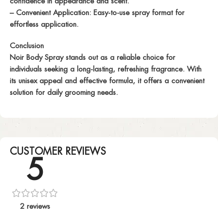
confidence in appearance and scent.
– Convenient Application: Easy-to-use spray format for
effortless application.
Conclusion
Noir Body Spray stands out as a reliable choice for
individuals seeking a long-lasting, refreshing fragrance. With
its unisex appeal and effective formula, it offers a convenient
solution for daily grooming needs.
CUSTOMER REVIEWS
5
2 reviews