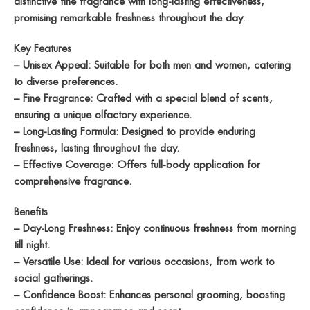
distinctive fine fragrance with long-lasting effectiveness,
promising remarkable freshness throughout the day.
Key Features
– Unisex Appeal: Suitable for both men and women, catering
to diverse preferences.
– Fine Fragrance: Crafted with a special blend of scents,
ensuring a unique olfactory experience.
– Long-Lasting Formula: Designed to provide enduring
freshness, lasting throughout the day.
– Effective Coverage: Offers full-body application for
comprehensive fragrance.
Benefits
– Day-Long Freshness: Enjoy continuous freshness from morning
till night.
– Versatile Use: Ideal for various occasions, from work to
social gatherings.
– Confidence Boost: Enhances personal grooming, boosting