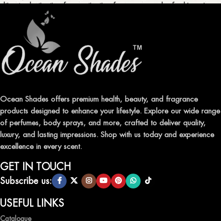
ultimate destination for captivating fragrances and refreshing air
fresheners in Pakistan.
ELEVATE YOUR SENSES WITH EXQUISITE
FRAGRANCES
Indulge in our premium collection of perfumes, body mists, and
traditional attars, meticulously crafted to captivate your senses and
leave a lasting impression.
Ocean Shades offers premium health, beauty, and fragrance
products designed to enhance your lifestyle. Explore our wide range
TRANSFORM YOUR SPACE WITH INVIGORATING
of perfumes, body sprays, and more, crafted to deliver quality,
AIR FRESHENERS
luxury, and lasting impressions. Shop with us today and experience
excellence in every scent.
Enhance the ambiance of your home or office with our delightful
selection of air fresheners, available in a variety of captivating
GET IN TOUCH
scents.
Subscribe us:
QUALITY AND AFFORDABILITY GUARANTEE
USEFUL LINKS
Catalogue
At Ocean Shades, we believe in providing top-quality products at