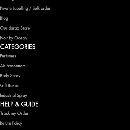
competitive prices, ensuring that you can enjoy the luxury of
Private Labelling / Bulk order
captivating fragrances without compromise.
Blog
EXPERIENCE LUXURY WITH OCEAN SHADES
Our daraz Store
Noir by Ocean
Shop now and immerse yourself in the essence of elegance and
CATEGORIES
freshness with Ocean Shades.
Perfumes
Air Fresheners
Body Spray
Gift Boxes
Industrial Spray
HELP & GUIDE
Track my Order
Return Policy