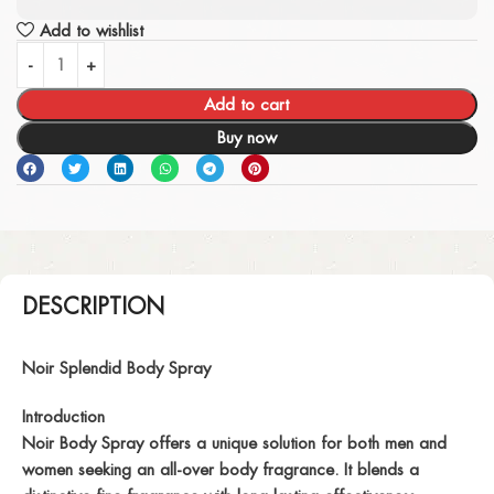
Add to wishlist
Add to cart
Buy now
DESCRIPTION
Noir Splendid Body Spray
Introduction
Noir Body Spray offers a unique solution for both men and
women seeking an all-over body fragrance. It blends a