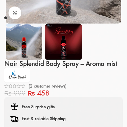
Click to enlarge
Noir Splendid Body Spray – Aroma mist
(
2
customer reviews)
₨
999
₨
458
Free Surprise gifts
Fast & reliable Shipping