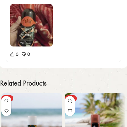
0
0
Related Products
-55%
-30%