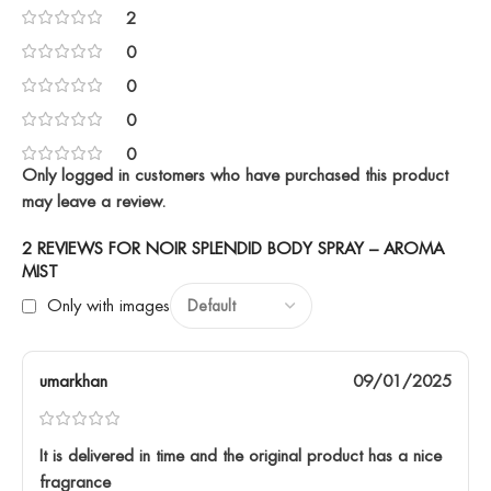
2
0
0
0
0
Only logged in customers who have purchased this product
may leave a review.
2 REVIEWS FOR
NOIR SPLENDID BODY SPRAY – AROMA
MIST
Only with images
umarkhan
09/01/2025
It is delivered in time and the original product has a nice
fragrance