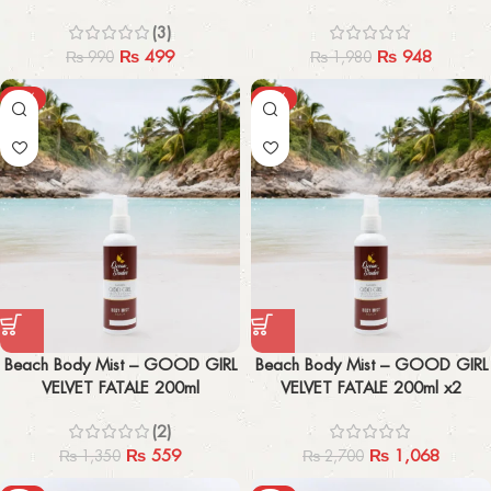
(3)
₨
499
₨
948
₨
990
₨
1,980
-59%
-60%
Beach Body Mist – GOOD GIRL
Beach Body Mist – GOOD GIRL
VELVET FATALE 200ml
VELVET FATALE 200ml x2
(2)
₨
559
₨
1,068
₨
1,350
₨
2,700