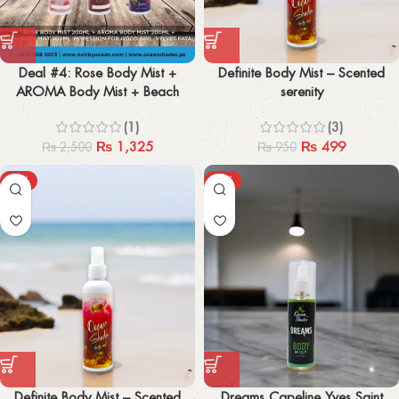
Deal #4: Rose Body Mist +
Definite Body Mist – Scented
AROMA Body Mist + Beach
serenity
Body Mist (200ml x 3) Pack of 3
(1)
(3)
₨
1,325
₨
499
₨
2,500
₨
950
-50%
-38%
Definite Body Mist – Scented
Dreams Capeline Yves Saint