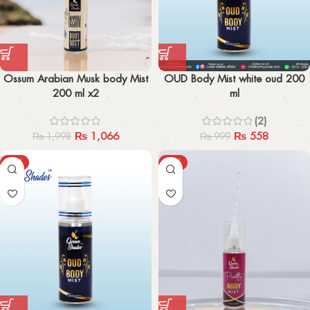
Ossum Arabian Musk body Mist
OUD Body Mist white oud 200
200 ml x2
ml
(2)
₨
1,066
₨
558
₨
1,998
₨
999
-47%
-44%