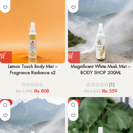
Lemon Touch Body Mist –
Magnificent White Musk Mist –
Fragrance Radiance x2
BODY SHOP 200ML
(1)
₨
808
₨
559
₨
1,998
₨
1,250
-57%
-57%