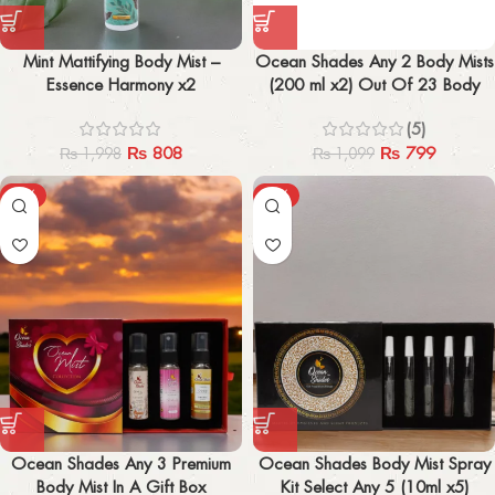
Mint Mattifying Body Mist –
Ocean Shades Any 2 Body Mists
Essence Harmony x2
(200 ml x2) Out Of 23 Body
Mist
(5)
₨
808
₨
799
₨
1,998
₨
1,099
-12%
-10%
Ocean Shades Any 3 Premium
Ocean Shades Body Mist Spray
Body Mist In A Gift Box
Kit Select Any 5 (10ml x5)