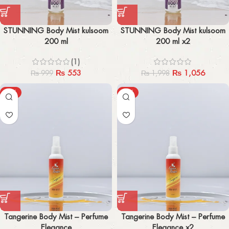
STUNNING Body Mist kulsoom
STUNNING Body Mist kulsoom
200 ml
200 ml x2
(1)
₨
553
₨
1,056
₨
999
₨
1,998
-57%
-60%
Tangerine Body Mist – Perfume
Tangerine Body Mist – Perfume
Elegance
Elegance x2