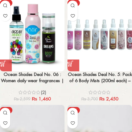
-44%
-34%
Ocean Shades Deal No. 06 :
Ocean Shades Deal No. 5: Pack
Women daily wear fragrances |
of 6 Body Mists (200ml each) –
Dreams Body Mist | For women
Top Pick Among 23
(2)
| Noir me again
₨
1,460
₨
2,450
₨
2,599
₨
3,700
-45%
-48%