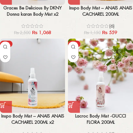
Graces Be Delicious By DKNY
Inspo Body Mist – ANAIS ANAIS
Donna karan Body Mist x2
CACHAREL 200ML
(6)
₨
1,068
₨
559
₨
2,500
₨
1,150
-54%
-61%
Inspo Body Mist – ANAIS ANAIS
Lacroc Body Mist -GUCCI
CACHAREL 200ML x2
FLORA 200ML