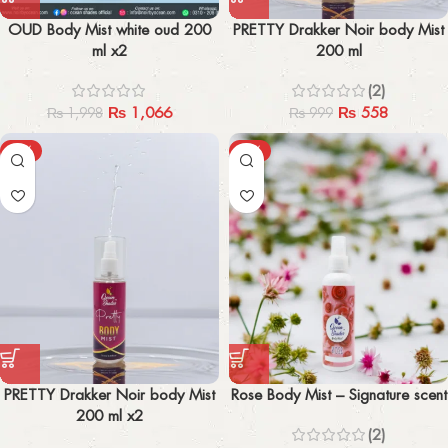
OUD Body Mist white oud 200
PRETTY Drakker Noir body Mist
ml x2
200 ml
(2)
₨
1,066
₨
558
₨
1,998
₨
999
-47%
-24%
PRETTY Drakker Noir body Mist
Rose Body Mist – Signature scent
200 ml x2
(2)