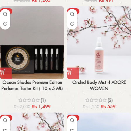
₨
1,205
₨
491
₨
2,500
₨
800
-25%
-55%
Ocean Shades Premium Edition
Orchid Body Mist -J ADORE
Perfumes Tester Kit ( 10 x 5 ML)
WOMEN
(1)
(2)
₨
1,499
₨
559
₨
2,000
₨
1,250
-57%
-44%