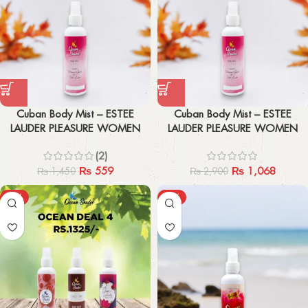
Cuban Body Mist – ESTEE
Cuban Body Mist – ESTEE
LAUDER PLEASURE WOMEN
LAUDER PLEASURE WOMEN
200ml
200ml x2
(2)
₨
559
₨
1,068
₨
1,450
₨
2,900
-47%
-47%