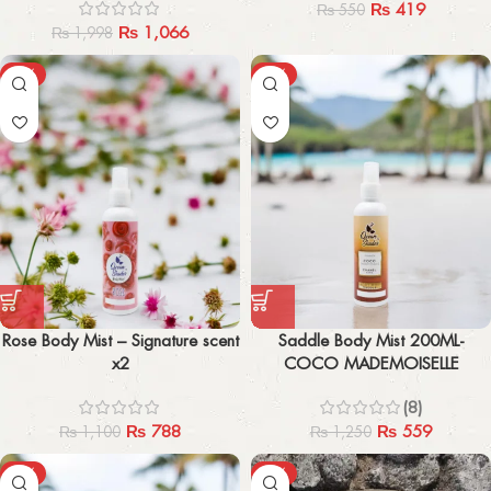
₨
419
₨
550
₨
1,066
₨
1,998
-28%
-55%
Rose Body Mist – Signature scent
Saddle Body Mist 200ML-
x2
COCO MADEMOISELLE
(8)
₨
788
₨
559
₨
1,100
₨
1,250
-57%
-33%