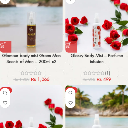
Glamour body mist Green Man
Glossy Body Mist – Perfume
Scents of Man – 200ml x2
infusion
(1)
₨
1,066
₨
499
₨
1,800
₨
950
-50%
-55%