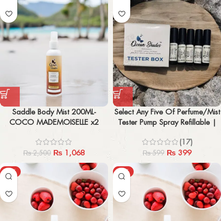
Saddle Body Mist 200ML-
Select Any Five Of Perfume/Mist
COCO MADEMOISELLE x2
Tester Pump Spray Refillable |
2ML Each
(17)
₨
1,068
₨
399
₨
2,500
₨
599
-58%
-61%