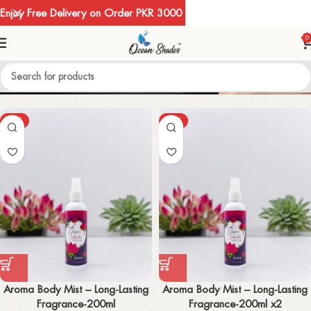
Enjoy Free Delivery on Order PKR 3000
0
BODY MIST
-50%
-52%
Aroma Body Mist – Long-Lasting
Aroma Body Mist – Long-Lasting
Fragrance-200ml
Fragrance-200ml x2