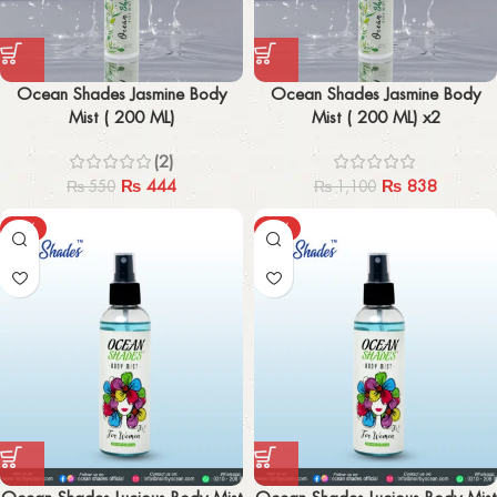
Ocean Shades Jasmine Body
Ocean Shades Jasmine Body
Mist ( 200 ML)
Mist ( 200 ML) x2
(2)
₨
444
₨
838
₨
550
₨
1,100
-48%
-50%