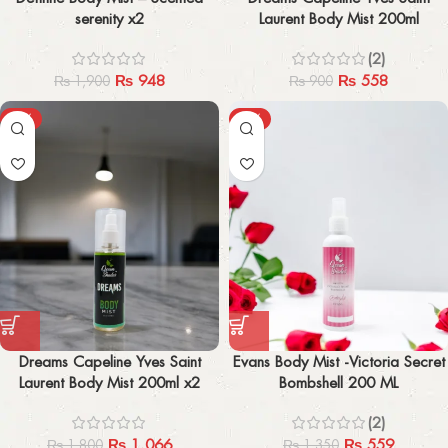
serenity x2
Laurent Body Mist 200ml
(2)
₨
948
₨
558
₨
1,900
₨
900
-41%
-59%
Dreams Capeline Yves Saint
Evans Body Mist -Victoria Secret
Laurent Body Mist 200ml x2
Bombshell 200 ML
(2)
₨
1,066
₨
559
₨
1,800
₨
1,350