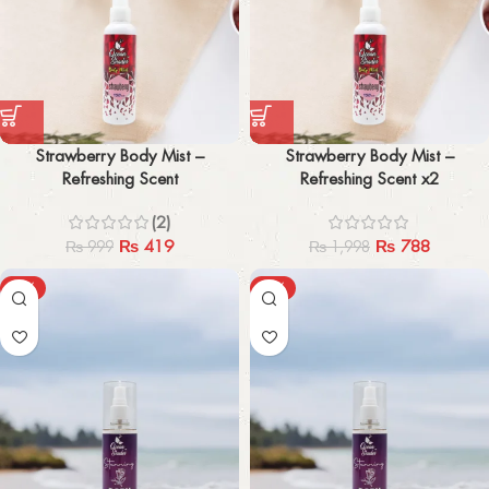
Strawberry Body Mist –
Strawberry Body Mist –
Refreshing Scent
Refreshing Scent x2
(2)
₨
419
₨
788
₨
999
₨
1,998
-45%
-47%