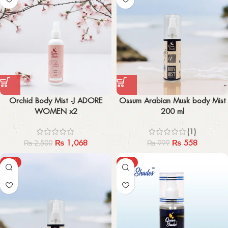
Orchid Body Mist -J ADORE
Ossum Arabian Musk body Mist
WOMEN x2
200 ml
(1)
₨
1,068
₨
558
₨
2,500
₨
999
-47%
-44%