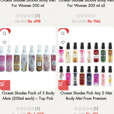
Ocean Shades Lucious Body Mist
Ocean Shades Lucious Body Mist
For Women 200 ml
For Women 200 ml x2
(1)
₨
498
₨
946
₨
950
₨
1,900
-52%
-39%
Ocean Shades Pack of 3 Body
Ocean Shades Pick Any 2 Mini
Mists (200ml each) – Top Pick
Body Mist From Premium
Among 23
Collection (30ml x2)
(1)
(1)