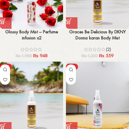
Glossy Body Mist – Perfume
Graces Be Delicious By DKNY
infusion x2
Donna karan Body Mist
(2)
₨
948
₨
559
₨
1,900
₨
1,250
-57%
-51%