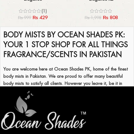
(1)
₨
429
₨
808
₨
999
₨
1,998
Read More
BODY MISTS BY OCEAN SHADES PK:
YOUR 1 STOP SHOP FOR ALL THINGS
FRAGRANCE/SCENTS IN PAKISTAN
You are welcome here at Ocean Shades PK, home of the finest
body mists in Pakistan. We are proud to offer many beautiful
body mists to satisfy all clients. However you leave it, be it in
Karachi or any other city, these body mists are made to refresh
your soul and, of course, your scent. If every girl wants her
favorite fragrance, she can go through the complete range of
Ocean Shades body mist available in Pakistan.
WHY USE OCEAN SHADES BODY