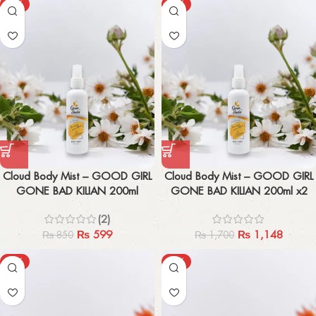
-30%
-32%
Cloud Body Mist – GOOD GIRL
Cloud Body Mist – GOOD GIRL
GONE BAD KILIAN 200ml
GONE BAD KILIAN 200ml x2
(2)
₨
599
₨
1,148
₨
850
₨
1,700
-61%
-63%