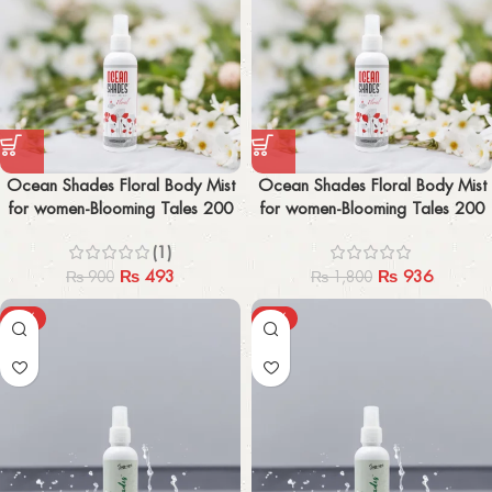
Ocean Shades Floral Body Mist
Ocean Shades Floral Body Mist
for women-Blooming Tales 200
for women-Blooming Tales 200
ml
ml x2
(1)
₨
493
₨
936
₨
900
₨
1,800
-19%
-24%