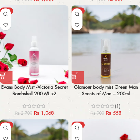
-60%
-38%
Evans Body Mist -Victoria Secret
Glamour body mist Green Man
Bombshell 200 ML x2
Scents of Man – 200ml
(1)
₨
1,068
₨
558
₨
2,700
₨
900
-41%
-47%