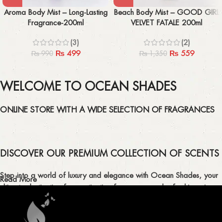
Aroma Body Mist – Long-Lasting
Beach Body Mist – GOOD GIRL
Fragrance-200ml
VELVET FATALE 200ml
(3)
(2)
₨
499
₨
559
₨
990
₨
1,350
WELCOME TO OCEAN SHADES
ONLINE STORE WITH A WIDE SELECTION OF FRAGRANCES
DISCOVER OUR PREMIUM COLLECTION OF SCENTS
Step into a world of luxury and elegance with Ocean Shades, your
Read More
ultimate destination for captivating fragrances and refreshing air
fresheners in Pakistan.
ELEVATE YOUR SENSES WITH EXQUISITE