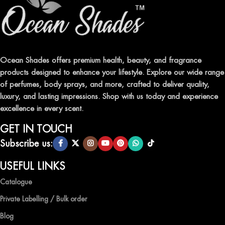
FRAGRANCES
Indulge in our premium collection of perfumes, body mists, and
traditional attars, meticulously crafted to captivate your senses and
leave a lasting impression.
Ocean Shades offers premium health, beauty, and fragrance
products designed to enhance your lifestyle. Explore our wide range
TRANSFORM YOUR SPACE WITH INVIGORATING
of perfumes, body sprays, and more, crafted to deliver quality,
AIR FRESHENERS
luxury, and lasting impressions. Shop with us today and experience
excellence in every scent.
Enhance the ambiance of your home or office with our delightful
selection of air fresheners, available in a variety of captivating
GET IN TOUCH
scents.
Subscribe us:
QUALITY AND AFFORDABILITY GUARANTEE
USEFUL LINKS
Catalogue
At Ocean Shades, we believe in providing top-quality products at
competitive prices, ensuring that you can enjoy the luxury of
Private Labelling / Bulk order
captivating fragrances without compromise.
Blog