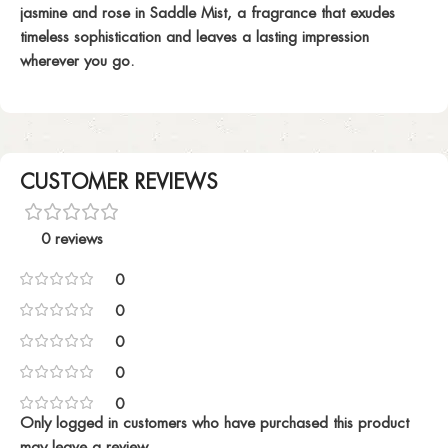
jasmine and rose in Saddle Mist, a fragrance that exudes
timeless sophistication and leaves a lasting impression
wherever you go.
CUSTOMER REVIEWS
0 reviews
0
0
0
0
0
Only logged in customers who have purchased this product
may leave a review.