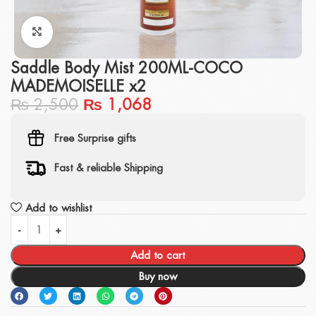
Click to enlarge
Saddle Body Mist 200ML-COCO
MADEMOISELLE x2
₨
2,500
₨
1,068
Free Surprise gifts
Fast & reliable Shipping
Add to wishlist
Add to cart
Buy now