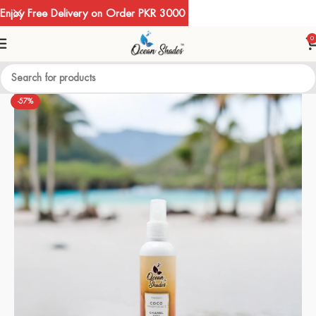
Enjoy Free Delivery on Order PKR 3000
0
-57%