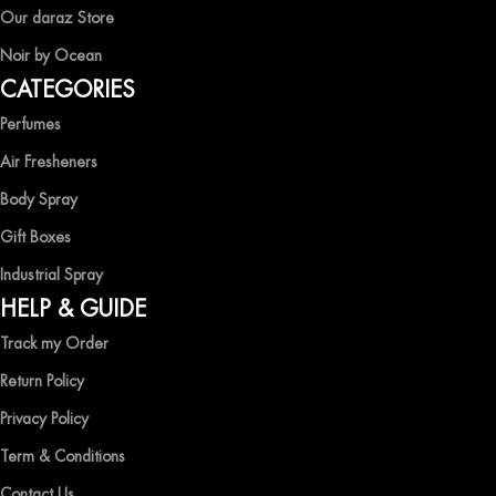
EXPERIENCE LUXURY WITH OCEAN SHADES
Our daraz Store
Noir by Ocean
Shop now and immerse yourself in the essence of elegance and
CATEGORIES
freshness with Ocean Shades.
Perfumes
Air Fresheners
Body Spray
Gift Boxes
Industrial Spray
HELP & GUIDE
Track my Order
Return Policy
Privacy Policy
Term & Conditions
Contact Us