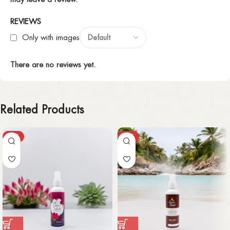
REVIEWS
Only with images
There are no reviews yet.
Related Products
-50%
-59%