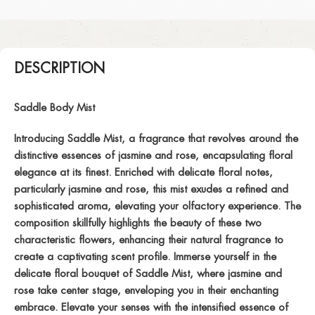
DESCRIPTION
Saddle Body Mist
Introducing Saddle Mist, a fragrance that revolves around the
distinctive essences of jasmine and rose, encapsulating floral
elegance at its finest. Enriched with delicate floral notes,
particularly jasmine and rose, this mist exudes a refined and
sophisticated aroma, elevating your olfactory experience. The
composition skillfully highlights the beauty of these two
characteristic flowers, enhancing their natural fragrance to
create a captivating scent profile. Immerse yourself in the
delicate floral bouquet of Saddle Mist, where jasmine and
rose take center stage, enveloping you in their enchanting
embrace. Elevate your senses with the intensified essence of