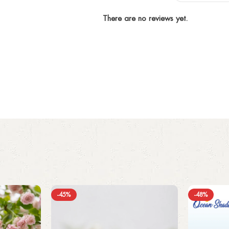
There are no reviews yet.
-45%
-48%