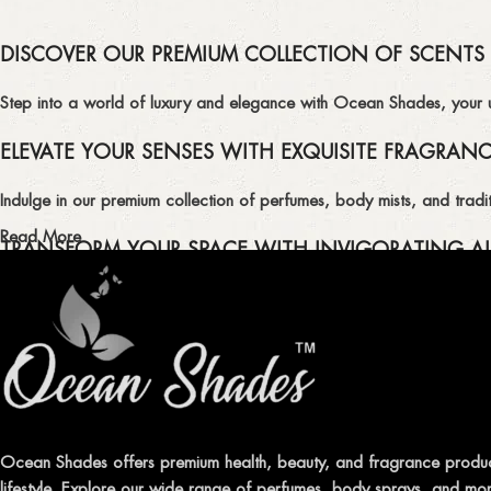
DISCOVER OUR PREMIUM COLLECTION OF SCENTS
Step into a world of luxury and elegance with Ocean Shades, your ult
ELEVATE YOUR SENSES WITH EXQUISITE FRAGRAN
Indulge in our premium collection of perfumes, body mists, and tradit
Read More
TRANSFORM YOUR SPACE WITH INVIGORATING AI
Enhance the ambiance of your home or office with our delightful select
QUALITY AND AFFORDABILITY GUARANTEE
At Ocean Shades, we believe in providing top-quality products at co
EXPERIENCE LUXURY WITH OCEAN SHADES
Ocean Shades offers premium health, beauty, and fragrance produc
lifestyle. Explore our wide range of perfumes, body sprays, and more