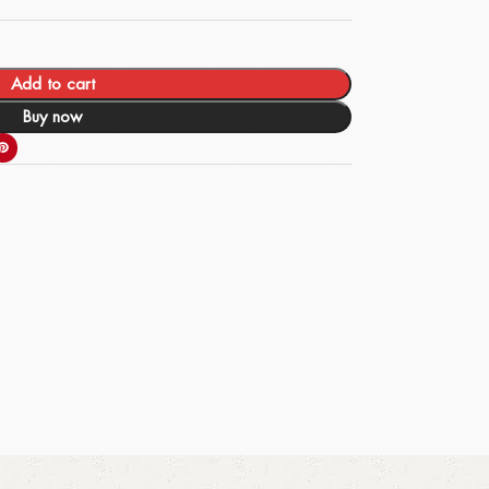
Add to cart
Buy now