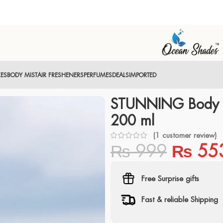
XES
BODY MIST
AIR FRESHENERS
PERFUMES
DEALS
IMPORTED
STUNNING Body M
200 ml
(
1
customer review)
₨
999
₨
55
Free Surprise gifts
Fast & reliable Shipping