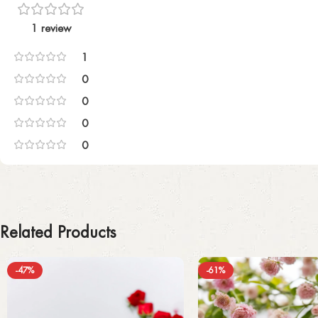
1 review
1
0
0
0
0
Related Products
-47%
-61%