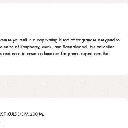
merse yourself in a captivating blend of fragrances designed to
ase notes of Raspberry, Musk, and Sandalwood, this collection
ion and care to ensure a luxurious fragrance experience that
IST KULSOOM 200 ML