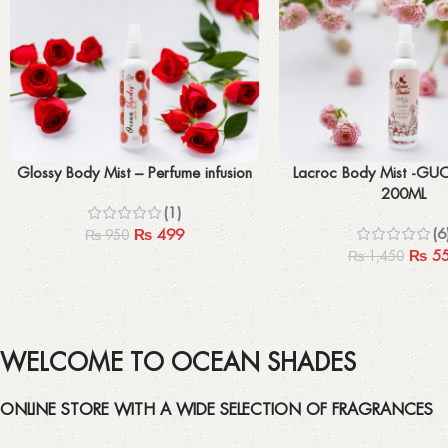
Add to cart
Add to cart
Glossy Body Mist – Perfume infusion
Lacroc Body Mist -GU
200ML
(1)
(6
₨
499
₨
950
₨
5
₨
1,450
WELCOME TO OCEAN SHADES
ONLINE STORE WITH A WIDE SELECTION OF FRAGRANCES