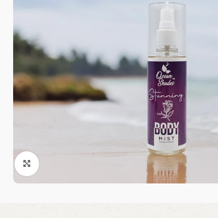
Click to enlarge