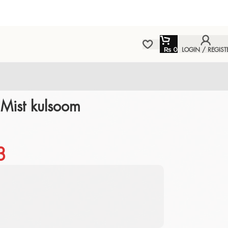
₨
0
LOGIN / REGIST
ist kulsoom
3