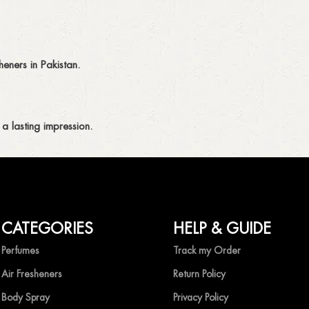
eners in Pakistan.
a lasting impression.
CATEGORIES
HELP & GUIDE
ing fragrances without compromise.
Perfumes
Track my Order
Air Fresheners
Return Policy
Body Spray
Privacy Policy