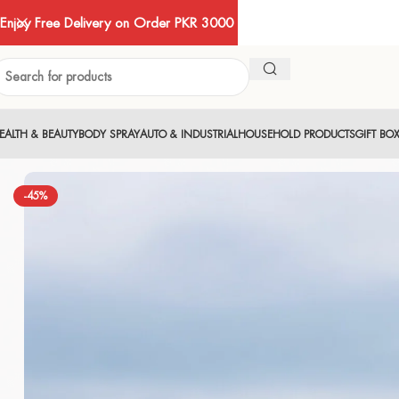
Enjoy Free Delivery on Order PKR 3000
EALTH & BEAUTY
BODY SPRAY
AUTO & INDUSTRIAL
HOUSEHOLD PRODUCTS
GIFT BO
-45%