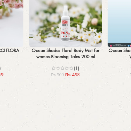
Add to cart
Add to cart
CCI FLORA
Ocean Shades Floral Body Mist for
Ocean Shad
women-Blooming Tales 200 ml
)
(1)
59
₨
493
₨
900