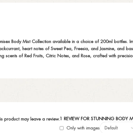
ex Body Mist Collection available in a choice of 200ml bottles. Im
Blackcurrant, heart notes of Sweet Pea, Freesia, and Jasmine, and b
ing scents of Red Fruits, Citric Notes, and Rose, crafted with precis
1 REVIEW FOR
STUNNING BODY M
is product may leave a review.
Only with images