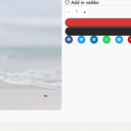
Add to wishlist