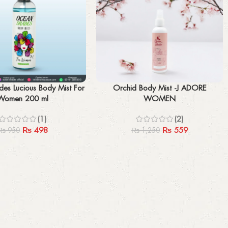
Add to cart
es Lucious Body Mist For
Orchid Body Mist -J ADORE
Women 200 ml
WOMEN
(1)
(2)
₨
498
₨
559
₨
950
₨
1,250