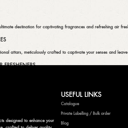
imate destination for captivating fragrances and refreshing air fresh
CES
ional attars, meticulously crafted to captivate your senses and leave 
R FRESHENERS
ion of air fresheners, available in a variety of captivating scents.
USEFUL LINKS
mpetitive prices, ensuring that you can enjoy the luxury of captivat
Catalogue
Private Labelling / Bulk order
ts designed to enhance your
Blog
, crafted to deliver quality,