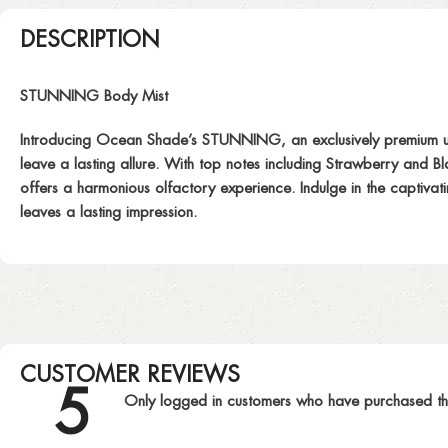
DESCRIPTION
STUNNING Body Mist
Introducing Ocean Shade’s STUNNING, an exclusively premium unis
leave a lasting allure. With top notes including Strawberry and 
offers a harmonious olfactory experience. Indulge in the captivat
leaves a lasting impression.
CUSTOMER REVIEWS
5
Only logged in customers who have purchased th