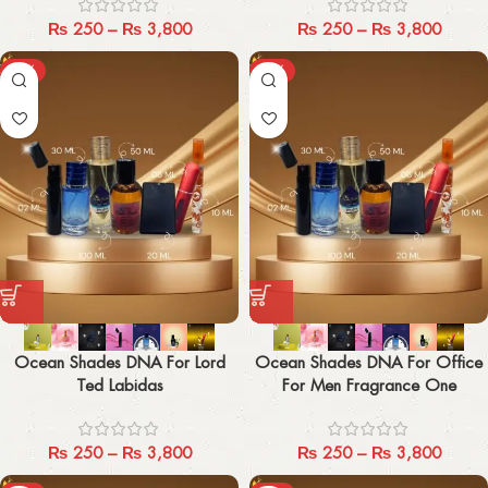
₨
250
–
₨
3,800
₨
250
–
₨
3,800
-29%
-29%
Ocean Shades DNA For Lord
Ocean Shades DNA For Office
Ted Labidas
For Men Fragrance One
₨
250
–
₨
3,800
₨
250
–
₨
3,800