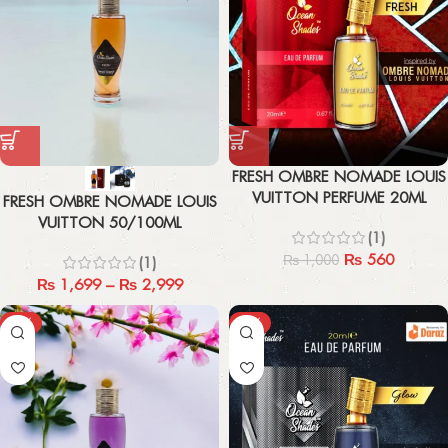
FRESH OMBRE NOMADE LOUIS
VUITTON PERFUME 20ML
FRESH OMBRE NOMADE LOUIS
VUITTON 50/100ML
(1)
₨
560
₨
1,000
(1)
₨
1,699
–
₨
2,999
-43%
-44%