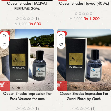
Ocean Shades HACIVAT
Ocean Shades Havoc (40 ML)
PERFUME 20ML
(1)
₨
1,200
₨
2,000
₨
800
₨
1,200
-27%
-27%
HOT
Ocean Shades Impression For
Ocean Shades Impression For
Eros Versace for men
Guchi Flora by Guchi
Anniversary Edition
(1)
(1)