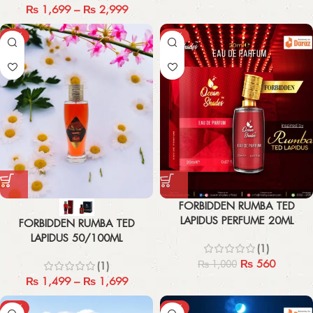
₨
1,699
–
₨
2,999
-21%
-44%
FORBIDDEN RUMBA TED
LAPIDUS PERFUME 20ML
FORBIDDEN RUMBA TED
LAPIDUS 50/100ML
(1)
₨
560
₨
1,000
(1)
₨
1,499
–
₨
1,699
-43%
-44%