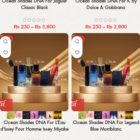
Ocean Shades DNA For Jaguar
Ocean Shades DNA For K by
Classic Black
Dolce & Gabbana
₨
250
–
₨
3,800
₨
250
–
₨
3,800
-29%
-29%
Ocean Shades DNA For L’Eau
Ocean Shades DNA For Legend
d’Issey Pour Homme Issey Miyake
Blue Montblanc