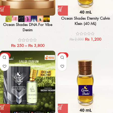
Ocean Shades Eternity Calvin
Klein (40 ML)
Ocean Shades DNA For Vibe
Denim
₨
1,200
₨
2,000
₨
250
–
₨
3,800
-33%
-40%