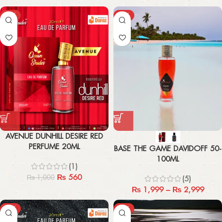
-44%
-33%
AVENUE DUNHILL DESIRE RED
PERFUME 20ML
BASE THE GAME DAVIDOFF 50-
100ML
(1)
₨
560
₨
1,000
(5)
₨
1,999
–
₨
2,999
-44%
-67%