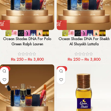
Ocean Shades DNA For Polo
Ocean Shades DNA For Sheikh
Green Ralph Lauren
Al Shuyukh Lattafa
₨
250
–
₨
3,800
₨
250
–
₨
3,800
-29%
-40%