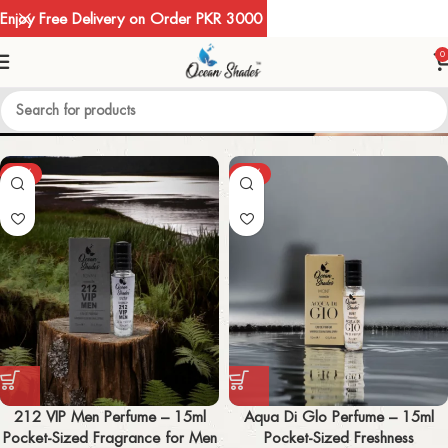
Enjoy Free Delivery on Order PKR 3000
0
MEN
-67%
-67%
212 VIP Men Perfume – 15ml
Aqua Di Glo Perfume – 15ml
Pocket-Sized Fragrance for Men
Pocket-Sized Freshness