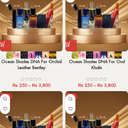
Ocean Shades DNA For Orchid
Ocean Shades DNA For Oud
Leather Bentley
Khalis
₨
250
–
₨
3,800
₨
250
–
₨
3,800
-29%
-29%