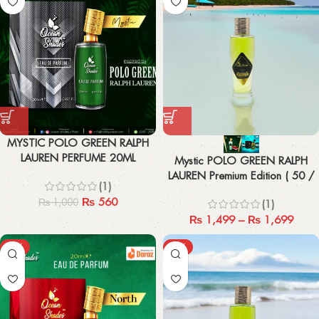
MYSTIC POLO GREEN RALPH
LAUREN PERFUME 20ML
Mystic POLO GREEN RALPH
LAUREN Premium Edition ( 50 /
(1)
100 ML )
₨
560
₨
1,000
(1)
₨
1,499
–
₨
1,699
-44%
-43%