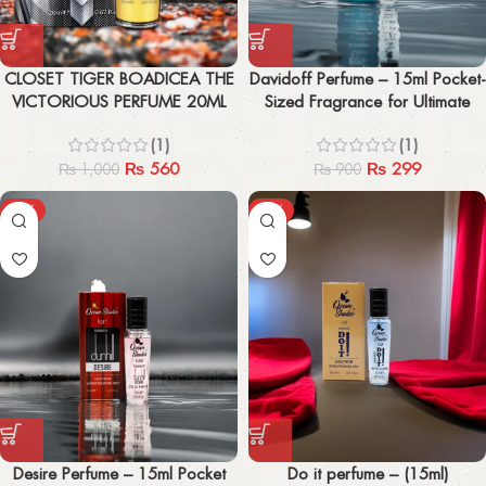
CLOSET TIGER BOADICEA THE
Davidoff Perfume – 15ml Pocket-
VICTORIOUS PERFUME 20ML
Sized Fragrance for Ultimate
Freshness
(1)
(1)
₨
560
₨
299
₨
1,000
₨
900
-67%
-67%
Desire Perfume – 15ml Pocket
Do it perfume – (15ml)