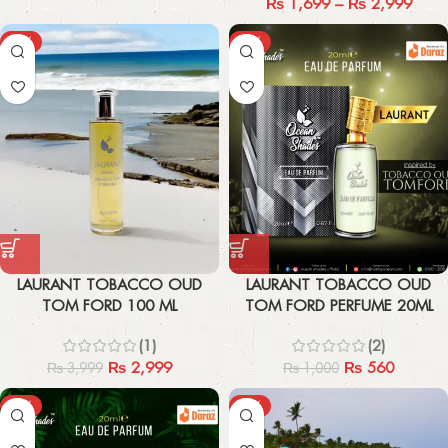
₨
1,699
–
₨
2,999
-25%
-44%
LAURANT TOBACCO OUD
LAURANT TOBACCO OUD
TOM FORD 100 ML
TOM FORD PERFUME 20ML
(1)
(2)
₨
2,999
₨
560
₨
3,999
₨
1,000
-44%
-21%