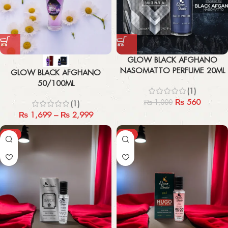
GLOW BLACK AFGHANO
NASOMATTO PERFUME 20ML
GLOW BLACK AFGHANO
50/100ML
(1)
₨
560
₨
1,000
(1)
₨
1,699
–
₨
2,999
-67%
-67%