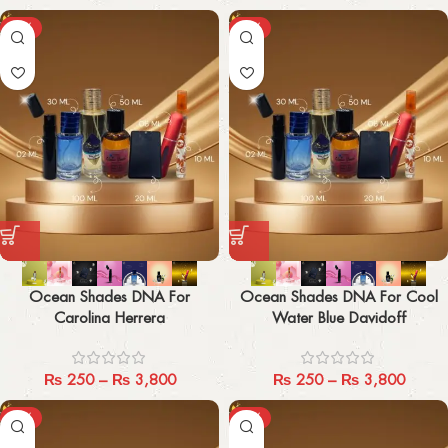
-29%
-29%
Ocean Shades DNA For
Ocean Shades DNA For Cool
Carolina Herrera
Water Blue Davidoff
₨
250
–
₨
3,800
₨
250
–
₨
3,800
-29%
-29%