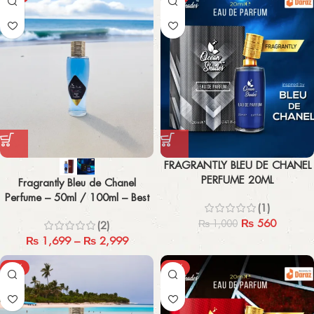
FRAGRANTLY BLEU DE CHANEL
PERFUME 20ML
Fragrantly Bleu de Chanel
Perfume – 50ml / 100ml – Best
(1)
Men’s Fragrance
₨
560
₨
1,000
(2)
₨
1,699
–
₨
2,999
-43%
-44%