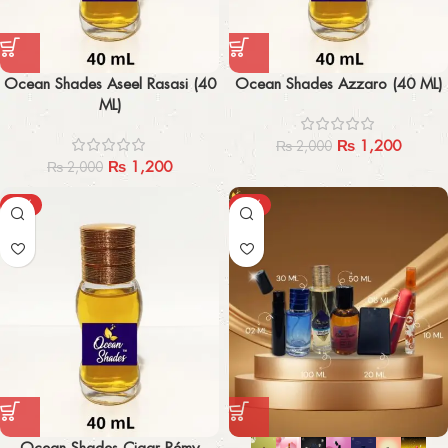
Ocean Shades Aseel Rasasi (40
Ocean Shades Azzaro (40 ML)
ML)
₨
1,200
₨
2,000
₨
1,200
₨
2,000
-40%
-29%
Ocean Shades Cigar Rémy