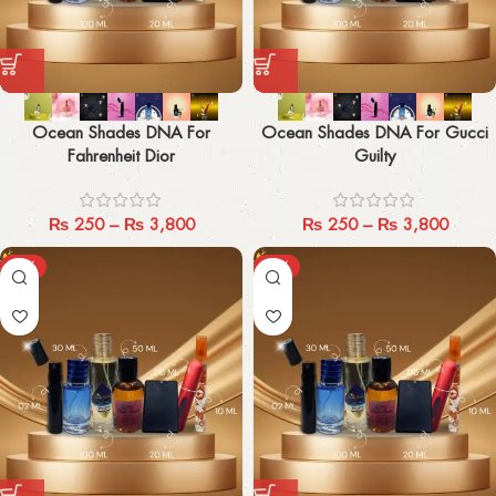
Ocean Shades DNA For
Ocean Shades DNA For Gucci
Fahrenheit Dior
Guilty
₨
250
–
₨
3,800
₨
250
–
₨
3,800
-29%
-29%