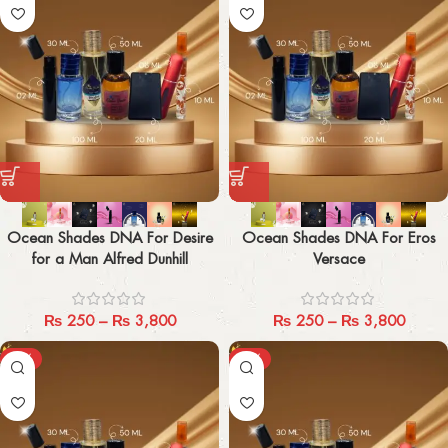
Ocean Shades DNA For Desire
Ocean Shades DNA For Eros
for a Man Alfred Dunhill
Versace
₨
250
–
₨
3,800
₨
250
–
₨
3,800
-29%
-29%