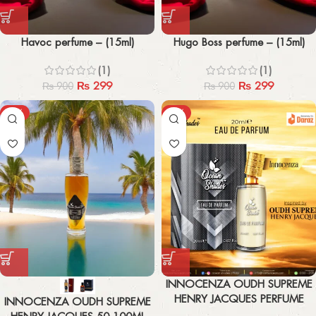
Havoc perfume – (15ml)
Hugo Boss perfume – (15ml)
(1)
(1)
₨
299
₨
299
₨
900
₨
900
-43%
-44%
INNOCENZA OUDH SUPREME
HENRY JACQUES PERFUME
INNOCENZA OUDH SUPREME
20ML