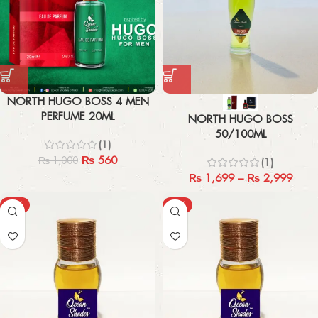
NORTH HUGO BOSS 4 MEN
PERFUME 20ML
NORTH HUGO BOSS
50/100ML
(1)
₨
560
₨
1,000
(1)
₨
1,699
–
₨
2,999
-40%
-40%