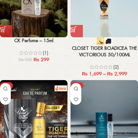
CK Perfume – 15ml
CLOSET TIGER BOADICEA THE
(1)
VICTORIOUS 50/100ML
₨
299
₨
900
(2)
₨
1,699
–
₨
2,999
-44%
-67%