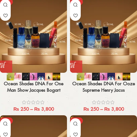
-29%
-29%
Ocean Shades DNA For One
Ocean Shades DNA For Ooze
Man Show Jacques Bogart
Supreme Henry Jacus
₨
250
–
₨
3,800
₨
250
–
₨
3,800
-29%
-29%