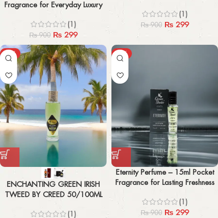
Fragrance for Everyday Luxury
(1)
(1)
₨
299
₨
900
₨
299
₨
900
-43%
-67%
Eternity Perfume – 15ml Pocket
Fragrance for Lasting Freshness
ENCHANTING GREEN IRISH
TWEED BY CREED 50/100ML
(1)
₨
299
₨
900
(1)