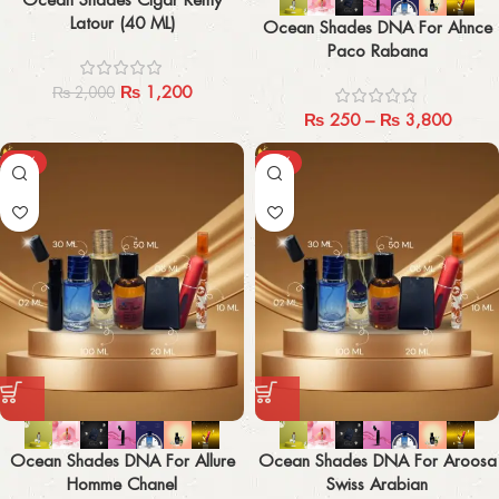
Latour (40 ML)
Ocean Shades DNA For Ahnce
Paco Rabana
₨
1,200
₨
2,000
₨
250
–
₨
3,800
-29%
-29%
Ocean Shades DNA For Allure
Ocean Shades DNA For Aroosa
Homme Chanel
Swiss Arabian