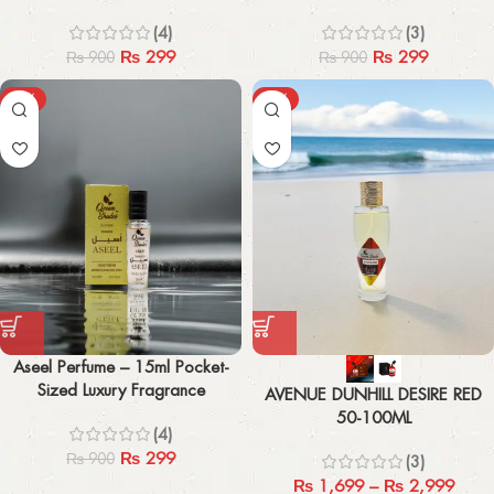
(4)
(3)
₨
299
₨
299
₨
900
₨
900
-67%
-43%
Aseel Perfume – 15ml Pocket-
Sized Luxury Fragrance
AVENUE DUNHILL DESIRE RED
50-100ML
(4)
₨
299
₨
900
(3)
₨
1,699
–
₨
2,999