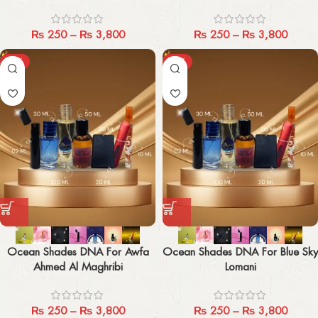
₨
250
–
₨
3,800
₨
250
–
₨
3,800
-29%
-29%
Ocean Shades DNA For Awfa
Ocean Shades DNA For Blue Sky
Ahmed Al Maghribi
Lomani
₨
250
–
₨
3,800
₨
250
–
₨
3,800