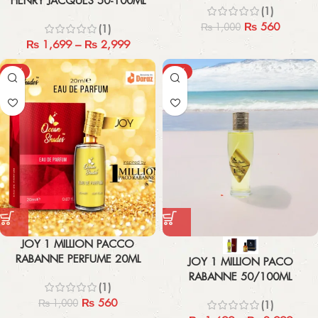
HENRY JACQUES 50-100ML
(1)
₨
560
₨
1,000
(1)
₨
1,699
–
₨
2,999
-44%
-43%
JOY 1 MILLION PACCO
RABANNE PERFUME 20ML
JOY 1 MILLION PACO
RABANNE 50/100ML
(1)
₨
560
₨
1,000
(1)