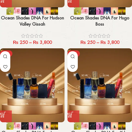
Ocean Shades DNA For Hudson
Ocean Shades DNA For Hugo
Valley Gissah
Boss
₨
250
–
₨
3,800
₨
250
–
₨
3,800
-29%
-29%