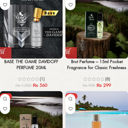
BASE THE GAME DAVIDOFF
Brut Perfume – 15ml Pocket
PERFUME 20ML
Fragrance for Classic Freshness
(1)
(8)
₨
560
₨
299
₨
1,000
₨
900
-67%
-43%