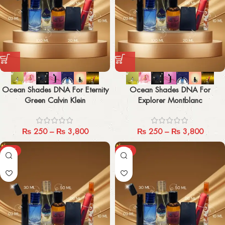
Ocean Shades DNA For Eternity
Ocean Shades DNA For
Green Calvin Klein
Explorer Montblanc
₨
250
–
₨
3,800
₨
250
–
₨
3,800
-29%
-29%