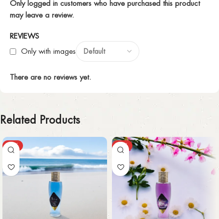
Only logged in customers who have purchased this product
may leave a review.
REVIEWS
Only with images
There are no reviews yet.
Related Products
-43%
-43%