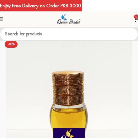
Enjoy Free Delivery on Order PKR 3000
0
-40%