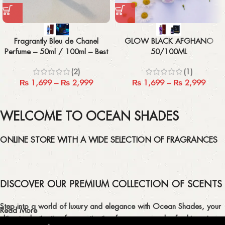
Fragrantly Bleu de Chanel
GLOW BLACK AFGHANO
Perfume – 50ml / 100ml – Best
50/100ML
Men’s Fragrance
(2)
(1)
₨
1,699
–
₨
2,999
₨
1,699
–
₨
2,999
WELCOME TO OCEAN SHADES
ONLINE STORE WITH A WIDE SELECTION OF FRAGRANCES
DISCOVER OUR PREMIUM COLLECTION OF SCENTS
Step into a world of luxury and elegance with Ocean Shades, your
Read More
ultimate destination for captivating fragrances and refreshing air