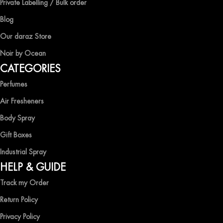
Private Labelling / Bulk order
captivating fragrances without compromise.
Blog
EXPERIENCE LUXURY WITH OCEAN SHADES
Our daraz Store
Noir by Ocean
Shop now and immerse yourself in the essence of elegance and
CATEGORIES
freshness with Ocean Shades.
Perfumes
Air Fresheners
Body Spray
Gift Boxes
Industrial Spray
HELP & GUIDE
Track my Order
Return Policy
Privacy Policy