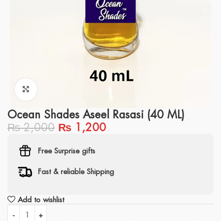
Click to enlarge
Ocean Shades Aseel Rasasi (40 ML)
₨
2,000
₨
1,200
Free Surprise gifts
Fast & reliable Shipping
Add to wishlist