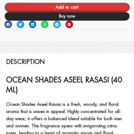
Add to cart
Buy now
DESCRIPTION
OCEAN SHADES ASEEL RASASI (40
ML)
Ocean Shades Aseel Rasasi is a fresh, woody, and floral
aroma that is unisex in appeal. Highly concentrated for all-
day wear, it offers a balanced blend suitable for both men
and women. The fragrance opens with invigorating citrus
notes, leading to a heart of aromatic spices and floral