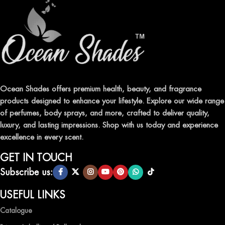
fresheners in Pakistan.
ELEVATE YOUR SENSES WITH EXQUISITE
FRAGRANCES
Indulge in our premium collection of perfumes, body mists, and
traditional attars, meticulously crafted to captivate your senses and
leave a lasting impression.
Ocean Shades offers premium health, beauty, and fragrance
products designed to enhance your lifestyle. Explore our wide range
TRANSFORM YOUR SPACE WITH INVIGORATING
of perfumes, body sprays, and more, crafted to deliver quality,
AIR FRESHENERS
luxury, and lasting impressions. Shop with us today and experience
excellence in every scent.
Enhance the ambiance of your home or office with our delightful
selection of air fresheners, available in a variety of captivating
GET IN TOUCH
scents.
Subscribe us:
QUALITY AND AFFORDABILITY GUARANTEE
USEFUL LINKS
Catalogue
At Ocean Shades, we believe in providing top-quality products at
competitive prices, ensuring that you can enjoy the luxury of