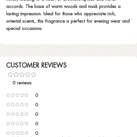
accords. The base of warm woods and musk provides a
lasting impression. Ideal for those who appreciate rich,
oriental scents, this fragrance is perfect for evening wear and
special occasions.
CUSTOMER REVIEWS
0 reviews
0
0
0
0
0