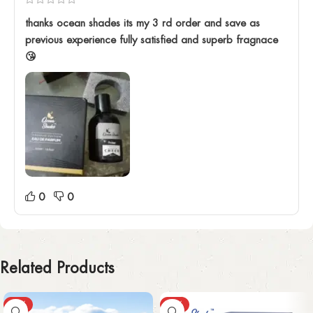
thanks ocean shades its my 3 rd order and save as
previous experience fully satisfied and superb fragnace
😘
0
0
Related Products
-43%
-30%