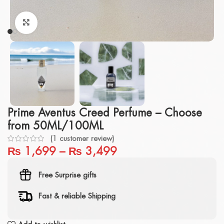
Click to enlarge
Prime Aventus Creed Perfume – Choose
from 50ML/100ML
(
1
customer review)
₨
1,699
–
₨
3,499
Free Surprise gifts
Fast & reliable Shipping