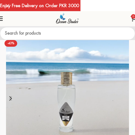
Enjoy Free Delivery on Order PKR 3000
0
-43%