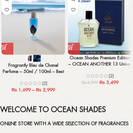
Ocean Shades Premium Edition
– OCEAN ANOTHER 13 Unisex
Fragrantly Bleu de Chanel
100ML
Perfume – 50ml / 100ml – Best
(2)
Men’s Fragrance
₨
3,499
₨
4,999
(2)
₨
1,699
–
₨
2,999
WELCOME TO OCEAN SHADES
ONLINE STORE WITH A WIDE SELECTION OF FRAGRANCES