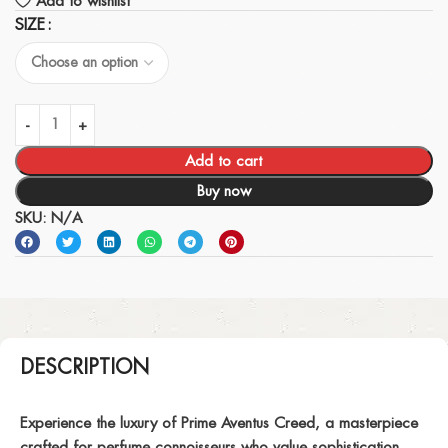
Add to wishlist
SIZE
Add to cart
Buy now
SKU:
N/A
DESCRIPTION
Experience the luxury of
Prime Aventus Creed
, a masterpiece
crafted for perfume connoisseurs who value sophistication