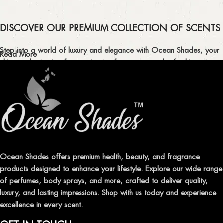
DISCOVER OUR PREMIUM COLLECTION OF SCENTS
Step into a world of luxury and elegance with Ocean Shades, your
Read More
ultimate destination for captivating fragrances and refreshing air
fresheners in Pakistan.
ELEVATE YOUR SENSES WITH EXQUISITE
FRAGRANCES
Indulge in our premium collection of perfumes, body mists, and
traditional attars, meticulously crafted to captivate your senses and
leave a lasting impression.
Ocean Shades offers premium health, beauty, and fragrance
products designed to enhance your lifestyle. Explore our wide range
TRANSFORM YOUR SPACE WITH INVIGORATING
of perfumes, body sprays, and more, crafted to deliver quality,
AIR FRESHENERS
luxury, and lasting impressions. Shop with us today and experience
excellence in every scent.
Enhance the ambiance of your home or office with our delightful