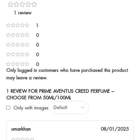
1 review
1
0
0
0
0
Only logged in customers who have purchased this product
may leave a review.
1 REVIEW FOR
PRIME AVENTUS CREED PERFUME –
CHOOSE FROM 50ML/100ML
Only with images
umarkhan
08/01/2025