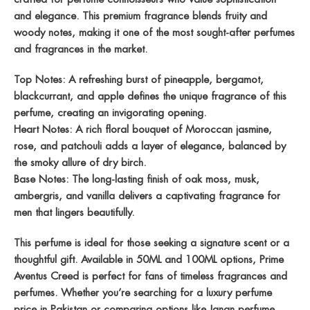
and elegance. This premium fragrance blends fruity and
woody notes, making it one of the most sought-after
perfumes
and fragrances
in the market.
Top Notes:
A refreshing burst of pineapple, bergamot,
blackcurrant, and apple defines the unique
fragrance of this
perfume
, creating an invigorating opening.
Heart Notes:
A rich floral bouquet of Moroccan jasmine,
rose, and patchouli adds a layer of elegance, balanced by
the smoky allure of dry birch.
Base Notes:
The long-lasting finish of oak moss, musk,
ambergris, and vanilla delivers a captivating
fragrance for
men
that lingers beautifully.
This perfume is ideal for those seeking a signature scent or a
thoughtful gift. Available in
50ML
and
100ML
options,
Prime
Aventus Creed
is perfect for fans of timeless
fragrances and
perfumes
. Whether you’re searching for a luxury
perfume
price in Pakistan
or comparing options like
Janan perfume