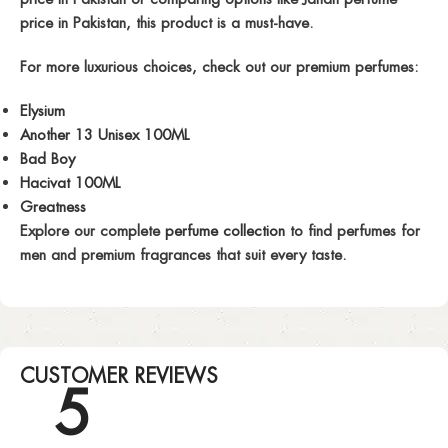
price in Pakistan
, this product is a must-have.
For more luxurious choices, check out our premium perfumes:
Elysium
Another 13 Unisex 100ML
Bad Boy
Hacivat 100ML
Greatness
Explore our complete
perfume collection
to find
perfumes for
men
and premium fragrances that suit every taste.
CUSTOMER REVIEWS
5