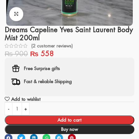
Click to enlarge
Dreams Capeline Yves Saint Laurent Body
Mist 200ml
(
2
customer reviews)
₨
900
₨
558
Free Surprise gifts
Fast & reliable Shipping
Add to wishlist
Add to cart
Buy now