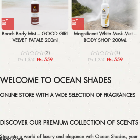
Beach Body Mist – GOOD GIRL
Magnificent White Musk Mist –
VELVET FATALE 200ml
BODY SHOP 200ML
(2)
(1)
₨
559
₨
559
₨
1,350
₨
1,250
WELCOME TO OCEAN SHADES
ONLINE STORE WITH A WIDE SELECTION OF FRAGRANCES
DISCOVER OUR PREMIUM COLLECTION OF SCENTS
Step into a world of luxury and elegance with Ocean Shades, your
Read More