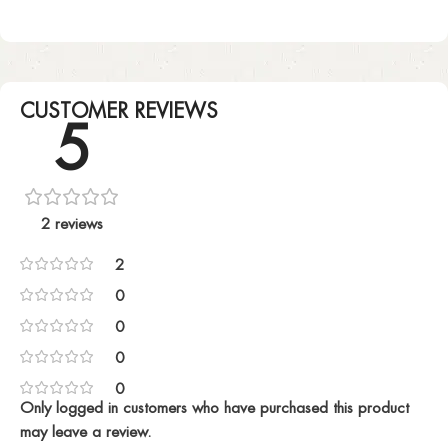
CUSTOMER REVIEWS
5
2 reviews
2
0
0
0
0
Only logged in customers who have purchased this product
may leave a review.