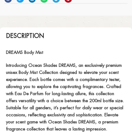
DESCRIPTION
DREAMS Body Mist
Introducing Ocean Shades DREAMS, an exclusively premium
unisex Body Mist Collection designed to elevate your scent
experience. Each bottle comes with a complimentary tester,
allowing you to explore the captivating fragrances. Crafted
with Eau De Parfum for long-lasting allure, this collection
offers versatility with a choice between the 200ml bottle size.
Suitable for all genders, it’s perfect for daily wear or special
occasions, reflecting exclusivity and sophistication. Elevate
your scent game with Ocean Shades DREAMS, a premium
fragrance collection that leaves a lasting impression.