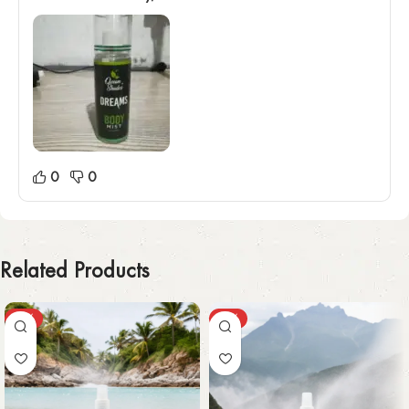
0
0
Related Products
-59%
-55%