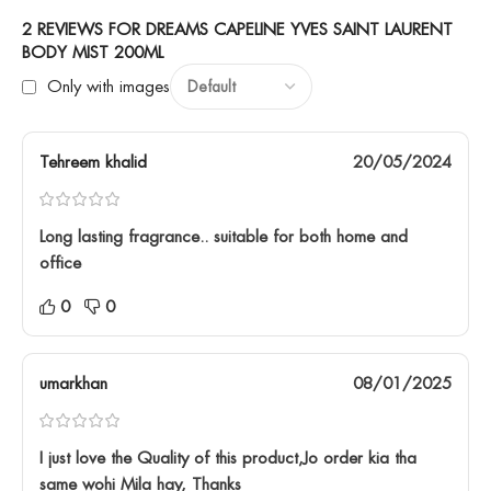
2 REVIEWS FOR
DREAMS CAPELINE YVES SAINT LAURENT
BODY MIST 200ML
Only with images
Tehreem khalid
20/05/2024
Long lasting fragrance.. suitable for both home and
office
0
0
umarkhan
08/01/2025
I just love the Quality of this product,Jo order kia tha
same wohi Mila hay, Thanks