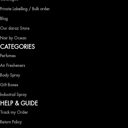
At Ocean Shades, we believe in providing top-quality products at
competitive prices, ensuring that you can enjoy the luxury of
Private Labelling / Bulk order
captivating fragrances without compromise.
Blog
EXPERIENCE LUXURY WITH OCEAN SHADES
Our daraz Store
Noir by Ocean
Shop now and immerse yourself in the essence of elegance and
CATEGORIES
freshness with Ocean Shades.
Perfumes
Air Fresheners
Body Spray
Gift Boxes
Industrial Spray
HELP & GUIDE
Track my Order
Return Policy