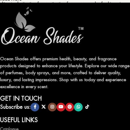
ultimate destination for captivating fragrances and refreshing air
fresheners in Pakistan.
ELEVATE YOUR SENSES WITH EXQUISITE
FRAGRANCES
Indulge in our premium collection of perfumes, body mists, and
traditional attars, meticulously crafted to captivate your senses and
leave a lasting impression.
Ocean Shades offers premium health, beauty, and fragrance
products designed to enhance your lifestyle. Explore our wide range
TRANSFORM YOUR SPACE WITH INVIGORATING
of perfumes, body sprays, and more, crafted to deliver quality,
AIR FRESHENERS
luxury, and lasting impressions. Shop with us today and experience
excellence in every scent.
Enhance the ambiance of your home or office with our delightful
selection of air fresheners, available in a variety of captivating
GET IN TOUCH
scents.
Subscribe us:
QUALITY AND AFFORDABILITY GUARANTEE
USEFUL LINKS
Catalogue