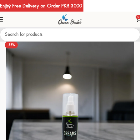
Enjoy Free Delivery on Order PKR 3000
0
-38%