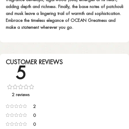
adding depth and richness. Finally, the base notes of patchouli
and musk leave a lingering trail of warmth and sophistication.
Embrace the timeless elegance of OCEAN Greatness and
make a statement wherever you go.
CUSTOMER REVIEWS
5
2 reviews
2
0
0