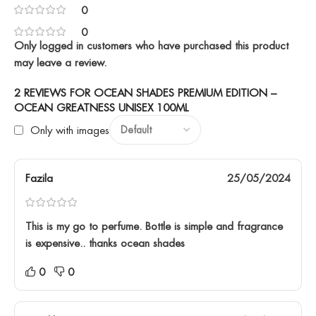
0
0
Only logged in customers who have purchased this product
may leave a review.
2 REVIEWS FOR
OCEAN SHADES PREMIUM EDITION –
OCEAN GREATNESS UNISEX 100ML
Only with images
Fazila
25/05/2024
This is my go to perfume. Bottle is simple and fragrance
is expensive.. thanks ocean shades
0
0