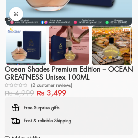
Click to enlarge
Ocean Shades Premium Edition – OCEAN
GREATNESS Unisex 100ML
(
2
customer reviews)
₨
4,999
₨
3,499
Free Surprise gifts
Fast & reliable Shipping