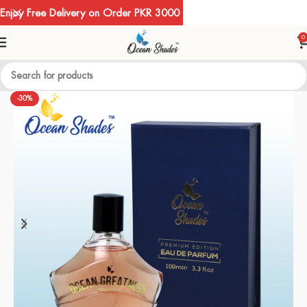
Enjoy Free Delivery on Order PKR 3000
0
-30%