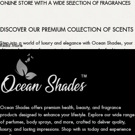
ONLINE STORE WITH A WIDE SELECTION OF FRAGRANCES
DISCOVER OUR PREMIUM COLLECTION OF SCENTS
Step into a world of luxury and elegance with Ocean Shades, your
Read More
ultimate destination for captivating fragrances and refreshing air
fresheners in Pakistan.
ELEVATE YOUR SENSES WITH EXQUISITE
FRAGRANCES
Indulge in our premium collection of perfumes, body mists, and
traditional attars, meticulously crafted to captivate your senses and
leave a lasting impression.
Ocean Shades offers premium health, beauty, and fragrance
products designed to enhance your lifestyle. Explore our wide range
TRANSFORM YOUR SPACE WITH INVIGORATING
of perfumes, body sprays, and more, crafted to deliver quality,
AIR FRESHENERS
luxury, and lasting impressions. Shop with us today and experience