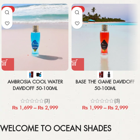
-43%
-33%
AMBROSIA COOL WATER
BASE THE GAME DAVIDOFF
DAVIDOFF 50-100ML
50-100ML
(3)
(5)
₨
1,699
–
₨
2,999
₨
1,999
–
₨
2,999
WELCOME TO OCEAN SHADES