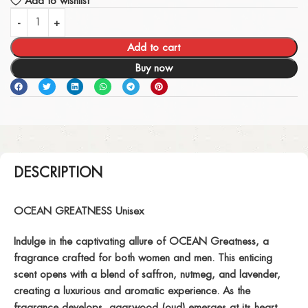
Add to wishlist
Add to cart
Buy now
DESCRIPTION
OCEAN GREATNESS Unisex
Indulge in the captivating allure of OCEAN Greatness, a
fragrance crafted for both women and men. This enticing
scent opens with a blend of saffron, nutmeg, and lavender,
creating a luxurious and aromatic experience. As the
fragrance develops, agarwood (oud) emerges at its heart,