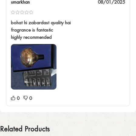
umarkhan
08/01/2025
bohat hi zabardast quality hai
fragrance is fantastic
highly recommended
0
0
Related Products