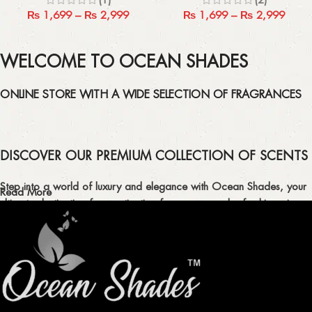
₨
1,699
–
₨
2,999
₨
1,699
–
₨
2,999
WELCOME TO OCEAN SHADES
ONLINE STORE WITH A WIDE SELECTION OF FRAGRANCES
DISCOVER OUR PREMIUM COLLECTION OF SCENTS
Step into a world of luxury and elegance with Ocean Shades, your
Read More
ultimate destination for captivating fragrances and refreshing air
fresheners in Pakistan.
ELEVATE YOUR SENSES WITH EXQUISITE
FRAGRANCES
Indulge in our premium collection of perfumes, body mists, and