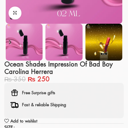
Click to enlarge
Ocean Shades Impression Of Bad Boy
Carolina Herrera
₨
350
₨
250
Free Surprise gifts
Fast & reliable Shipping
Add to wishlist
SIZE