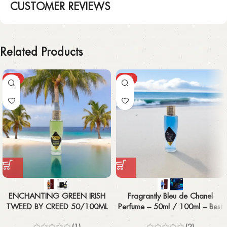
CUSTOMER REVIEWS
Related Products
-43%
-43%
ENCHANTING GREEN IRISH
Fragrantly Bleu de Chanel
TWEED BY CREED 50/100ML
Perfume – 50ml / 100ml – Best
Men’s Fragrance
(1)
(2)