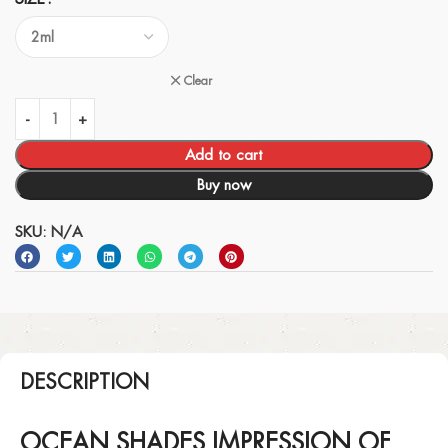
Clear
Add to cart
Buy now
SKU:
N/A
DESCRIPTION
OCEAN SHADES IMPRESSION OF