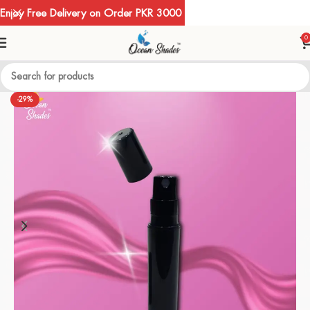
Enjoy Free Delivery on Order PKR 3000
0
-29%