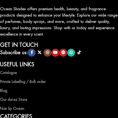
traditional attars, meticulously crafted to captivate your senses and
leave a lasting impression.
Ocean Shades offers premium health, beauty, and fragrance
products designed to enhance your lifestyle. Explore our wide range
TRANSFORM YOUR SPACE WITH INVIGORATING
of perfumes, body sprays, and more, crafted to deliver quality,
AIR FRESHENERS
luxury, and lasting impressions. Shop with us today and experience
excellence in every scent.
Enhance the ambiance of your home or office with our delightful
selection of air fresheners, available in a variety of captivating
GET IN TOUCH
scents.
Subscribe us:
QUALITY AND AFFORDABILITY GUARANTEE
USEFUL LINKS
Catalogue
At Ocean Shades, we believe in providing top-quality products at
competitive prices, ensuring that you can enjoy the luxury of
Private Labelling / Bulk order
captivating fragrances without compromise.
Blog
EXPERIENCE LUXURY WITH OCEAN SHADES
Our daraz Store
Noir by Ocean
Shop now and immerse yourself in the essence of elegance and
CATEGORIES
freshness with Ocean Shades.