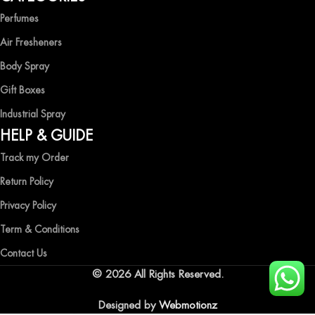
Perfumes
Air Fresheners
Body Spray
Gift Boxes
Industrial Spray
HELP & GUIDE
Track my Order
Return Policy
Privacy Policy
Term & Conditions
Contact Us
© 2026 All Rights Reserved.
Designed by
Webmotionz