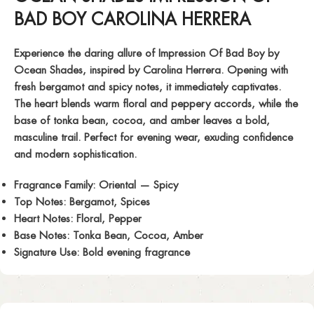
BAD BOY CAROLINA HERRERA
Experience the daring allure of
Impression Of Bad Boy
by
Ocean Shades, inspired by Carolina Herrera. Opening with
fresh bergamot and spicy notes, it immediately captivates.
The heart blends warm floral and peppery accords, while the
base of tonka bean, cocoa, and amber leaves a bold,
masculine trail. Perfect for evening wear, exuding confidence
and modern sophistication.
Fragrance Family:
Oriental — Spicy
Top Notes:
Bergamot, Spices
Heart Notes:
Floral, Pepper
Base Notes:
Tonka Bean, Cocoa, Amber
Signature Use:
Bold evening fragrance