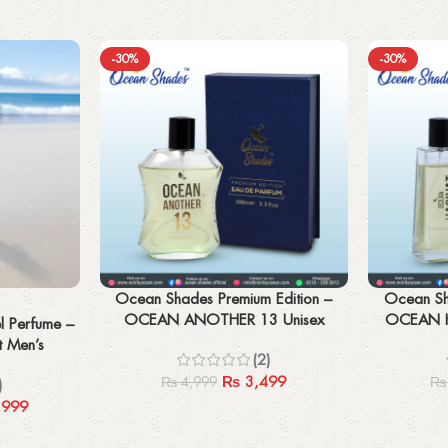
-30%
-30%
Add to cart
Add to cart
Ocean Shades Premium Edition –
Ocean Sh
OCEAN ANOTHER 13 Unisex
OCEAN H
l Perfume –
100ML
t Men’s
(2)
₨
3,499
₨
4,999
₨
)
,999