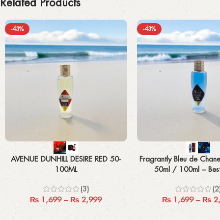
Related Products
-43%
-43%
Select options
Select options
AVENUE DUNHILL DESIRE RED 50-
Fragrantly Bleu de Chane
100ML
50ml / 100ml – Bes
Fragrance
(3)
(2
₨
1,699
–
₨
2,999
₨
1,699
–
₨
2