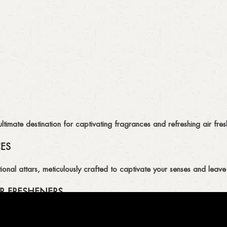
imate destination for captivating fragrances and refreshing air fresh
CES
ional attars, meticulously crafted to captivate your senses and leave 
R FRESHENERS
ion of air fresheners, available in a variety of captivating scents.