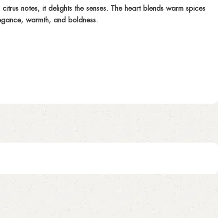
trus notes, it delights the senses. The heart blends warm spices
elegance, warmth, and boldness.