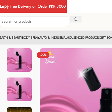
Enjoy Free Delivery on Order PKR 3000
EALTH & BEAUTY
BODY SPRAY
AUTO & INDUSTRIAL
HOUSEHOLD PRODUCTS
GIFT BO
-29%