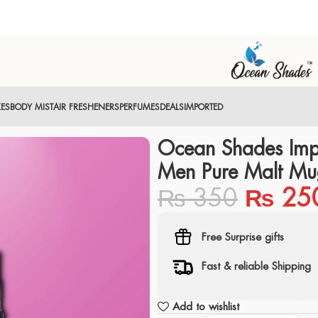
XES
BODY MIST
AIR FRESHENERS
PERFUMES
DEALS
IMPORTED
Ocean Shades Imp
Men Pure Malt Mu
₨
350
₨
25
Free Surprise gifts
Fast & reliable Shipping
Add to wishlist