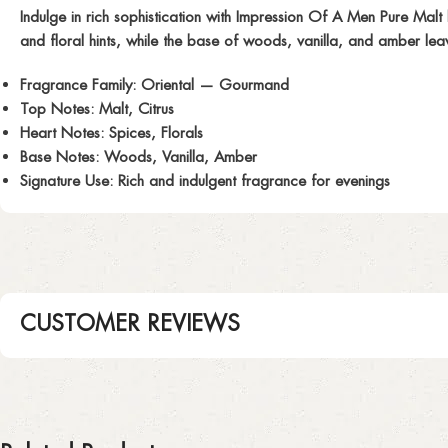
Indulge in rich sophistication with
Impression Of A Men Pure Malt
and floral hints, while the base of woods, vanilla, and amber lea
Fragrance Family:
Oriental — Gourmand
Top Notes:
Malt, Citrus
Heart Notes:
Spices, Florals
Base Notes:
Woods, Vanilla, Amber
Signature Use:
Rich and indulgent fragrance for evenings
CUSTOMER REVIEWS