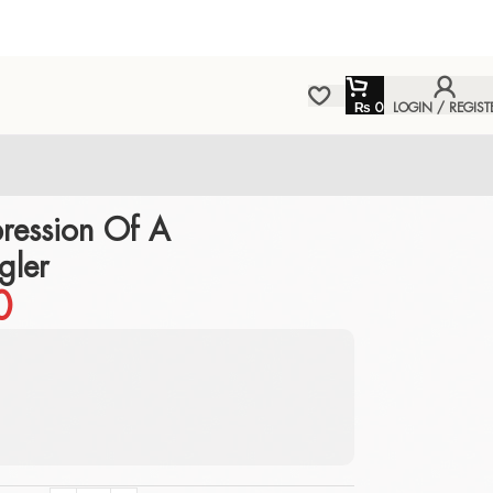
₨
0
LOGIN / REGIST
ression Of A
gler
0