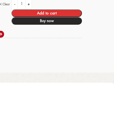
Clear
Add to cart
Buy now