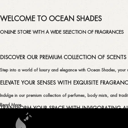
WELCOME TO OCEAN SHADES
ONLINE STORE WITH A WIDE SELECTION OF FRAGRANCES
DISCOVER OUR PREMIUM COLLECTION OF SCENTS
Step into a world of luxury and elegance with Ocean Shades, your ult
ELEVATE YOUR SENSES WITH EXQUISITE FRAGRAN
Indulge in our premium collection of perfumes, body mists, and tradit
Read More
TRANSFORM YOUR SPACE WITH INVIGORATING AI
Enhance the ambiance of your home or office with our delightful select