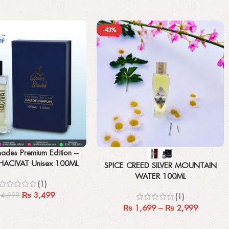
-43%
Select options
ades Premium Edition –
ACIVAT Unisex 100ML
SPICE CREED SILVER MOUNTAIN
WATER 100ML
(1)
₨
3,499
4,999
(1)
₨
1,699
–
₨
2,999