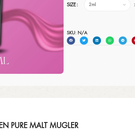
SIZE
SKU:
N/A
EN PURE MALT MUGLER