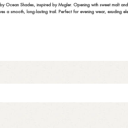
by Ocean Shades, inspired by Mugler. Opening with sweet malt and ci
ves a smooth, long-lasting trail. Perfect for evening wear, exuding 