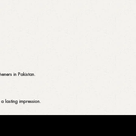
eners in Pakistan.
a lasting impression.