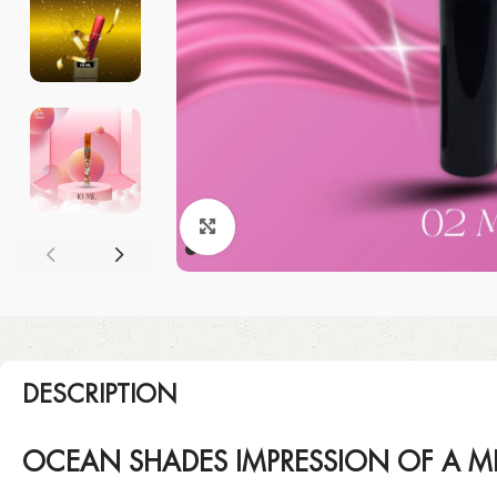
Click to enlarge
DESCRIPTION
OCEAN SHADES IMPRESSION OF A M