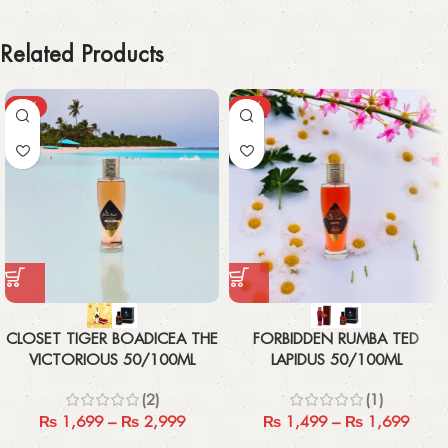
Related Products
-43%
-21%
CLOSET TIGER BOADICEA THE
FORBIDDEN RUMBA TED
VICTORIOUS 50/100ML
LAPIDUS 50/100ML
(2)
(1)
₨
1,699
–
₨
2,999
₨
1,499
–
₨
1,699