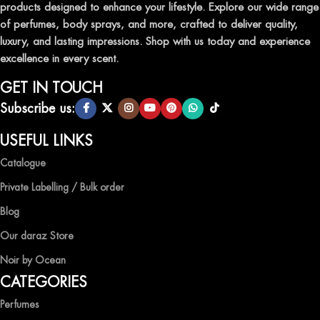
products designed to enhance your lifestyle. Explore our wide range
TRANSFORM YOUR SPACE WITH INVIGORATING
of perfumes, body sprays, and more, crafted to deliver quality,
AIR FRESHENERS
luxury, and lasting impressions. Shop with us today and experience
excellence in every scent.
Enhance the ambiance of your home or office with our delightful
selection of air fresheners, available in a variety of captivating
GET IN TOUCH
scents.
Subscribe us:
QUALITY AND AFFORDABILITY GUARANTEE
USEFUL LINKS
Catalogue
At Ocean Shades, we believe in providing top-quality products at
competitive prices, ensuring that you can enjoy the luxury of
Private Labelling / Bulk order
captivating fragrances without compromise.
Blog
EXPERIENCE LUXURY WITH OCEAN SHADES
Our daraz Store
Noir by Ocean
Shop now and immerse yourself in the essence of elegance and
CATEGORIES
freshness with Ocean Shades.
Perfumes