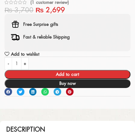
(
1
customer review)
₨
3,700
₨
2,699
Free Surprise gifts
Fast & reliable Shipping
Add to wishlist
Add to cart
Buy now
DESCRIPTION