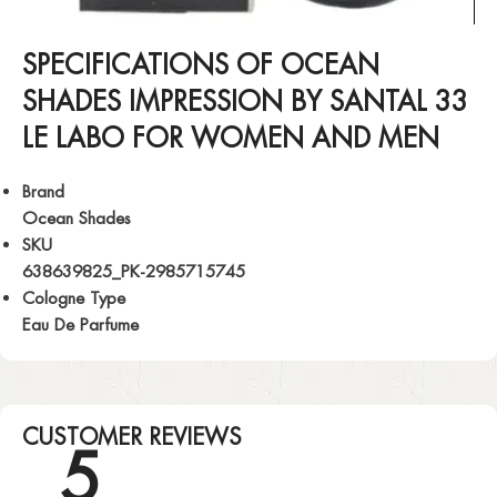
SPECIFICATIONS OF OCEAN
SHADES IMPRESSION BY SANTAL 33
LE LABO FOR WOMEN AND MEN
Brand
Ocean Shades
SKU
638639825_PK-2985715745
Cologne Type
Eau De Parfume
CUSTOMER REVIEWS
5