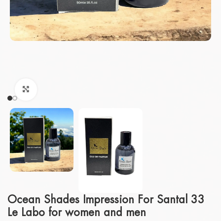
Click to enlarge
Ocean Shades Impression For Santal 33
Le Labo for women and men