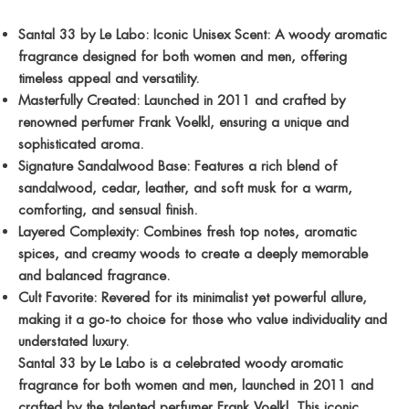
Santal 33 by Le Labo: Iconic Unisex Scent: A woody aromatic
fragrance designed for both women and men, offering
timeless appeal and versatility.
Masterfully Created: Launched in 2011 and crafted by
renowned perfumer Frank Voelkl, ensuring a unique and
sophisticated aroma.
Signature Sandalwood Base: Features a rich blend of
sandalwood, cedar, leather, and soft musk for a warm,
comforting, and sensual finish.
Layered Complexity: Combines fresh top notes, aromatic
spices, and creamy woods to create a deeply memorable
and balanced fragrance.
Cult Favorite: Revered for its minimalist yet powerful allure,
making it a go-to choice for those who value individuality and
understated luxury.
Santal 33 by Le Labo is a celebrated woody aromatic
fragrance for both women and men, launched in 2011 and
crafted by the talented perfumer Frank Voelkl. This iconic