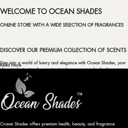
WELCOME TO OCEAN SHADES
ONLINE STORE WITH A WIDE SELECTION OF FRAGRANCES
DISCOVER OUR PREMIUM COLLECTION OF SCENTS
Step into a world of luxury and elegance with Ocean Shades, your
Read More
ultimate destination for captivating fragrances and refreshing air
fresheners in Pakistan.
ELEVATE YOUR SENSES WITH EXQUISITE
FRAGRANCES
Indulge in our premium collection of perfumes, body mists, and
traditional attars, meticulously crafted to captivate your senses and
leave a lasting impression.
Ocean Shades offers premium health, beauty, and fragrance