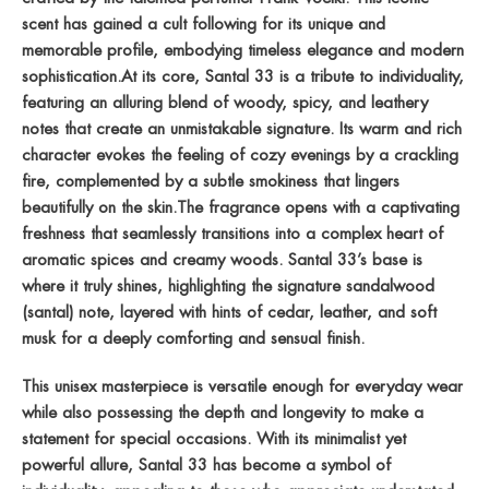
scent has gained a cult following for its unique and
memorable profile, embodying timeless elegance and modern
sophistication.At its core, Santal 33 is a tribute to individuality,
featuring an alluring blend of woody, spicy, and leathery
notes that create an unmistakable signature. Its warm and rich
character evokes the feeling of cozy evenings by a crackling
fire, complemented by a subtle smokiness that lingers
beautifully on the skin.The fragrance opens with a captivating
freshness that seamlessly transitions into a complex heart of
aromatic spices and creamy woods. Santal 33’s base is
where it truly shines, highlighting the signature sandalwood
(santal) note, layered with hints of cedar, leather, and soft
musk for a deeply comforting and sensual finish.
This unisex masterpiece is versatile enough for everyday wear
while also possessing the depth and longevity to make a
statement for special occasions. With its minimalist yet
powerful allure, Santal 33 has become a symbol of