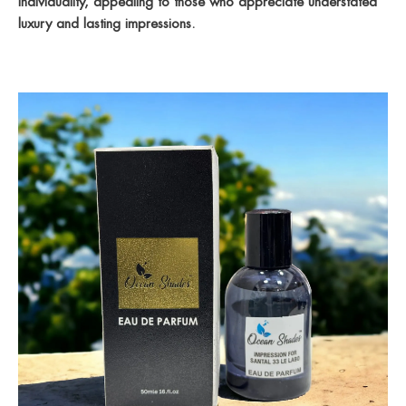
individuality, appealing to those who appreciate understated
luxury and lasting impressions.