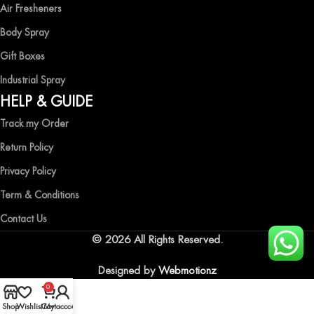
Air Fresheners
Body Spray
Gift Boxes
Industrial Spray
HELP & GUIDE
Track my Order
Return Policy
Privacy Policy
Term & Conditions
Contact Us
© 2026 All Rights Reserved.
Designed by
Webmotionz
0
Shop
Wishlist
Cart
My account