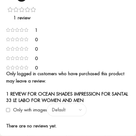
1 review
1
0
0
0
0
Only logged in customers who have purchased this product
may leave a review.
1 REVIEW FOR
OCEAN SHADES IMPRESSION FOR SANTAL
33 LE LABO FOR WOMEN AND MEN
Only with images
There are no reviews yet.