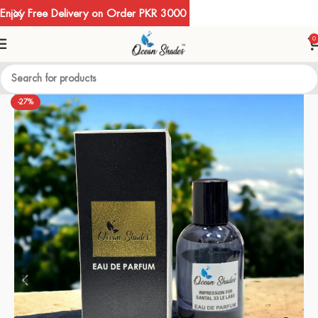
Enjoy Free Delivery on Order PKR 3000
0
-27%