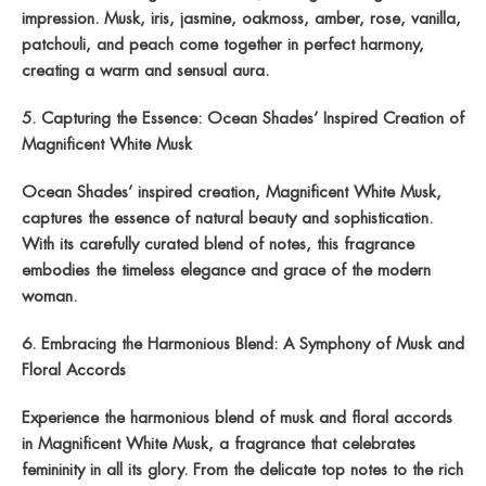
impression. Musk, iris, jasmine, oakmoss, amber, rose, vanilla,
patchouli, and peach come together in perfect harmony,
creating a warm and sensual aura.
5. Capturing the Essence: Ocean Shades’ Inspired Creation of
Magnificent White Musk
Ocean Shades’ inspired creation, Magnificent White Musk,
captures the essence of natural beauty and sophistication.
With its carefully curated blend of notes, this fragrance
embodies the timeless elegance and grace of the modern
woman.
6. Embracing the Harmonious Blend: A Symphony of Musk and
Floral Accords
Experience the harmonious blend of musk and floral accords
in Magnificent White Musk, a fragrance that celebrates
femininity in all its glory. From the delicate top notes to the rich