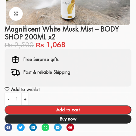
Click to enlarge
Magnificent White Musk Mist – BODY
SHOP 200ML x2
₨
2,500
₨
1,068
Free Surprise gifts
Fast & reliable Shipping
Add to wishlist
Add to cart
Buy now