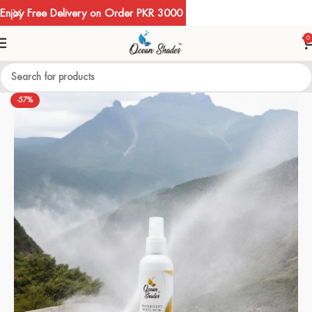
Enjoy Free Delivery on Order PKR 3000
0
-57%