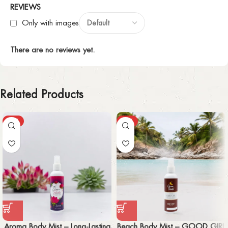
REVIEWS
Only with images
There are no reviews yet.
Related Products
-50%
-59%
Aroma Body Mist – Long-Lasting
Beach Body Mist – GOOD GIRL