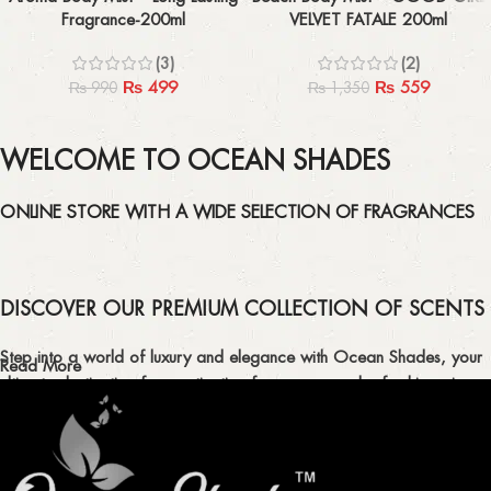
Fragrance-200ml
VELVET FATALE 200ml
(3)
(2)
₨
499
₨
559
₨
990
₨
1,350
WELCOME TO OCEAN SHADES
ONLINE STORE WITH A WIDE SELECTION OF FRAGRANCES
DISCOVER OUR PREMIUM COLLECTION OF SCENTS
Step into a world of luxury and elegance with Ocean Shades, your
Read More
ultimate destination for captivating fragrances and refreshing air
fresheners in Pakistan.
ELEVATE YOUR SENSES WITH EXQUISITE
FRAGRANCES