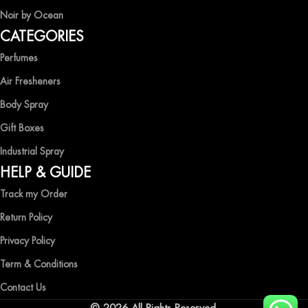
Noir by Ocean
Shop now and immerse yourself in the essence of elegance and
CATEGORIES
freshness with Ocean Shades.
Perfumes
Air Fresheners
Body Spray
Gift Boxes
Industrial Spray
HELP & GUIDE
Track my Order
Return Policy
Privacy Policy
Term & Conditions
Contact Us
© 2026 All Rights Reserved.