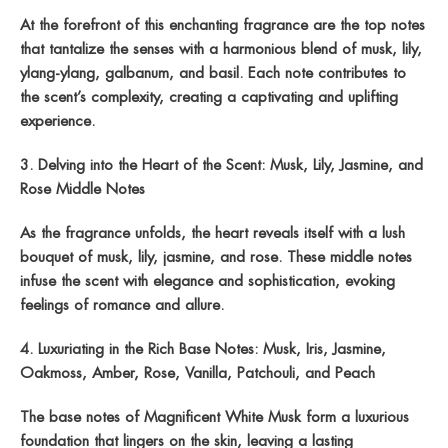
At the forefront of this enchanting fragrance are the top notes
that tantalize the senses with a harmonious blend of musk, lily,
ylang-ylang, galbanum, and basil. Each note contributes to
the scent’s complexity, creating a captivating and uplifting
experience.
3. Delving into the Heart of the Scent: Musk, Lily, Jasmine, and
Rose Middle Notes
As the fragrance unfolds, the heart reveals itself with a lush
bouquet of musk, lily, jasmine, and rose. These middle notes
infuse the scent with elegance and sophistication, evoking
feelings of romance and allure.
4. Luxuriating in the Rich Base Notes: Musk, Iris, Jasmine,
Oakmoss, Amber, Rose, Vanilla, Patchouli, and Peach
The base notes of Magnificent White Musk form a luxurious
foundation that lingers on the skin, leaving a lasting