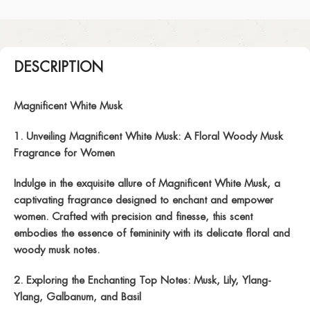
DESCRIPTION
Magnificent White Musk
1. Unveiling Magnificent White Musk: A Floral Woody Musk
Fragrance for Women
Indulge in the exquisite allure of Magnificent White Musk, a
captivating fragrance designed to enchant and empower
women. Crafted with precision and finesse, this scent
embodies the essence of femininity with its delicate floral and
woody musk notes.
2. Exploring the Enchanting Top Notes: Musk, Lily, Ylang-
Ylang, Galbanum, and Basil