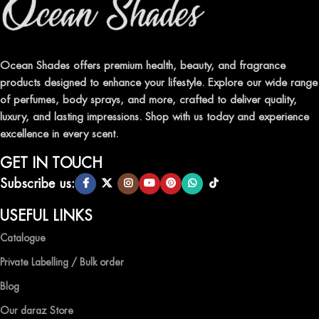
Indulge in our premium collection of perfumes, body mists, and
traditional attars, meticulously crafted to captivate your senses and
leave a lasting impression.
Ocean Shades offers premium health, beauty, and fragrance
products designed to enhance your lifestyle. Explore our wide range
TRANSFORM YOUR SPACE WITH INVIGORATING
of perfumes, body sprays, and more, crafted to deliver quality,
AIR FRESHENERS
luxury, and lasting impressions. Shop with us today and experience
excellence in every scent.
Enhance the ambiance of your home or office with our delightful
selection of air fresheners, available in a variety of captivating
GET IN TOUCH
scents.
Subscribe us:
QUALITY AND AFFORDABILITY GUARANTEE
USEFUL LINKS
Catalogue
At Ocean Shades, we believe in providing top-quality products at
competitive prices, ensuring that you can enjoy the luxury of
Private Labelling / Bulk order
captivating fragrances without compromise.
Blog
EXPERIENCE LUXURY WITH OCEAN SHADES
Our daraz Store