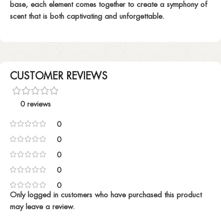
base, each element comes together to create a symphony of
scent that is both captivating and unforgettable.
CUSTOMER REVIEWS
0 reviews
0
0
0
0
0
Only logged in customers who have purchased this product
may leave a review.