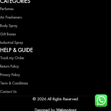
CATEGORIES
freshness with Ocean Shades.
Perfumes
Air Fresheners
Body Spray
Gift Boxes
Industrial Spray
HELP & GUIDE
Track my Order
Return Policy
Privacy Policy
Term & Conditions
Contact Us
© 2026 All Rights Reserved.
Designed by
Webmotionz