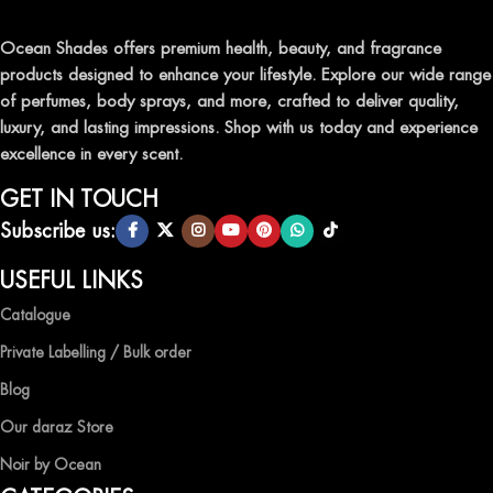
traditional attars, meticulously crafted to captivate your senses and
leave a lasting impression.
Ocean Shades offers premium health, beauty, and fragrance
products designed to enhance your lifestyle. Explore our wide range
TRANSFORM YOUR SPACE WITH INVIGORATING
of perfumes, body sprays, and more, crafted to deliver quality,
AIR FRESHENERS
luxury, and lasting impressions. Shop with us today and experience
excellence in every scent.
Enhance the ambiance of your home or office with our delightful
selection of air fresheners, available in a variety of captivating
GET IN TOUCH
scents.
Subscribe us:
QUALITY AND AFFORDABILITY GUARANTEE
USEFUL LINKS
Catalogue
At Ocean Shades, we believe in providing top-quality products at
competitive prices, ensuring that you can enjoy the luxury of
Private Labelling / Bulk order
captivating fragrances without compromise.
Blog
EXPERIENCE LUXURY WITH OCEAN SHADES
Our daraz Store
Noir by Ocean
Shop now and immerse yourself in the essence of elegance and