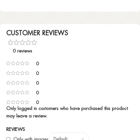
CUSTOMER REVIEWS
0 reviews
0
0
0
0
0
Only logged in customers who have purchased this product
may leave a review.
REVIEWS
Only with images