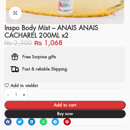
Click to enlarge
Inspo Body Mist – ANAIS ANAIS
CACHAREL 200ML x2
₨
2,300
₨
1,068
Free Surprise gifts
Fast & reliable Shipping
Add to wishlist
Add to cart
Buy now