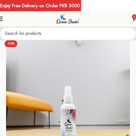
Enjoy Free Delivery on Order PKR 3000
0
-54%