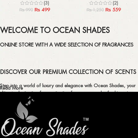
(3)
(2)
₨
499
₨
559
₨
990
₨
1,250
WELCOME TO OCEAN SHADES
ONLINE STORE WITH A WIDE SELECTION OF FRAGRANCES
DISCOVER OUR PREMIUM COLLECTION OF SCENTS
Step into a world of luxury and elegance with Ocean Shades, your
Read More
ultimate destination for captivating fragrances and refreshing air
fresheners in Pakistan.
ELEVATE YOUR SENSES WITH EXQUISITE
FRAGRANCES
Indulge in our premium collection of perfumes, body mists, and