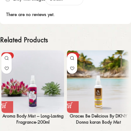
There are no reviews yet.
Related Products
-50%
-55%
Aroma Body Mist – Long-Lasting
Graces Be Delicious By DKNY
Fragrance-200ml
Donna karan Body Mist