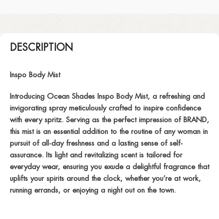
DESCRIPTION
Inspo Body Mist
Introducing Ocean Shades Inspo Body Mist, a refreshing and
invigorating spray meticulously crafted to inspire confidence
with every spritz. Serving as the perfect impression of BRAND,
this mist is an essential addition to the routine of any woman in
pursuit of all-day freshness and a lasting sense of self-
assurance. Its light and revitalizing scent is tailored for
everyday wear, ensuring you exude a delightful fragrance that
uplifts your spirits around the clock, whether you’re at work,
running errands, or enjoying a night out on the town.