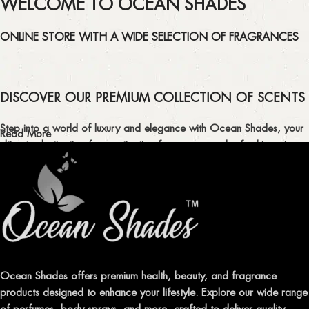
WELCOME TO OCEAN SHADES
ONLINE STORE WITH A WIDE SELECTION OF FRAGRANCES
DISCOVER OUR PREMIUM COLLECTION OF SCENTS
Step into a world of luxury and elegance with Ocean Shades, your
Read More
ultimate destination for captivating fragrances and refreshing air
fresheners in Pakistan.
ELEVATE YOUR SENSES WITH EXQUISITE
FRAGRANCES
Indulge in our premium collection of perfumes, body mists, and
traditional attars, meticulously crafted to captivate your senses and
leave a lasting impression.
Ocean Shades offers premium health, beauty, and fragrance
products designed to enhance your lifestyle. Explore our wide range
TRANSFORM YOUR SPACE WITH INVIGORATING
of perfumes, body sprays, and more, crafted to deliver quality,