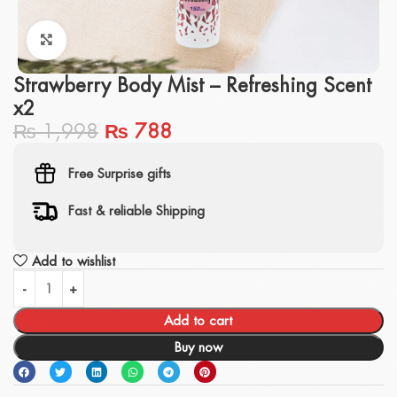
Click to enlarge
Strawberry Body Mist – Refreshing Scent
x2
₨
1,998
₨
788
Free Surprise gifts
Fast & reliable Shipping
Add to wishlist
Add to cart
Buy now