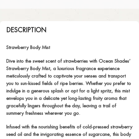
DESCRIPTION
Strawberry Body Mist
Dive into the sweet scent of strawberries with Ocean Shades’
Strawberry Body Mist, a luxurious fragrance experience
meticulously crafted to captivate your senses and transport
you to sun-kissed fields of ripe berries. Whether you prefer to
indulge in a generous splash or opt for a light spritz, this mist
envelops you in a delicate yet long-lasting fruity aroma that
gracefully lingers throughout the day, leaving a trail of
summery freshness wherever you go.
Infused with the nourishing benefits of cold-pressed strawberry
seed oil and the invigorating essence of sugarcane, this body