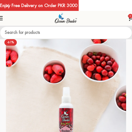
Enjoy Free Delivery on Order PKR 3000
0
-61%