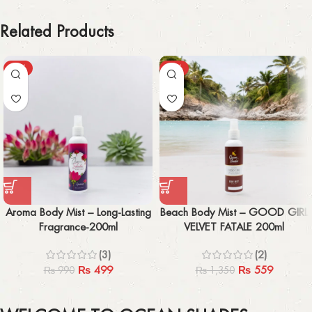
Related Products
-50%
-59%
Aroma Body Mist – Long-Lasting
Beach Body Mist – GOOD GIRL
Fragrance-200ml
VELVET FATALE 200ml
(3)
(2)
₨
499
₨
559
₨
990
₨
1,350