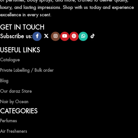
AIR FRESHENERS
luxury, and lasting impressions. Shop with us today and experience
excellence in every scent.
Enhance the ambiance of your home or office with our delightful
selection of air fresheners, available in a variety of captivating
GET IN TOUCH
scents.
Subscribe us:
QUALITY AND AFFORDABILITY GUARANTEE
USEFUL LINKS
Catalogue
At Ocean Shades, we believe in providing top-quality products at
competitive prices, ensuring that you can enjoy the luxury of
Private Labelling / Bulk order
captivating fragrances without compromise.
Blog
EXPERIENCE LUXURY WITH OCEAN SHADES
Our daraz Store
Noir by Ocean
Shop now and immerse yourself in the essence of elegance and
CATEGORIES
freshness with Ocean Shades.
Perfumes
Air Fresheners