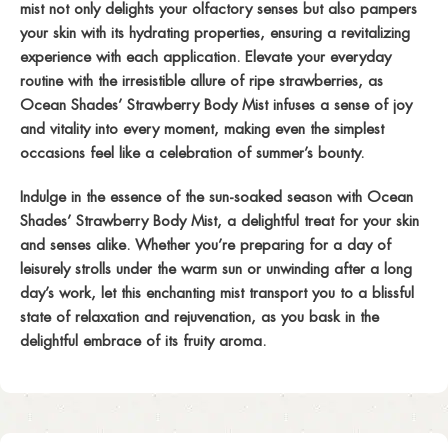
mist not only delights your olfactory senses but also pampers
your skin with its hydrating properties, ensuring a revitalizing
experience with each application. Elevate your everyday
routine with the irresistible allure of ripe strawberries, as
Ocean Shades’ Strawberry Body Mist infuses a sense of joy
and vitality into every moment, making even the simplest
occasions feel like a celebration of summer’s bounty.
Indulge in the essence of the sun-soaked season with Ocean
Shades’ Strawberry Body Mist, a delightful treat for your skin
and senses alike. Whether you’re preparing for a day of
leisurely strolls under the warm sun or unwinding after a long
day’s work, let this enchanting mist transport you to a blissful
state of relaxation and rejuvenation, as you bask in the
delightful embrace of its fruity aroma.