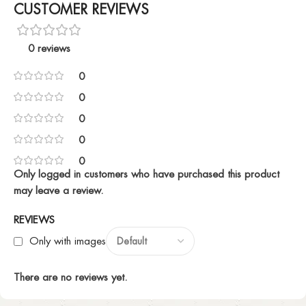
CUSTOMER REVIEWS
0 reviews
0
0
0
0
0
Only logged in customers who have purchased this product
may leave a review.
REVIEWS
Only with images
There are no reviews yet.