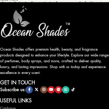
ultimate destination for captivating fragrances and refreshing air
fresheners in Pakistan.
ELEVATE YOUR SENSES WITH EXQUISITE
FRAGRANCES
Indulge in our premium collection of perfumes, body mists, and
traditional attars, meticulously crafted to captivate your senses and
leave a lasting impression.
Ocean Shades offers premium health, beauty, and fragrance
products designed to enhance your lifestyle. Explore our wide range
TRANSFORM YOUR SPACE WITH INVIGORATING
of perfumes, body sprays, and more, crafted to deliver quality,
AIR FRESHENERS
luxury, and lasting impressions. Shop with us today and experience
excellence in every scent.
Enhance the ambiance of your home or office with our delightful
selection of air fresheners, available in a variety of captivating
GET IN TOUCH
scents.
Subscribe us:
QUALITY AND AFFORDABILITY GUARANTEE
USEFUL LINKS
Catalogue