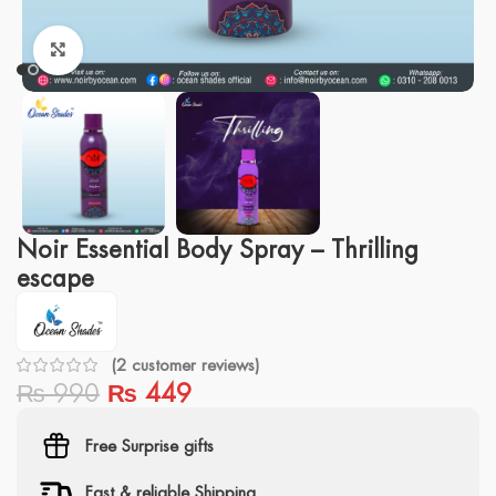
Click to enlarge
Noir Essential Body Spray – Thrilling
escape
(
2
customer reviews)
₨
990
₨
449
Free Surprise gifts
Fast & reliable Shipping