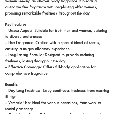
women seeking an all-over body fragrance. It blends a
distinctive fine fragrance with long-lasting effectiveness,
promising remarkable freshness throughout the day.
Key Features
– Unisex Appeal: Suitable for both men and women, catering
to diverse preferences.
– Fine Fragrance: Crafted with a special blend of scents,
ensuring a unique olfactory experience.
– Long-Lasting Formula: Designed to provide enduring
freshness, lasting throughout the day.
– Effective Coverage: Offers full-body application for
comprehensive fragrance.
Benefits
– Day-Long Freshness: Enjoy continuous freshness from morning
till night.
– Versatile Use: Ideal for various occasions, from work to
social gatherings.