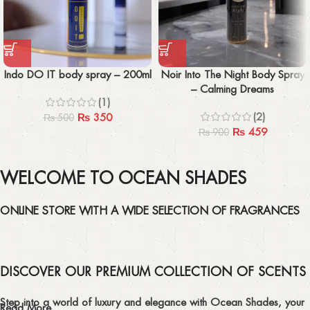
Indo DO IT body spray – 200ml
Noir Into The Night Body Spray
– Calming Dreams
(1)
(2)
₨
350
₨
500
₨
459
₨
900
WELCOME TO OCEAN SHADES
ONLINE STORE WITH A WIDE SELECTION OF FRAGRANCES
DISCOVER OUR PREMIUM COLLECTION OF SCENTS
Step into a world of luxury and elegance with Ocean Shades, your
Read More