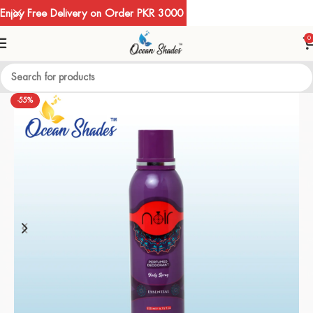
Enjoy Free Delivery on Order PKR 3000
0
-55%