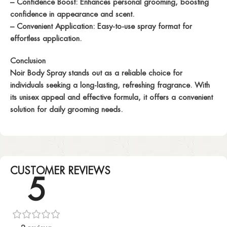
– Confidence Boost: Enhances personal grooming, boosting
confidence in appearance and scent.
– Convenient Application: Easy-to-use spray format for
effortless application.
Conclusion
Noir Body Spray stands out as a reliable choice for
individuals seeking a long-lasting, refreshing fragrance. With
its unisex appeal and effective formula, it offers a convenient
solution for daily grooming needs.
CUSTOMER REVIEWS
5