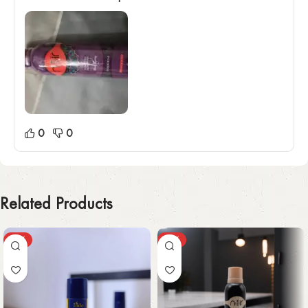
0
0
Related Products
-30%
-49%