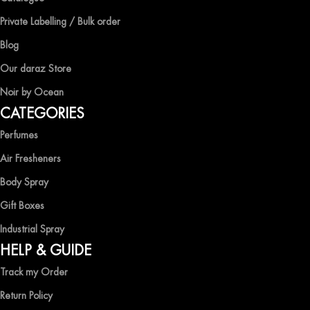
At Ocean Shades, we believe in providing top-quality products at
competitive prices, ensuring that you can enjoy the luxury of
Private Labelling / Bulk order
captivating fragrances without compromise.
Blog
EXPERIENCE LUXURY WITH OCEAN SHADES
Our daraz Store
Noir by Ocean
Shop now and immerse yourself in the essence of elegance and
CATEGORIES
freshness with Ocean Shades.
Perfumes
Air Fresheners
Body Spray
Gift Boxes
Industrial Spray
HELP & GUIDE
Track my Order
Return Policy