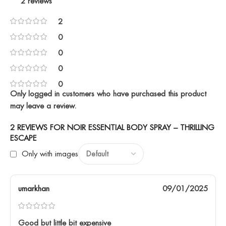
2 reviews
2
0
0
0
0
Only logged in customers who have purchased this product
may leave a review.
2 REVIEWS FOR
NOIR ESSENTIAL BODY SPRAY – THRILLING
ESCAPE
Only with images
umarkhan
09/01/2025
Good but little bit expensive