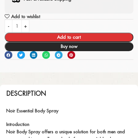
Add to wishlist
Add to cart
Buy now
DESCRIPTION
Noir Essential Body Spray
Introduction
Noir Body Spray offers a unique solution for both men and