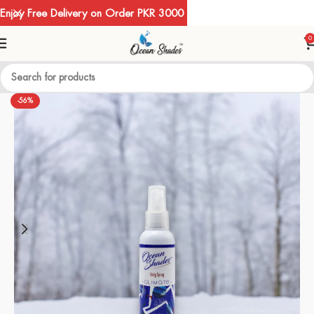
Enjoy Free Delivery on Order PKR 3000
0
-56%