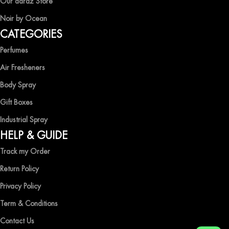
Our daraz Store
Noir by Ocean
Shop now and immerse yourself in the essence of elegance and
CATEGORIES
freshness with Ocean Shades.
Perfumes
Air Fresheners
Body Spray
Gift Boxes
Industrial Spray
HELP & GUIDE
Track my Order
Return Policy
Privacy Policy
Term & Conditions
Contact Us