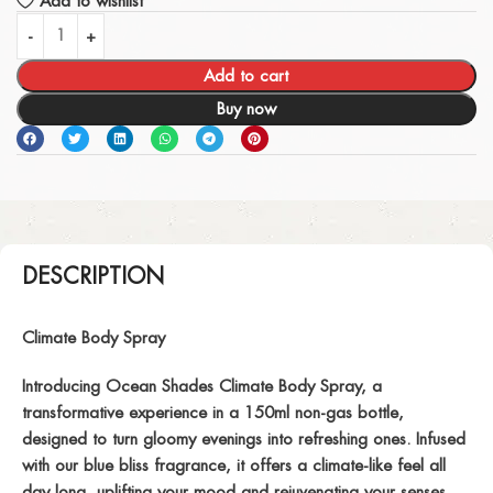
Add to wishlist
Add to cart
Buy now
DESCRIPTION
Climate Body Spray
Introducing Ocean Shades Climate Body Spray, a
transformative experience in a 150ml non-gas bottle,
designed to turn gloomy evenings into refreshing ones. Infused
with our blue bliss fragrance, it offers a climate-like feel all
day long, uplifting your mood and rejuvenating your senses.