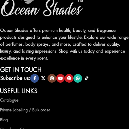
FRAGRANCES
Indulge in our premium collection of perfumes, body mists, and
traditional attars, meticulously crafted to captivate your senses and
leave a lasting impression.
Ocean Shades offers premium health, beauty, and fragrance
products designed to enhance your lifestyle. Explore our wide range
TRANSFORM YOUR SPACE WITH INVIGORATING
of perfumes, body sprays, and more, crafted to deliver quality,
AIR FRESHENERS
luxury, and lasting impressions. Shop with us today and experience
excellence in every scent.
Enhance the ambiance of your home or office with our delightful
selection of air fresheners, available in a variety of captivating
GET IN TOUCH
scents.
Subscribe us:
QUALITY AND AFFORDABILITY GUARANTEE
USEFUL LINKS
Catalogue
At Ocean Shades, we believe in providing top-quality products at
competitive prices, ensuring that you can enjoy the luxury of
Private Labelling / Bulk order
captivating fragrances without compromise.
Blog
EXPERIENCE LUXURY WITH OCEAN SHADES