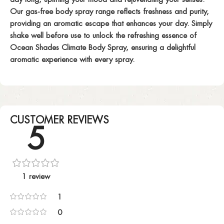
Our gas-free body spray range reflects freshness and purity,
providing an aromatic escape that enhances your day. Simply
shake well before use to unlock the refreshing essence of
Ocean Shades Climate Body Spray, ensuring a delightful
aromatic experience with every spray.
CUSTOMER REVIEWS
5
1 review
1
0