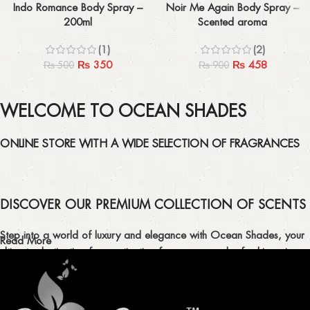
Indo Romance Body Spray –
Noir Me Again Body Spray –
200ml
Scented aroma
(1)
(2)
₨
350
₨
458
₨
500
₨
900
WELCOME TO OCEAN SHADES
ONLINE STORE WITH A WIDE SELECTION OF FRAGRANCES
DISCOVER OUR PREMIUM COLLECTION OF SCENTS
Step into a world of luxury and elegance with Ocean Shades, your
Read More
ultimate destination for captivating fragrances and refreshing air
fresheners in Pakistan.
ELEVATE YOUR SENSES WITH EXQUISITE