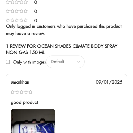
0
0
0
Only logged in customers who have purchased this product
may leave a review.
1 REVIEW FOR
OCEAN SHADES CLIMATE BODY SPRAY
NON GAS 150 ML
Only with images
umarkhan
09/01/2025
good product