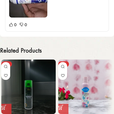
0
0
Related Products
-30%
-49%