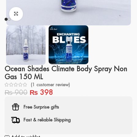
Click to enlarge
Ocean Shades Climate Body Spray Non
Gas 150 ML
(
1
customer review)
₨
900
₨
398
Free Surprise gifts
Fast & reliable Shipping