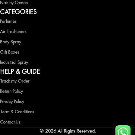
Noir by Ocean
Shop now and immerse yourself in the essence of elegance and
CATEGORIES
freshness with Ocean Shades.
Perfumes
Air Fresheners
Body Spray
Gift Boxes
Industrial Spray
HELP & GUIDE
Track my Order
Return Policy
Privacy Policy
Term & Conditions
Contact Us
© 2026 All Rights Reserved.