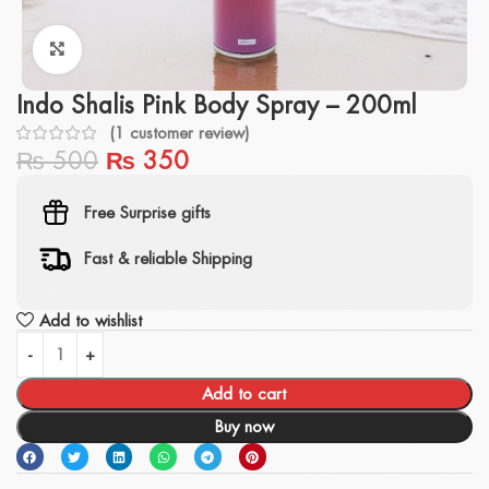
Click to enlarge
Indo Shalis Pink Body Spray – 200ml
(
1
customer review)
₨
500
₨
350
Free Surprise gifts
Fast & reliable Shipping
Add to wishlist
Add to cart
Buy now