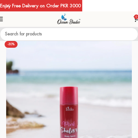
Enjoy Free Delivery on Order PKR 3000
0
-30%