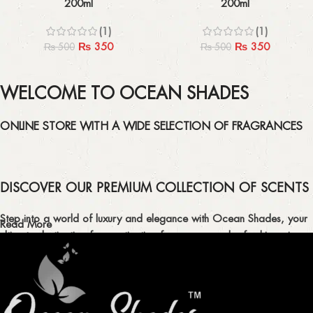
200ml
200ml
(1)
(1)
₨
350
₨
350
₨
500
₨
500
WELCOME TO OCEAN SHADES
ONLINE STORE WITH A WIDE SELECTION OF FRAGRANCES
DISCOVER OUR PREMIUM COLLECTION OF SCENTS
Step into a world of luxury and elegance with Ocean Shades, your
Read More
ultimate destination for captivating fragrances and refreshing air
fresheners in Pakistan.
ELEVATE YOUR SENSES WITH EXQUISITE
FRAGRANCES