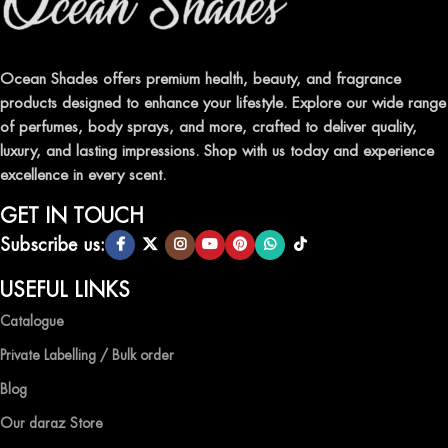
Indulge in our premium collection of perfumes, body mists, and
traditional attars, meticulously crafted to captivate your senses and
leave a lasting impression.
Ocean Shades offers premium health, beauty, and fragrance
products designed to enhance your lifestyle. Explore our wide range
TRANSFORM YOUR SPACE WITH INVIGORATING
of perfumes, body sprays, and more, crafted to deliver quality,
AIR FRESHENERS
luxury, and lasting impressions. Shop with us today and experience
excellence in every scent.
Enhance the ambiance of your home or office with our delightful
selection of air fresheners, available in a variety of captivating
GET IN TOUCH
scents.
Subscribe us:
QUALITY AND AFFORDABILITY GUARANTEE
USEFUL LINKS
Catalogue
At Ocean Shades, we believe in providing top-quality products at
competitive prices, ensuring that you can enjoy the luxury of
Private Labelling / Bulk order
captivating fragrances without compromise.
Blog
EXPERIENCE LUXURY WITH OCEAN SHADES
Our daraz Store