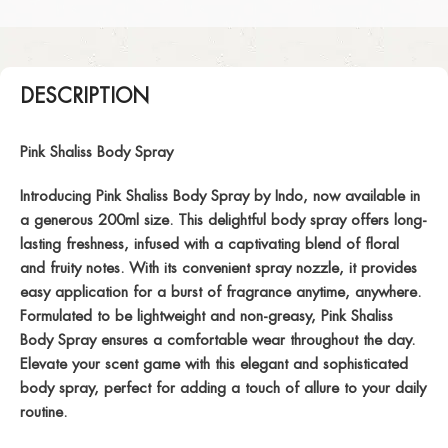
DESCRIPTION
Pink Shaliss Body Spray
Introducing Pink Shaliss Body Spray by Indo, now available in
a generous 200ml size. This delightful body spray offers long-
lasting freshness, infused with a captivating blend of floral
and fruity notes. With its convenient spray nozzle, it provides
easy application for a burst of fragrance anytime, anywhere.
Formulated to be lightweight and non-greasy, Pink Shaliss
Body Spray ensures a comfortable wear throughout the day.
Elevate your scent game with this elegant and sophisticated
body spray, perfect for adding a touch of allure to your daily
routine.