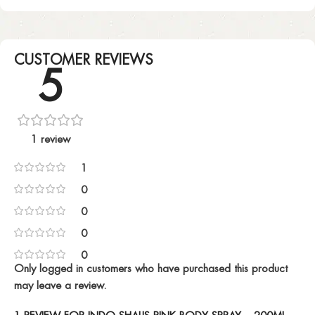
CUSTOMER REVIEWS
5
1 review
1
0
0
0
0
Only logged in customers who have purchased this product
may leave a review.