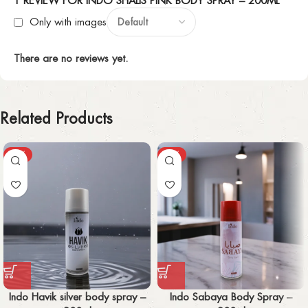
1 REVIEW FOR
INDO SHALIS PINK BODY SPRAY – 200ML
Only with images
There are no reviews yet.
Related Products
-30%
-30%
Indo Havik silver body spray –
Indo Sabaya Body Spray –