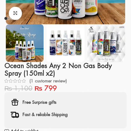
Click to enlarge
Ocean Shades Any 2 Non Gas Body
Spray (150ml x2)
(
1
customer review)
₨
1,100
₨
799
Free Surprise gifts
Fast & reliable Shipping