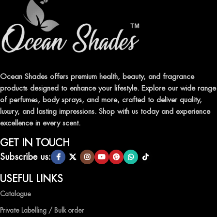
ELEVATE YOUR SENSES WITH EXQUISITE
FRAGRANCES
Indulge in our premium collection of perfumes, body mists, and
traditional attars, meticulously crafted to captivate your senses and
leave a lasting impression.
Ocean Shades offers premium health, beauty, and fragrance
products designed to enhance your lifestyle. Explore our wide range
TRANSFORM YOUR SPACE WITH INVIGORATING
of perfumes, body sprays, and more, crafted to deliver quality,
AIR FRESHENERS
luxury, and lasting impressions. Shop with us today and experience
excellence in every scent.
Enhance the ambiance of your home or office with our delightful
selection of air fresheners, available in a variety of captivating
GET IN TOUCH
scents.
Subscribe us:
QUALITY AND AFFORDABILITY GUARANTEE
USEFUL LINKS
Catalogue
At Ocean Shades, we believe in providing top-quality products at
competitive prices, ensuring that you can enjoy the luxury of
Private Labelling / Bulk order