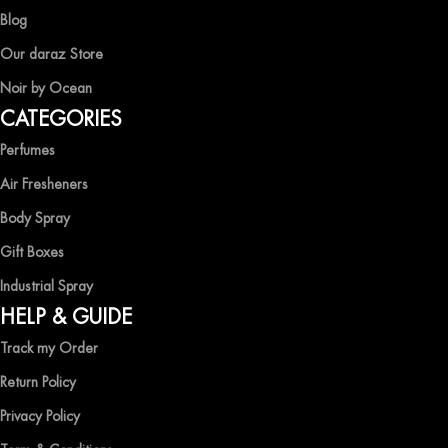
captivating fragrances without compromise.
Blog
EXPERIENCE LUXURY WITH OCEAN SHADES
Our daraz Store
Noir by Ocean
Shop now and immerse yourself in the essence of elegance and
CATEGORIES
freshness with Ocean Shades.
Perfumes
Air Fresheners
Body Spray
Gift Boxes
Industrial Spray
HELP & GUIDE
Track my Order
Return Policy
Privacy Policy