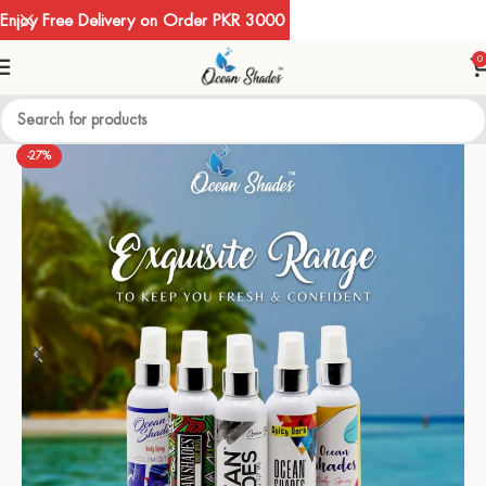
Enjoy Free Delivery on Order PKR 3000
0
-27%