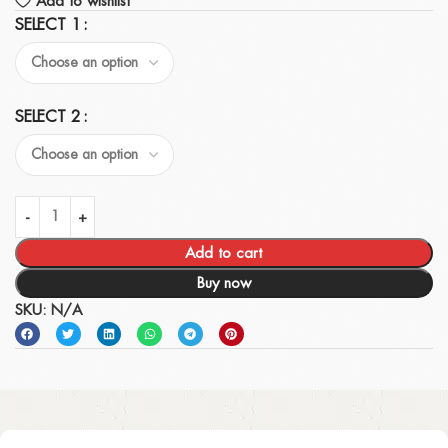
Add to wishlist
SELECT 1
SELECT 2
Add to cart
Buy now
SKU:
N/A