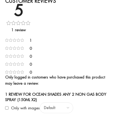
CUSTOMER REVIEWS
5
1 review
1
0
0
0
0
Only logged in customers who have purchased this product
may leave a review.
1 REVIEW FOR
OCEAN SHADES ANY 2 NON GAS BODY
SPRAY (150ML X2)
Only with images