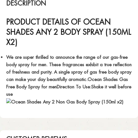
DESCRIPTION
PRODUCT DETAILS OF OCEAN
SHADES ANY 2 BODY SPRAY (150ML
X2)
We are super thrilled to announce the range of our gas-free
body spray for men. These fragrances exhibit a true reflection
of freshness and purity. A single spray of gas free body spray
can make your day beautifully aromatic.Ocean Shades Gas
Free Body Spray for menDirection To Use:Shake it well before
use