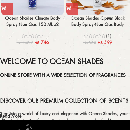
Ocean Shades Climate Body
Ocean Shades Opium Black
Spray Non Gas 150 ML x2
Body Spray-Non Gas Body
Spray 150 ML
(1)
₨
746
₨
399
₨
1,800
₨
950
WELCOME TO OCEAN SHADES
ONLINE STORE WITH A WIDE SELECTION OF FRAGRANCES
DISCOVER OUR PREMIUM COLLECTION OF SCENTS
Step into a world of luxury and elegance with Ocean Shades, your
Read More
ultimate destination for captivating fragrances and refreshing air
fresheners in Pakistan.