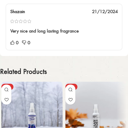
Shazain
21/12/2024
Very nice and long lasting fragrance
0
0
Related Products
-59%
-58%