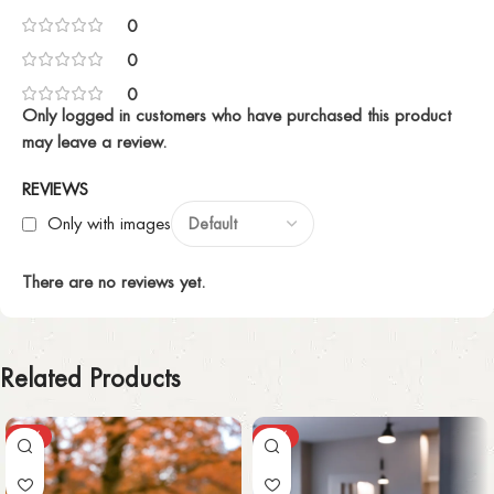
0
0
0
Only logged in customers who have purchased this product
may leave a review.
REVIEWS
Only with images
There are no reviews yet.
Related Products
-30%
-30%