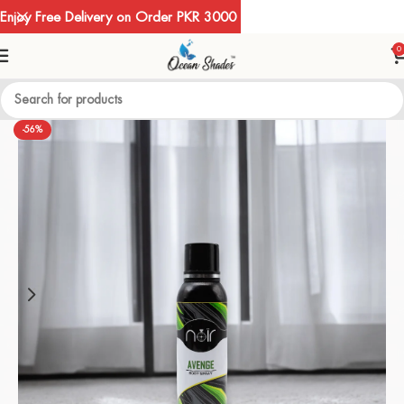
Enjoy Free Delivery on Order PKR 3000
0
-56%