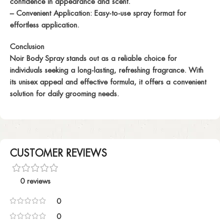
confidence in appearance and scent.
– Convenient Application: Easy-to-use spray format for
effortless application.
Conclusion
Noir Body Spray stands out as a reliable choice for
individuals seeking a long-lasting, refreshing fragrance. With
its unisex appeal and effective formula, it offers a convenient
solution for daily grooming needs.
CUSTOMER REVIEWS
0 reviews
0
0