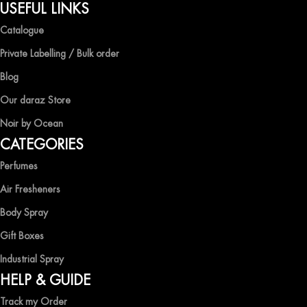
QUALITY AND AFFORDABILITY GUARANTEE
USEFUL LINKS
Catalogue
At Ocean Shades, we believe in providing top-quality products at
competitive prices, ensuring that you can enjoy the luxury of
Private Labelling / Bulk order
captivating fragrances without compromise.
Blog
EXPERIENCE LUXURY WITH OCEAN SHADES
Our daraz Store
Noir by Ocean
Shop now and immerse yourself in the essence of elegance and
CATEGORIES
freshness with Ocean Shades.
Perfumes
Air Fresheners
Body Spray
Gift Boxes
Industrial Spray
HELP & GUIDE
Track my Order