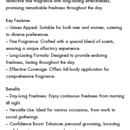
distinctive fine fragrance with long-lasting effectiveness,
promising remarkable freshness throughout the day.
Key Features
– Unisex Appeal: Suitable for both men and women, catering
to diverse preferences.
– Fine Fragrance: Crafted with a special blend of scents,
ensuring a unique olfactory experience.
– Long-Lasting Formula: Designed to provide enduring
freshness, lasting throughout the day.
– Effective Coverage: Offers full-body application for
comprehensive fragrance.
Benefits
– Day-Long Freshness: Enjoy continuous freshness from morning
till night.
– Versatile Use: Ideal for various occasions, from work to
social gatherings.
– Confidence Boost: Enhances personal grooming, boosting