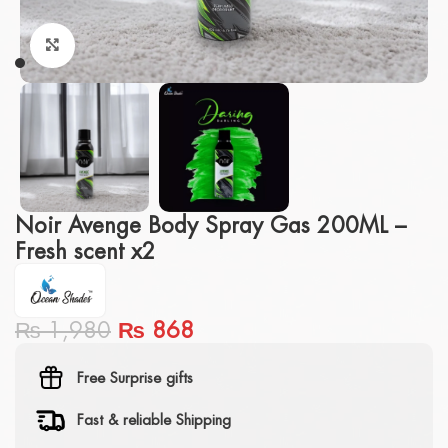
Click to enlarge
Noir Avenge Body Spray Gas 200ML –
Fresh scent x2
₨
1,980
₨
868
Free Surprise gifts
Fast & reliable Shipping