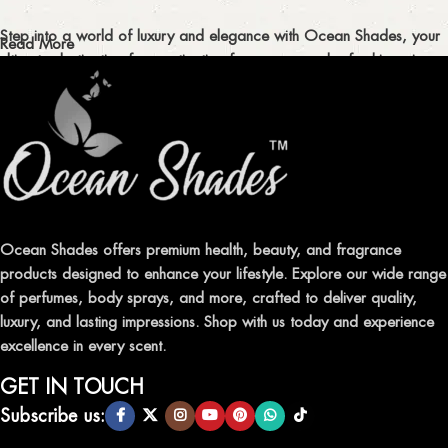
Step into a world of luxury and elegance with Ocean Shades, your
Read More
ultimate destination for captivating fragrances and refreshing air
fresheners in Pakistan.
ELEVATE YOUR SENSES WITH EXQUISITE
FRAGRANCES
Indulge in our premium collection of perfumes, body mists, and
traditional attars, meticulously crafted to captivate your senses and
leave a lasting impression.
Ocean Shades offers premium health, beauty, and fragrance
products designed to enhance your lifestyle. Explore our wide range
TRANSFORM YOUR SPACE WITH INVIGORATING
of perfumes, body sprays, and more, crafted to deliver quality,
AIR FRESHENERS
luxury, and lasting impressions. Shop with us today and experience
excellence in every scent.
Enhance the ambiance of your home or office with our delightful
selection of air fresheners, available in a variety of captivating
GET IN TOUCH
scents.
Subscribe us: