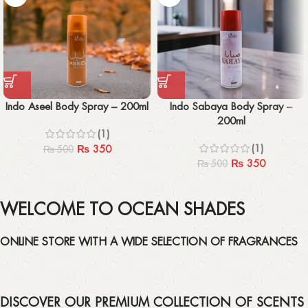
Indo Aseel Body Spray – 200ml
Indo Sabaya Body Spray –
200ml
(1)
(1)
₨
350
₨
500
₨
350
₨
500
WELCOME TO OCEAN SHADES
ONLINE STORE WITH A WIDE SELECTION OF FRAGRANCES
DISCOVER OUR PREMIUM COLLECTION OF SCENTS