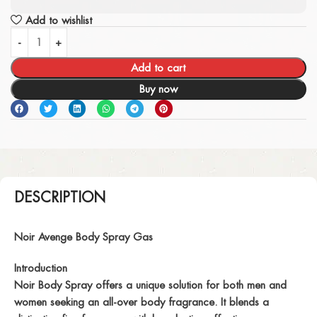
Add to wishlist
Add to cart
Buy now
DESCRIPTION
Noir Avenge Body Spray Gas
Introduction
Noir Body Spray offers a unique solution for both men and
women seeking an all-over body fragrance. It blends a