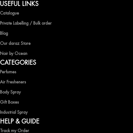
QUALITY AND AFFORDABILITY GUARANTEE
USEFUL LINKS
Catalogue
At Ocean Shades, we believe in providing top-quality products at
competitive prices, ensuring that you can enjoy the luxury of
Private Labelling / Bulk order
captivating fragrances without compromise.
Blog
EXPERIENCE LUXURY WITH OCEAN SHADES
Our daraz Store
Noir by Ocean
Shop now and immerse yourself in the essence of elegance and
CATEGORIES
freshness with Ocean Shades.
Perfumes
Air Fresheners
Body Spray
Gift Boxes
Industrial Spray
HELP & GUIDE
Track my Order