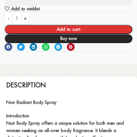
Add to wishlist
Add to cart
Buy now
DESCRIPTION
Noir Radiant Body Spray
Introduction
Noir Body Spray offers a unique solution for both men and
women seeking an all-over body fragrance. It blends a