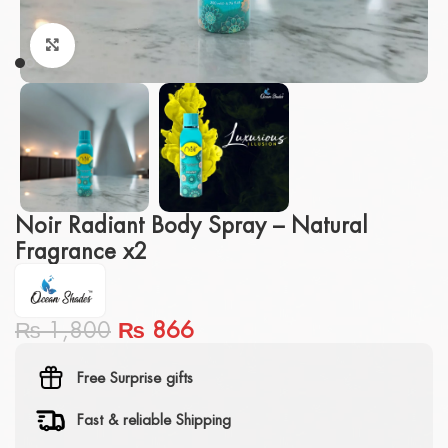
Click to enlarge
Noir Radiant Body Spray – Natural
Fragrance x2
₨
1,800
₨
866
Free Surprise gifts
Fast & reliable Shipping