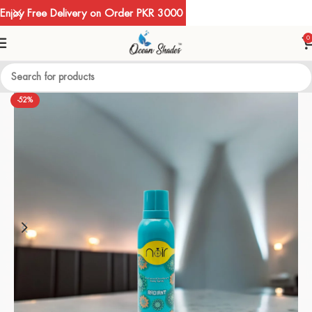
Enjoy Free Delivery on Order PKR 3000
0
-52%