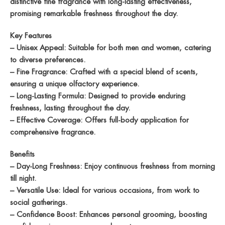
distinctive fine fragrance with long-lasting effectiveness,
promising remarkable freshness throughout the day.
Key Features
– Unisex Appeal: Suitable for both men and women, catering
to diverse preferences.
– Fine Fragrance: Crafted with a special blend of scents,
ensuring a unique olfactory experience.
– Long-Lasting Formula: Designed to provide enduring
freshness, lasting throughout the day.
– Effective Coverage: Offers full-body application for
comprehensive fragrance.
Benefits
– Day-Long Freshness: Enjoy continuous freshness from morning
till night.
– Versatile Use: Ideal for various occasions, from work to
social gatherings.
– Confidence Boost: Enhances personal grooming, boosting