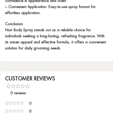
confidence in appearance and scent.
– Convenient Application: Easy-to-use spray format for
effortless application.
Conclusion
Noir Body Spray stands out as a reliable choice for
individuals seeking a long-lasting, refreshing fragrance. With
its unisex appeal and effective formula, it offers a convenient
solution for daily grooming needs.
CUSTOMER REVIEWS
0 reviews
0
0