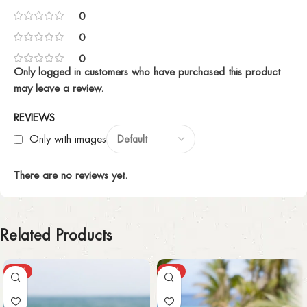
0
0
0
Only logged in customers who have purchased this product
may leave a review.
REVIEWS
Only with images
There are no reviews yet.
Related Products
-55%
-30%