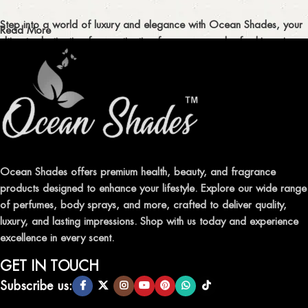
Step into a world of luxury and elegance with Ocean Shades, your
Read More
ultimate destination for captivating fragrances and refreshing air
fresheners in Pakistan.
ELEVATE YOUR SENSES WITH EXQUISITE
FRAGRANCES
Indulge in our premium collection of perfumes, body mists, and
traditional attars, meticulously crafted to captivate your senses and
leave a lasting impression.
Ocean Shades offers premium health, beauty, and fragrance
products designed to enhance your lifestyle. Explore our wide range
TRANSFORM YOUR SPACE WITH INVIGORATING
of perfumes, body sprays, and more, crafted to deliver quality,
AIR FRESHENERS
luxury, and lasting impressions. Shop with us today and experience
excellence in every scent.
Enhance the ambiance of your home or office with our delightful
selection of air fresheners, available in a variety of captivating
GET IN TOUCH
scents.
Subscribe us: