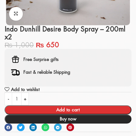
Click to enlarge
Indo Dunhill Desire Body Spray – 200ml
x2
₨
1,000
₨
650
Free Surprise gifts
Fast & reliable Shipping
Add to wishlist
Add to cart
Buy now