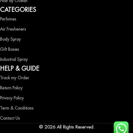
Noir by Ocean
Shop now and immerse yourself in the essence of elegance and
CATEGORIES
freshness with Ocean Shades.
Perfumes
Air Fresheners
Body Spray
Gift Boxes
Industrial Spray
HELP & GUIDE
Track my Order
Return Policy
Privacy Policy
Term & Conditions
Contact Us
© 2026 All Rights Reserved.