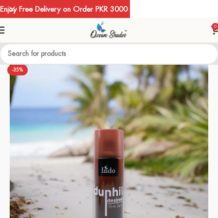
Enjoy Free Delivery on Order PKR 3000
0
-35%