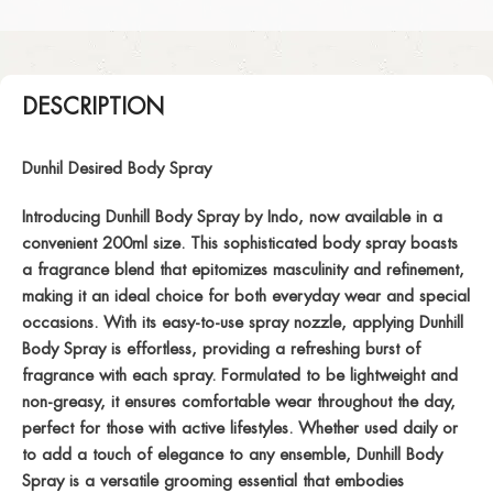
DESCRIPTION
Dunhil Desired Body Spray
Introducing Dunhill Body Spray by Indo, now available in a
convenient 200ml size. This sophisticated body spray boasts
a fragrance blend that epitomizes masculinity and refinement,
making it an ideal choice for both everyday wear and special
occasions. With its easy-to-use spray nozzle, applying Dunhill
Body Spray is effortless, providing a refreshing burst of
fragrance with each spray. Formulated to be lightweight and
non-greasy, it ensures comfortable wear throughout the day,
perfect for those with active lifestyles. Whether used daily or
to add a touch of elegance to any ensemble, Dunhill Body
Spray is a versatile grooming essential that embodies