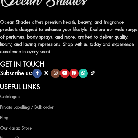
Indulge in our premium collection of perfumes, body mists, and
traditional attars, meticulously crafted to captivate your senses and
leave a lasting impression.
Ocean Shades offers premium health, beauty, and fragrance
products designed to enhance your lifestyle. Explore our wide range
TRANSFORM YOUR SPACE WITH INVIGORATING
of perfumes, body sprays, and more, crafted to deliver quality,
AIR FRESHENERS
luxury, and lasting impressions. Shop with us today and experience
excellence in every scent.
Enhance the ambiance of your home or office with our delightful
selection of air fresheners, available in a variety of captivating
GET IN TOUCH
scents.
Subscribe us:
QUALITY AND AFFORDABILITY GUARANTEE
USEFUL LINKS
Catalogue
At Ocean Shades, we believe in providing top-quality products at
competitive prices, ensuring that you can enjoy the luxury of
Private Labelling / Bulk order
captivating fragrances without compromise.
Blog
EXPERIENCE LUXURY WITH OCEAN SHADES
Our daraz Store