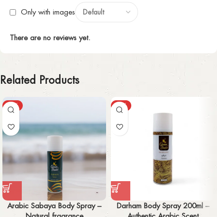
Only with images
There are no reviews yet.
Related Products
-55%
-57%
Arabic Sabaya Body Spray –
Darham Body Spray 200ml –
Natural fragrance
Authentic Arabic Scent