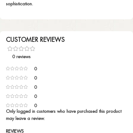
sophistication.
CUSTOMER REVIEWS
0 reviews
0
0
0
0
0
Only logged in customers who have purchased this product
may leave a review.
REVIEWS