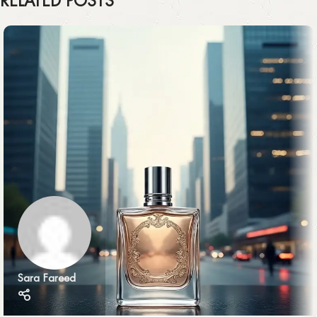
RELATED POSTS
Sara Fareed