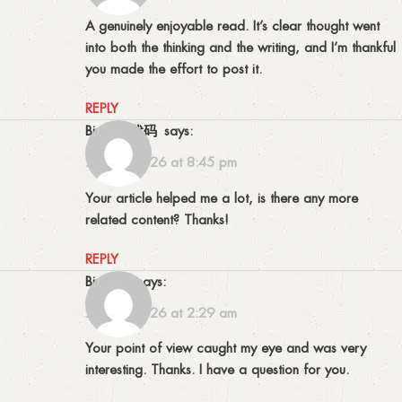
A genuinely enjoyable read. It’s clear thought went
into both the thinking and the writing, and I’m thankful
you made the effort to post it.
REPLY
Binance代码
says:
27/03/2026 at 8:45 pm
Your article helped me a lot, is there any more
related content? Thanks!
REPLY
binance
says:
28/03/2026 at 2:29 am
Your point of view caught my eye and was very
interesting. Thanks. I have a question for you.