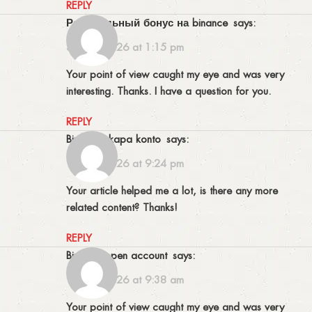
REPLY
Реферальный бонус на binance
says:
31/03/2026 at 1:15 pm
Your point of view caught my eye and was very
interesting. Thanks. I have a question for you.
REPLY
binance skapa konto
says:
11/04/2026 at 9:24 pm
Your article helped me a lot, is there any more
related content? Thanks!
REPLY
binance open account
says:
13/04/2026 at 9:38 am
Your point of view caught my eye and was very