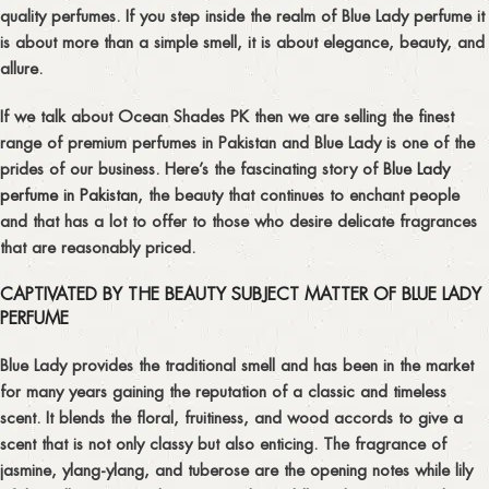
quality perfumes. If you step inside the realm of Blue Lady perfume it
is about more than a simple smell, it is about elegance, beauty, and
allure.
If we talk about Ocean Shades PK then we are selling the finest
range of premium perfumes in Pakistan and Blue Lady is one of the
prides of our business. Here’s the fascinating story of
Blue Lady
perfume in Pakistan
, the beauty that continues to enchant people
and that has a lot to offer to those who desire delicate fragrances
that are reasonably priced.
CAPTIVATED BY THE BEAUTY SUBJECT MATTER OF BLUE LADY
PERFUME
Blue Lady provides the traditional smell and has been in the market
for many years gaining the reputation of a classic and timeless
scent. It blends the floral, fruitiness, and wood accords to give a
scent that is not only classy but also enticing. The fragrance of
jasmine, ylang-ylang, and tuberose are the opening notes while lily