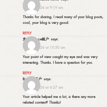
02/06/2026 at 9:19 am
Thanks for sharing. I read many of your blog posts,
cool, your blog is very good.
REPLY
免费Binance账户
says:
05/06/2026 at 10:50 am
Your point of view caught my eye and was very
interesting. Thanks. I have a question for you.
REPLY
Binance开户
says:
07/07/2026 at 6:27 am
Your article helped me a lot, is there any more
related content? Thanks!