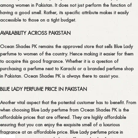
among women in Pakistan. It does not just perform the function of
having a good smell. Rather, its specific attribute makes it easily
accessible to those on a tight budget.
AVAILABILITY ACROSS PAKISTAN
Ocean Shades PK remains the approved store that sells Blue Lady
perfume to women of the country. Hence making it easier for them
to acquire this good fragrance. Whether it is a question of
purchasing a perfume next to Karachi or a branded perfume shop
in Pakistan. Ocean Shades PK is always there to assist you.
BLUE LADY PERFUME PRICE IN PAKISTAN
Another vital aspect that the potential customer has to benefit. From
when choosing Blue Lady perfume from Ocean Shades PK is the
affordable prices that are offered. They are highly affordable
ensuring that you can enjoy the exquisite smell of a luxurious
fragrance at an affordable price.
Blue Lady perfume price in