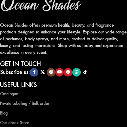
Ocean Shades offers premium health, beauty, and fragrance
products designed to enhance your lifestyle. Explore our wide range
of perfumes, body sprays, and more, crafted to deliver quality,
luxury, and lasting impressions. Shop with us today and experience
excellence in every scent.
GET IN TOUCH
Subscribe us:
USEFUL LINKS
Catalogue
Private Labelling / Bulk order
Blog
Our daraz Store