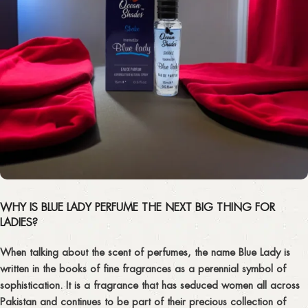
WHY IS BLUE LADY PERFUME THE NEXT BIG THING FOR
LADIES?
When talking about the scent of perfumes, the name Blue Lady is
written in the books of fine fragrances as a perennial symbol of
sophistication. It is a fragrance that has seduced women all across
Pakistan and continues to be part of their precious collection of