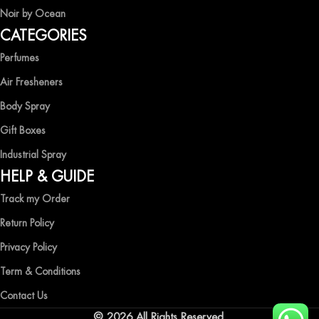
Noir by Ocean
CATEGORIES
Perfumes
Air Fresheners
Body Spray
Gift Boxes
Industrial Spray
HELP & GUIDE
Track my Order
Return Policy
Privacy Policy
Term & Conditions
Contact Us
© 2026 All Rights Reserved.