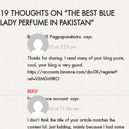
19 THOUGHTS ON “
THE BEST BLUE
LADY PERFUME IN PAKISTAN
”
Binance US Pagpaparehistro
says:
29/12/2025 at 5:25 pm
Thanks for sharing. I read many of your blog posts,
cool, your blog is very good.
https://accounts.binance.com/da-DK/register?
ref=V3MG69RO
REPLY
free binance account
says:
09/02/2026 at 11:26 am
I don’t think the title of your article matches the
content lol. Just kidding, mainly because I had some