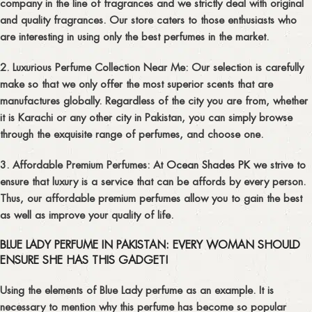
company in the line of fragrances and we strictly deal with original
and quality fragrances. Our store caters to those enthusiasts who
are interesting in using only the best perfumes in the market.
2. Luxurious Perfume Collection Near Me:
Our selection is carefully
make so that we only offer the most superior scents that are
manufactures globally. Regardless of the city you are from, whether
it is Karachi or any other city in Pakistan, you can simply browse
through the exquisite range of perfumes, and choose one.
3. Affordable Premium Perfumes:
At
Ocean Shades PK
we strive to
ensure that luxury is a service that can be affords by every person.
Thus, our affordable premium perfumes allow you to gain the best
as well as improve your quality of life.
BLUE LADY PERFUME IN PAKISTAN: EVERY WOMAN SHOULD
ENSURE SHE HAS THIS GADGET!
Using the elements of Blue Lady perfume as an example. It is
necessary to mention why this perfume has become so popular