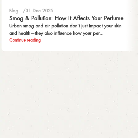
Blog
31 Dec 2025
Smog & Pollution: How It Affects Your Perfume
Urban smog and air pollution don’t just impact your skin
and health—they also influence how your per...
Continue reading