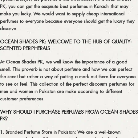
PK, you can get the exquisite best perfumes in Karachi that may
make you lucky. We would want to supply cheap international
perfumes to everyone because everyone should get the luxury they
deserve.
OCEAN SHADES PK: WELCOME TO THE HUB OF QUALITY-
SCENTED PERIPHERALS
At Ocean Shades PK, we well know the importance of a good
smell. This proverb is not about perfume and how we can perfect
the scent but rather a way of putting a mark out there for everyone
to see or feel. This collection of the perfect discounts perfumes for
men and women in Pakistan are make according to different
customer preferences.
WHY SHOULD I PURCHASE PERFUMES FROM OCEAN SHADES
PK?
1. Branded Perfume Store in Pakistan:
We are a well-known