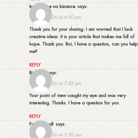
inscreva-se na binance
says:
06/03/2026 at 6:50 pm
Thank you for your sharing. I am worried that I lack
creative ideas. It is your article that makes me full of
hope. Thank you. But, I have a question, can you help
me?
REPLY
binance
says:
10/03/2026 at 7:42 pm
Your point of view caught my eye and was very
interesting. Thanks. I have a question for you.
REPLY
Fran Dieball
says:
21/03/2026 at 5:30 am