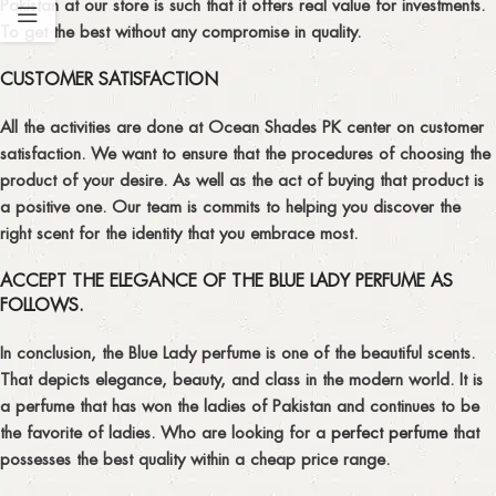
Pakistan
at our store is such that it offers real value for investments.
To get the best without any compromise in quality.
CUSTOMER SATISFACTION
All the activities are done at Ocean Shades PK center on customer
satisfaction. We want to ensure that the procedures of choosing the
product of your desire. As well as the act of buying that product is
a positive one. Our team is commits to helping you discover the
right scent for the identity that you embrace most.
ACCEPT THE ELEGANCE OF THE BLUE LADY PERFUME AS
FOLLOWS.
In conclusion, the Blue Lady perfume is one of the beautiful scents.
That depicts elegance, beauty, and class in the modern world. It is
a perfume that has won the ladies of Pakistan and continues to be
the favorite of ladies. Who are looking for a
perfect perfume
that
possesses the best quality within a cheap price range.