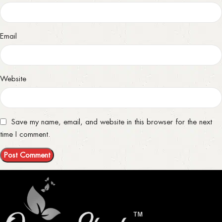
Email
Website
Save my name, email, and website in this browser for the next
time I comment.