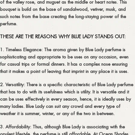
of the valley rose, and muguet as the middle or heart notes. This
bouquet is build on the base of sandalwood, vetiver, musk, and
such notes from the base creating the long-staying power of the
perfume.
THESE ARE THE REASONS WHY BLUE LADY STANDS OUT:
1. Timeless Elegance:
The aroma given by Blue Lady perfume is
sophisticating and appropriate to be uses on any occasion, even
for casual trips or formal dinners. It has a complex nose ensuring
that it makes a point of leaving that imprint in any place it is uses.
2. Versatility:
There is a specific characteristic of Blue Lady perfume
that has to do with its usefulness which is utility. It is versatile and it
can be uses effectively in every season, hence, it is ideally uses by
many ladies. Blue Lady can suit any crowd and every type of
weather it is summer, winter, or any of the two in between.
3. Affordability:
Thus, although Blue Lady is associating with the
opulent lifestyle, the perfume is still affordable. At Ocean Shades