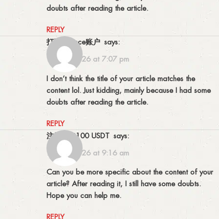
doubts after reading the article.
REPLY
打开Binance账户
says:
15/02/2026 at 7:07 pm
I don’t think the title of your article matches the
content lol. Just kidding, mainly because I had some
doubts after reading the article.
REPLY
注册获取100 USDT
says:
19/02/2026 at 9:16 am
Can you be more specific about the content of your
article? After reading it, I still have some doubts.
Hope you can help me.
REPLY