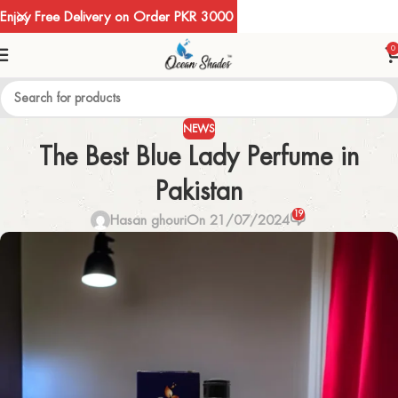
Enjoy Free Delivery on Order PKR 3000
0
NEWS
The Best Blue Lady Perfume in
Pakistan
19
Hasan ghouri
On 21/07/2024