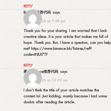
REPLY
Binance推荐代码
says:
16/07/2026 at 7:48 pm
Thank you for your sharing. I am worried that I lack
creative ideas. It is your article that makes me full of
hope. Thank you. But, I have a question, can you help
me?
https://www.binance.bh/futures/ref?
code=IHJUI7TF
REPLY
最佳Binance推荐代码
says:
17/07/2026 at 12:39 am
I don’t think the title of your article matches the
content lol. Just kidding, mainly because I had some
doubts after reading the article.