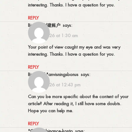
interesting. Thanks. I have a question for you.
REPLY
Binance创建账户
says:
17/04/2026 at 1:30 am
Your point of view caught my eye and was very
interesting. Thanks. I have a question for you.
REPLY
binance h"anvisningsbonus
says:
15/05/2026 at 12:43 pm
Can you be more specific about the content of your
article? After reading it, I still have some doubts.
Hope you can help me.
REPLY
"oppna binance-konto
says: