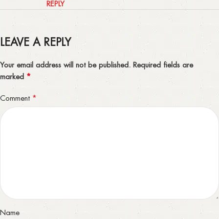
REPLY
LEAVE A REPLY
Your email address will not be published.
Required fields are
*
marked
*
Comment
Name