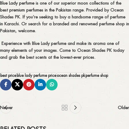
Blue Lady perfume
is one of our superior moon collections of the
best premium perfumes in the Pakistan
range. Provided by Ocean
Shades PK. If you’re seeking to buy a handsome range of perfume
in Karachi. Or search for a branded and renowned perfume shop in
Pakistan, welcome.
Experience with Blue Lady perfume and make its aroma one of
many elements of your images. Come to Ocean Shades PK today
and grab the best scents at the lowest-ever prices.
best price
blue lady perfume price
ocean shades pk
perfume shop
Newer
Older