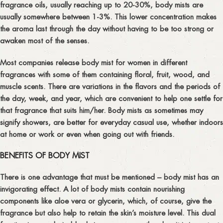
fragrance oils, usually reaching up to 20-30%, body mists are
usually somewhere between 1-3%. This lower concentration makes
the aroma last through the day without having to be too strong or
awaken most of the senses.
Most companies release body mist for women in different
fragrances with some of them containing floral, fruit, wood, and
muscle scents. There are variations in the flavors and the periods of
the day, week, and year, which are convenient to help one settle for
that fragrance that suits him/her. Body mists as sometimes may
signify showers, are better for everyday casual use, whether indoors
at home or work or even when going out with friends.
BENEFITS OF BODY MIST
There is one advantage that must be mentioned – body mist has an
invigorating effect. A lot of body mists contain nourishing
components like aloe vera or glycerin, which, of course, give the
fragrance but also help to retain the skin’s moisture level. This dual