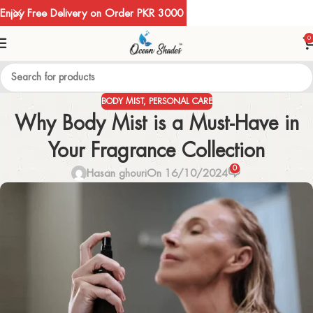
Enjoy Free Delivery on Order PKR 3000
0
BODY MIST
,
PERSONAL CARE
Why Body Mist is a Must-Have in
Your Fragrance Collection
0
Hasan ghouri
On 16/10/2024