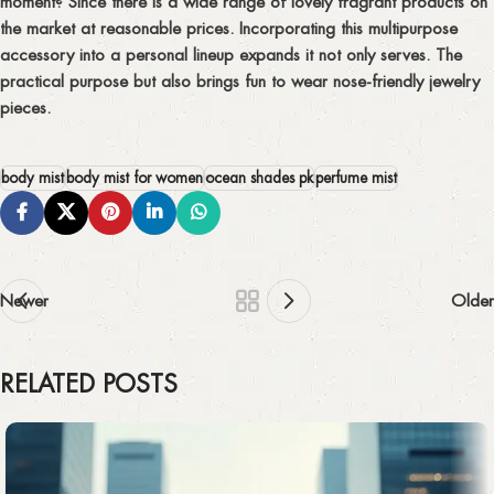
moment? Since there is a wide range of lovely fragrant products on
the market at reasonable prices. Incorporating this multipurpose
accessory into a personal lineup expands it not only serves. The
practical purpose but also brings fun to wear nose-friendly jewelry
pieces.
body mist
body mist for women
ocean shades pk
perfume mist
Newer
Older
RELATED POSTS