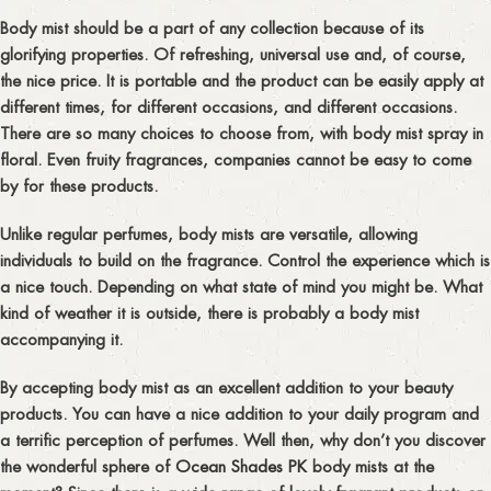
Body mist should be a part of any collection because of its
glorifying properties. Of refreshing, universal use and, of course,
the nice price. It is portable and the product can be easily apply at
different times, for different occasions, and different occasions.
There are so many choices to choose from, with body mist spray in
floral. Even fruity fragrances, companies cannot be easy to come
by for these products.
Unlike regular perfumes, body mists are versatile, allowing
individuals to build on the fragrance. Control the experience which is
a nice touch. Depending on what state of mind you might be. What
kind of weather it is outside, there is probably a body mist
accompanying it.
By accepting body mist as an excellent addition to your beauty
products. You can have a nice addition to your daily program and
a terrific perception of perfumes. Well then, why don’t you discover
the wonderful sphere of
Ocean Shades PK
body mists at the