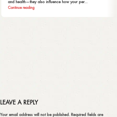
and health—they also influence how your per...
Continue reading
LEAVE A REPLY
Your email address will not be published.
Required fields are