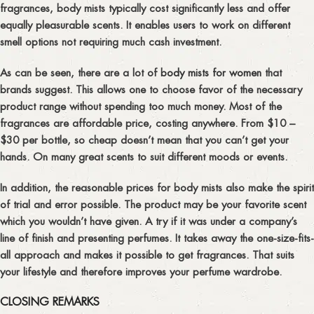
fragrances, body mists typically cost significantly less and offer
equally pleasurable scents. It enables users to work on different
smell options not requiring much cash investment.
As can be seen, there are a lot of
body mists for women
that
brands suggest. This allows one to choose favor of the necessary
product range without spending too much money. Most of the
fragrances are affordable price, costing anywhere. From $10 –
$30 per bottle, so cheap doesn’t mean that you can’t get your
hands. On many great scents to suit different moods or events.
In addition, the reasonable prices for body mists also make the spirit
of trial and error possible. The product may be your favorite scent
which you wouldn’t have given. A try if it was under a company’s
line of finish and presenting perfumes. It takes away the one-size-fits-
all approach and makes it possible to get fragrances. That suits
your lifestyle and therefore improves your perfume wardrobe.
CLOSING REMARKS