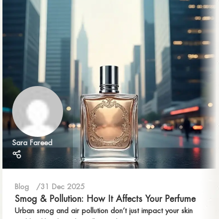
Sara Fareed
Blog
31 Dec 2025
Smog & Pollution: How It Affects Your Perfume
Urban smog and air pollution don’t just impact your skin