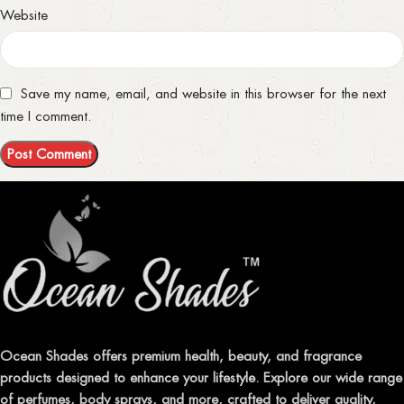
Website
Save my name, email, and website in this browser for the next
time I comment.
Ocean Shades offers premium health, beauty, and fragrance
products designed to enhance your lifestyle. Explore our wide range
of perfumes, body sprays, and more, crafted to deliver quality,