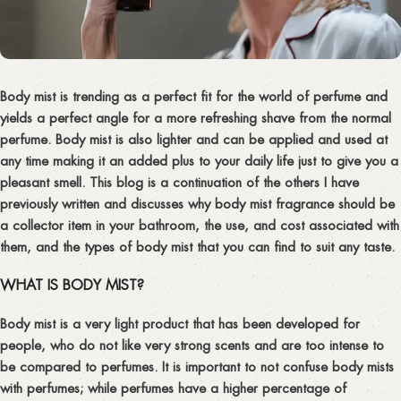
Body mist is trending as a perfect fit for the world of perfume and
yields a perfect angle for a more refreshing shave from the normal
perfume. Body mist is also lighter and can be applied and used at
any time making it an added plus to your daily life just to give you a
pleasant smell. This blog is a continuation of the others I have
previously written and discusses why body mist fragrance should be
a collector item in your bathroom, the use, and cost associated with
them, and the types of body mist that you can find to suit any taste.
WHAT IS BODY MIST?
Body mist is a very light product that has been developed for
people, who do not like very strong scents and are too intense to
be compared to perfumes. It is important to not confuse body mists
with perfumes; while perfumes have a higher percentage of