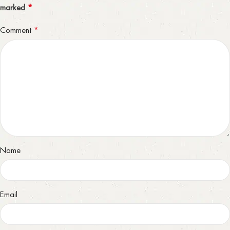
*
marked
*
Comment
Name
Email