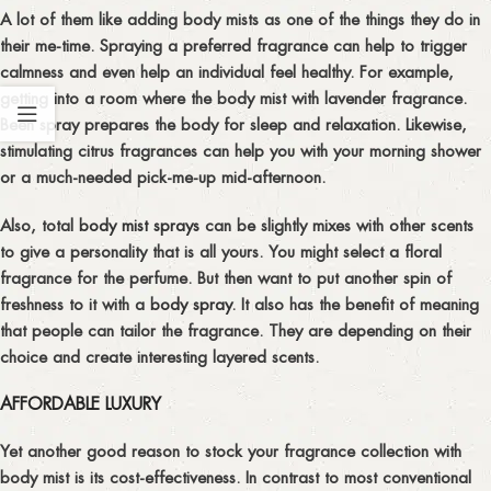
A lot of them like adding body mists as one of the things they do in
their me-time. Spraying a preferred fragrance can help to trigger
calmness and even help an individual feel healthy. For example,
getting into a room where the body mist with lavender fragrance.
Been spray prepares the body for sleep and relaxation. Likewise,
stimulating citrus fragrances can help you with your morning shower
or a much-needed pick-me-up mid-afternoon.
Also, total
body mist sprays
can be slightly mixes with other scents
to give a personality that is all yours. You might select a floral
fragrance for the perfume. But then want to put another spin of
freshness to it with a
body spray
. It also has the benefit of meaning
that people can tailor the fragrance. They are depending on their
choice and create interesting layered scents.
AFFORDABLE LUXURY
Yet another good reason to stock your fragrance collection with
body mist is its cost-effectiveness. In contrast to most conventional