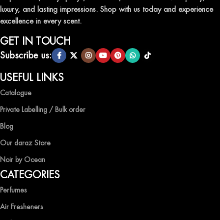
luxury, and lasting impressions. Shop with us today and experience
excellence in every scent.
GET IN TOUCH
Subscribe us:
USEFUL LINKS
Catalogue
Private Labelling / Bulk order
Blog
Our daraz Store
Noir by Ocean
CATEGORIES
Perfumes
Air Fresheners