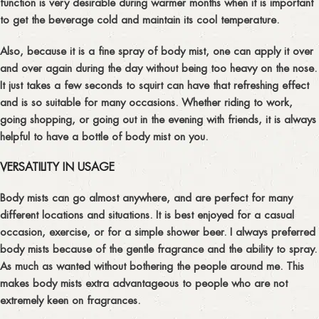
function is very desirable during warmer months when it is important
to get the beverage cold and maintain its cool temperature.
Also, because it is a fine spray of body mist, one can apply it over
and over again during the day without being too heavy on the nose.
It just takes a few seconds to squirt can have that refreshing effect
and is so suitable for many occasions. Whether riding to work,
going shopping, or going out in the evening with friends, it is always
helpful to have a bottle of body mist on you.
VERSATILITY IN USAGE
Body mists can go almost anywhere, and are perfect for many
different locations and situations. It is best enjoyed for a casual
occasion, exercise, or for a simple shower beer. I always preferred
body mists because of the gentle fragrance and the ability to spray.
As much as wanted without bothering the people around me. This
makes body mists extra advantageous to people who are not
extremely keen on fragrances.