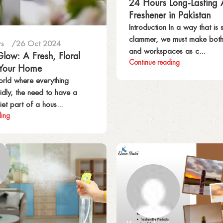
24 Hours Long-Lasting 
Freshener in Pakistan
Introduction In a way that is s
clammer, we must make bot
rs
26 Oct 2024
and workspaces as c...
low: A Fresh, Floral
Continue reading
 Your Home
world where everything
dly, the need to have a
et part of a hous...
ding