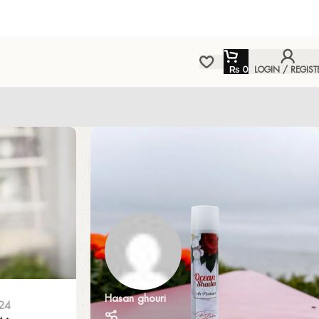
₨
0
LOGIN / REGIST
Hasan ghouri
24