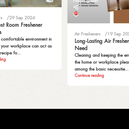
Hasan ghouri
23
rs
29 Sep 2024
est Room Freshener
s
Air Fresheners
19 Sep 20
 comfortable environment in
Long-Lasting Air Freshe
r your workplace can act as
Need
recipe fo...
Cleaning and keeping the en
ding
the home or workplace pleas
among the basic necessitie...
Continue reading