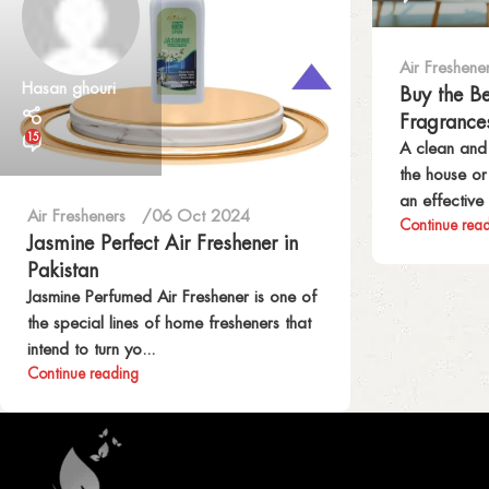
Air Freshene
Hasan ghouri
Buy the B
Fragrance
15
A clean and
the house o
an effective 
Air Fresheners
06 Oct 2024
Continue rea
Jasmine Perfect Air Freshener in
Pakistan
Jasmine Perfumed Air Freshener is one of
the special lines of home fresheners that
intend to turn yo...
Continue reading