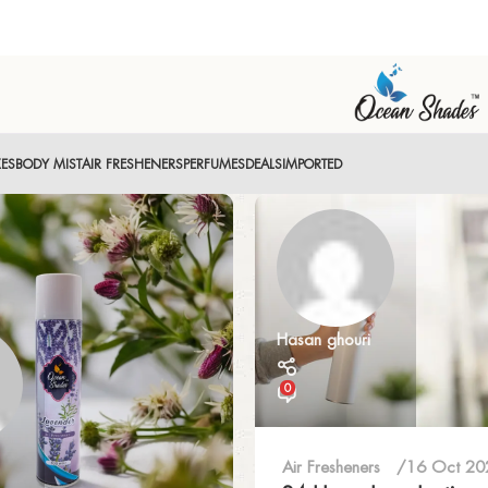
XES
BODY MIST
AIR FRESHENERS
PERFUMES
DEALS
IMPORTED
Hasan ghouri
0
Air Fresheners
16 Oct 20