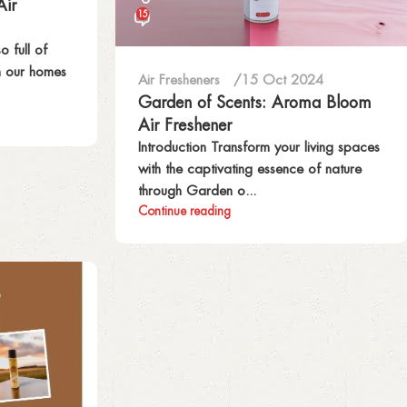
Air
15
o full of
h our homes
Air Fresheners
15 Oct 2024
Garden of Scents: Aroma Bloom
Air Freshener
Introduction Transform your living spaces
with the captivating essence of nature
through Garden o...
Continue reading