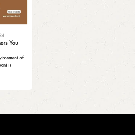
24
ners You
vironment of
ant is