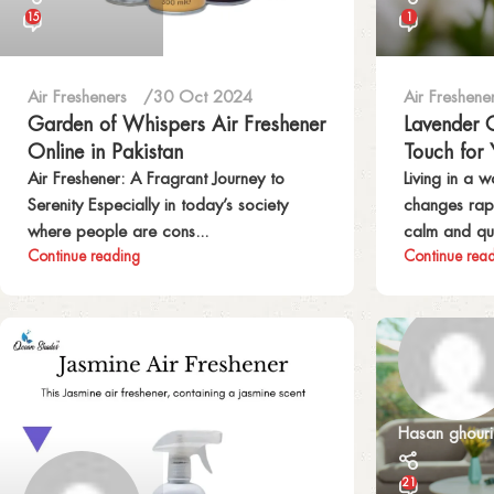
15
1
Air Fresheners
30 Oct 2024
Air Freshene
Garden of Whispers Air Freshener
Lavender G
Online in Pakistan
Touch for
Air Freshener: A Fragrant Journey to
Living in a 
Serenity Especially in today’s society
changes rapi
where people are cons...
calm and qui
Continue reading
Continue rea
Hasan ghouri
21