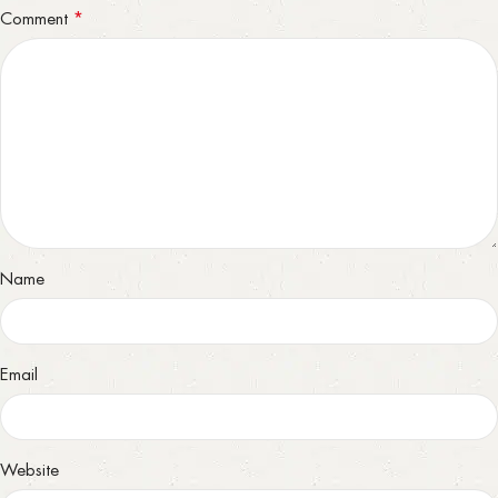
*
Comment
Name
Email
Website