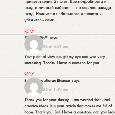
приветственный пакет. Все подробности и
вход в личный кабинет — по ссылке
вавада
вход
. Начните с небольшого депозита и
убедитесь сами.
REPLY
注册免费账户
says:
06/07/2026 at 6:52 pm
Your point of view caught my eye and was very
interesting. Thanks. I have a question for you.
REPLY
Bonus Pendaftaran Binance
says:
23/07/2026 at 1:49 am
Thank you for your sharing. I am worried that I lack
creative ideas. It is your article that makes me full of
hope. Thank you. But, I have a question, can you help