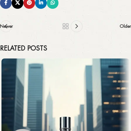
Newer
Older
RELATED POSTS