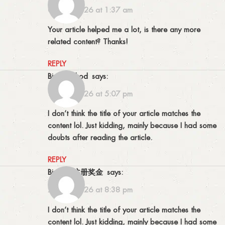
08/03/2026 at 1:37 am
Your article helped me a lot, is there any more
related content? Thanks!
REPLY
binance kod
says:
12/03/2026 at 5:07 pm
I don’t think the title of your article matches the
content lol. Just kidding, mainly because I had some
doubts after reading the article.
REPLY
Binance注册奖金
says:
27/04/2026 at 8:38 pm
I don’t think the title of your article matches the
content lol. Just kidding, mainly because I had some