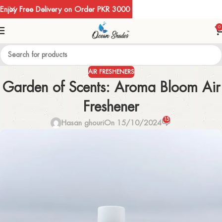
Enjoy Free Delivery on Order PKR 3000
0
AIR FRESHENERS
Garden of Scents: Aroma Bloom Air
Freshener
15
Hasan ghouri
On 15/10/2024