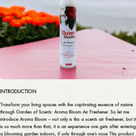
INTRODUCTION
Transform your living spaces with the captivating essence of nature
through Garden of Scents: Aroma Bloom Air Freshener. So let me
introduce Aroma Bloom – not only is this a scents air freshener, but it
is so much more than that, it is an experience one gets after entering
a blooming garden indoors, if only through one’s nose This product