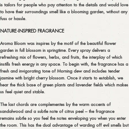
is tailors for people who pay attention to the details and would love
to have their surroundings smell like a blooming garden, without any
fuss or hassle.
NATURE-INSPIRED FRAGRANCE
Aroma Bloom was inspires by the motif of the beautiful flower
garden in full blossom in springtime. Every spray delivers a
refreshing mix of flowers, herbs, and fruits, the interplay of which
instills fresh energy in any space. To begin with, the fragrance has a
fresh and invigorating tone of Morning dew and includes tender
jasmine with bright cherry blossom. Once it starts to establish, we
hear the thick base of green plants and lavender fields which makes
us feel quiet and stable.
The last chords are complementes by the warm accents of
sandalwood and a subtle note of citrus peel – the fragrance
remains subtle so you feel the notes enveloping you when you enter
the room. This has the dual advantage of warding off evil smells but