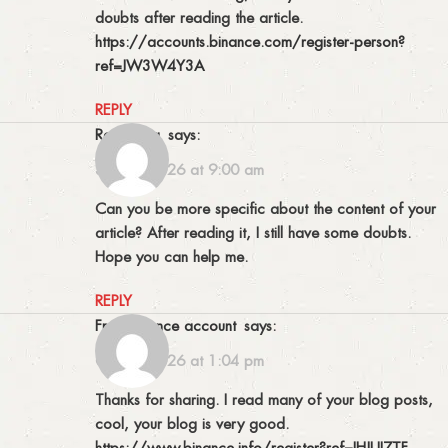
doubts after reading the article.
https://accounts.binance.com/register-person?
ref=JW3W4Y3A
REPLY
Registrera
says:
30/05/2026 at 9:00 am
Can you be more specific about the content of your
article? After reading it, I still have some doubts.
Hope you can help me.
REPLY
free binance account
says:
01/06/2026 at 1:04 pm
Thanks for sharing. I read many of your blog posts,
cool, your blog is very good.
https://www.binance.info/register?ref=IHJUI7TF