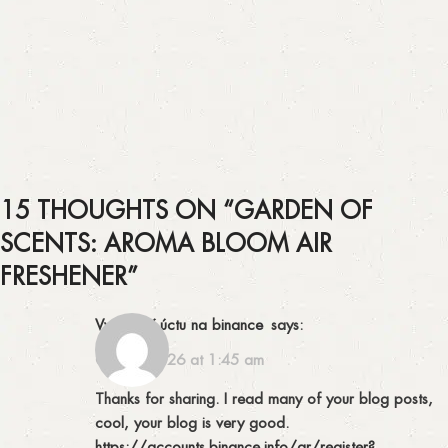
15 THOUGHTS ON “
GARDEN OF
SCENTS: AROMA BLOOM AIR
FRESHENER
”
Vytvorení úctu na binance
says:
07/02/2026 at 1:45 am
Thanks for sharing. I read many of your blog posts,
cool, your blog is very good.
https://accounts.binance.info/ar/register?