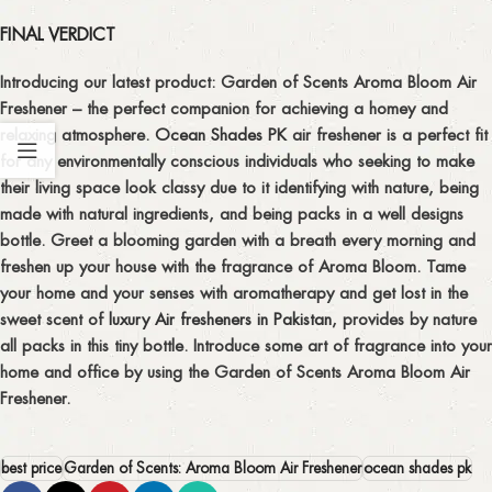
FINAL VERDICT
Introducing our latest product: Garden of Scents Aroma Bloom Air
Freshener – the perfect companion for achieving a homey and
relaxing atmosphere.
Ocean Shades PK
air freshener is a perfect fit
for any environmentally conscious individuals who seeking to make
their living space look classy due to it identifying with nature, being
made with natural ingredients, and being packs in a well designs
bottle. Greet a blooming garden with a breath every morning and
freshen up your house with the fragrance of Aroma Bloom. Tame
your home and your senses with aromatherapy and get lost in the
sweet scent of
luxury Air fresheners in Pakistan
, provides by nature
all packs in this tiny bottle. Introduce some art of fragrance into your
home and office by using the Garden of Scents Aroma Bloom Air
Freshener.
best price
Garden of Scents: Aroma Bloom Air Freshener
ocean shades pk