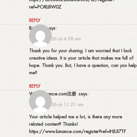
ref=PORL8W0Z
REPLY
binance
says:
14/02/2026 at 4:38 am
Thank you for your sharing. I am worried that I lack
creative ideas. It is your article that makes me full of
hope. Thank you. But, I have a question, can you help
me?
REPLY
www.binance.com注册
says:
16/02/2026 at 11:21 am
Your article helped me a lot, is there any more
related content? Thanks!
https://www.binance.com/register?ref=IHJUI7TF