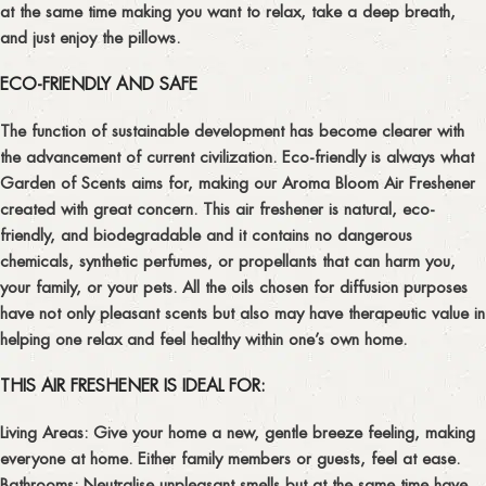
at the same time making you want to relax, take a deep breath,
and just enjoy the pillows.
ECO-FRIENDLY AND SAFE
The function of sustainable development has become clearer with
the advancement of current civilization. Eco-friendly is always what
Garden of Scents aims for, making our Aroma Bloom Air Freshener
created with great concern. This air freshener is natural, eco-
friendly, and biodegradable and it contains no dangerous
chemicals, synthetic perfumes, or propellants that can harm you,
your family, or your pets. All the oils chosen for diffusion purposes
have not only pleasant scents but also may have therapeutic value in
helping one relax and feel healthy within one’s own home.
THIS AIR FRESHENER IS IDEAL FOR:
Living Areas:
Give your home a new, gentle breeze feeling, making
everyone at home. Either family members or guests, feel at ease.
Bathrooms:
Neutralise unpleasant smells but at the same time have