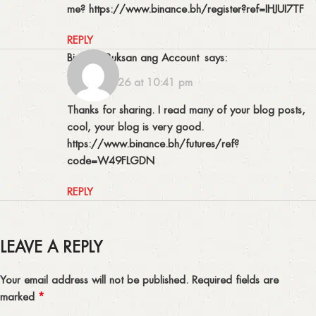
me?
https://www.binance.bh/register?ref=IHJUI7TF
REPLY
Binance Buksan ang Account
says:
03/08/2026 at 10:41 pm
Thanks for sharing. I read many of your blog posts,
cool, your blog is very good.
https://www.binance.bh/futures/ref?
code=W49FLGDN
REPLY
LEAVE A REPLY
Your email address will not be published.
Required fields are
*
marked