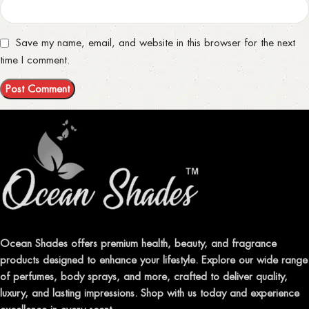
Save my name, email, and website in this browser for the next
time I comment.
Ocean Shades offers premium health, beauty, and fragrance
products designed to enhance your lifestyle. Explore our wide range
of perfumes, body sprays, and more, crafted to deliver quality,
luxury, and lasting impressions. Shop with us today and experience