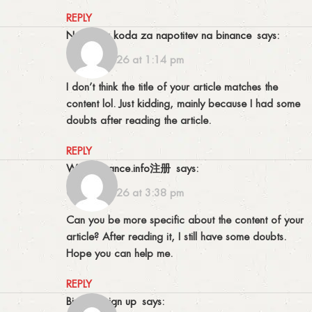
REPLY
najboljsa koda za napotitev na binance
says:
18/02/2026 at 1:14 pm
I don’t think the title of your article matches the
content lol. Just kidding, mainly because I had some
doubts after reading the article.
REPLY
www.binance.info注册
says:
03/03/2026 at 3:38 pm
Can you be more specific about the content of your
article? After reading it, I still have some doubts.
Hope you can help me.
REPLY
binance sign up
says: