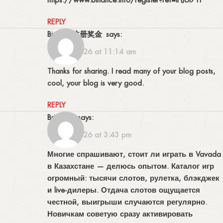
REPLY
Binance注册奖金
says:
13/06/2026 at 11:14 am
Thanks for sharing. I read many of your blog posts,
cool, your blog is very good.
REPLY
Brianlab
says:
02/07/2026 at 3:43 pm
Многие спрашивают, стоит ли играть в Vavada
в Казахстане — делюсь опытом. Каталог игр
огромный: тысячи слотов, рулетка, блэкджек
и live-дилеры. Отдача слотов ощущается
честной, выигрыши случаются регулярно.
Новичкам советую сразу активировать