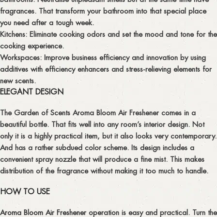
fragrances. That transform your bathroom into that special place
you need after a tough week.
Kitchens:
Eliminate cooking odors and set the mood and tone for the
cooking experience.
Workspaces:
Improve business efficiency and innovation by using
additives with efficiency enhancers and stress-relieving elements for
new scents.
ELEGANT DESIGN
The Garden of Scents Aroma Bloom Air Freshener comes in a
beautiful bottle. That fits well into any room’s interior design. Not
only it is a highly practical item, but it also looks very contemporary.
And has a rather subdued color scheme. Its design includes a
convenient spray nozzle that will produce a fine mist. This makes
distribution of the fragrance without making it too much to handle.
HOW TO USE
Aroma Bloom Air Freshener
operation is easy and practical. Turn the