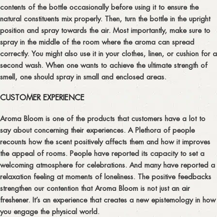
contents of the bottle occasionally before using it to ensure the
natural constituents mix properly. Then, turn the bottle in the upright
position and spray towards the air. Most importantly, make sure to
spray in the middle of the room where the aroma can spread
correctly. You might also use it in your clothes, linen, or cushion for a
second wash. When one wants to achieve the ultimate strength of
smell, one should spray in small and enclosed areas.
CUSTOMER EXPERIENCE
Aroma Bloom is one of the products that customers have a lot to
say about concerning their experiences. A Plethora of people
recounts how the scent positively affects them and how it improves
the appeal of rooms. People have reported its capacity to set a
welcoming atmosphere for celebrations. And many have reported a
relaxation feeling at moments of loneliness. The positive feedbacks
strengthen our contention that Aroma Bloom is not just an
air
freshener
. It’s an experience that creates a new epistemology in how
you engage the physical world.