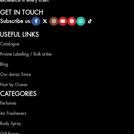
excellence in every scent.
GET IN TOUCH
Subscribe us:
USEFUL LINKS
Catalogue
Private Labelling / Bulk order
Blog
Our daraz Store
Noir by Ocean
CATEGORIES
Perfumes
Air Fresheners
Body Spray
Gift Boxes