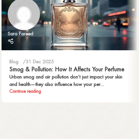
Sara Fareed
Blog
31 Dec 2025
Smog & Pollution: How It Affects Your Perfume
Urban smog and air pollution don’t just impact your skin
and health—they also influence how your per...
Continue reading