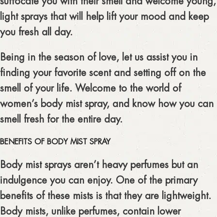
suffocate you with their smell and welcome young,
light sprays that will help lift your mood and keep
you fresh all day.
Being in the season of love, let us assist you in
finding your favorite scent and setting off on the
smell of your life. Welcome to the world of
women’s body mist spray, and know how you can
smell fresh for the entire day.
BENEFITS OF BODY MIST SPRAY
Body mist sprays aren’t heavy perfumes but an
indulgence you can enjoy. One of the primary
benefits of these mists is that they are lightweight.
Body mists, unlike perfumes, contain lower