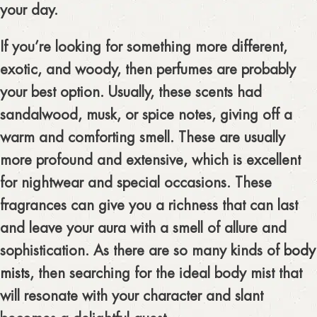
your day.
If you’re looking for something more different,
exotic, and woody, then perfumes are probably
your best option. Usually, these scents had
sandalwood, musk, or spice notes, giving off a
warm and comforting smell. These are usually
more profound and extensive, which is excellent
for nightwear and special occasions. These
fragrances can give you a richness that can last
and leave your aura with a smell of allure and
sophistication. As there are so many kinds of
body
mists
, then searching for the ideal body mist that
will resonate with your character and slant