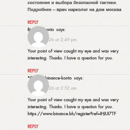
состояния и выбора безопасной тактики.
Подробнее –
врач нарколог на дом москва
REPLY
binance konto
says:
06/05/2026 at 2:49 pm
Your point of view caught my eye and was very
interesting. Thanks. I have a question for you.
REPLY
"oppna binance-konto
says:
19/05/2026 at 2:52 am
Your point of view caught my eye and was very
interesting. Thanks. I have a question for you.
https://www.binance.bh/register?ref=IHJUI7TF
REPLY