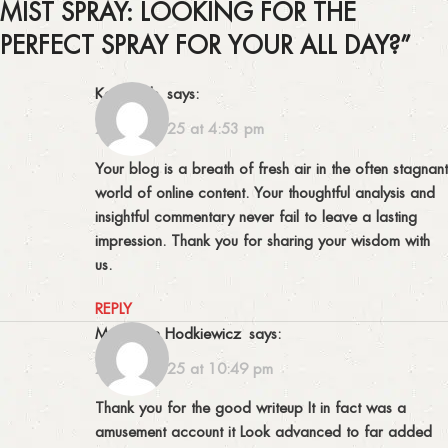
MIST SPRAY: LOOKING FOR THE
PERFECT SPRAY FOR YOUR ALL DAY?
”
Kay Huels
says:
25/09/2025 at 4:53 pm
Your blog is a breath of fresh air in the often stagnant
world of online content. Your thoughtful analysis and
insightful commentary never fail to leave a lasting
impression. Thank you for sharing your wisdom with
us.
REPLY
Maddison Hodkiewicz
says:
25/09/2025 at 10:49 pm
Thank you for the good writeup It in fact was a
amusement account it Look advanced to far added