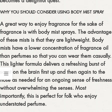
becomes a delightful quest.
WHY YOU SHOULD CONSIDER USING BODY MIST SPRAY
A great way to enjoy fragrance for the sake of
fragrance is with body mist sprays. The advantage
of these mists is that they are lightweight. Body
mists have a lower concentration of fragrance oil
than perfumes so that you can wear them casually.
This lighter formula delivers a refreshing burst of
scent on the brain first up and then again to the
nose as needed for an ongoing sense of freshness
without overwhelming the senses. Most
importantly, this is perfect for folk who enjoy
understated perfume.