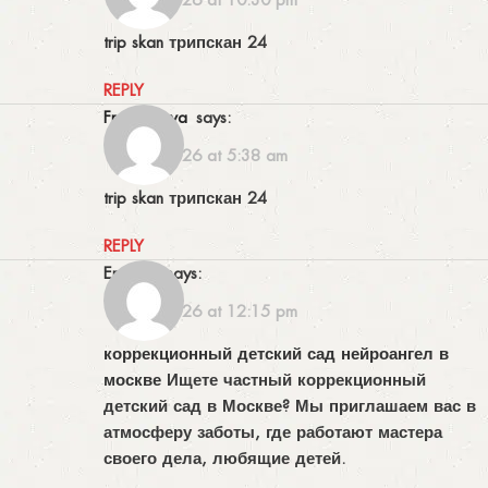
trip skan
трипскан 24
REPLY
Frankswova
says:
17/06/2026 at 5:38 am
trip skan
трипскан 24
REPLY
Erniecic
says:
19/06/2026 at 12:15 pm
коррекционный детский сад нейроангел в
москве
Ищете частный коррекционный
детский сад в Москве? Мы приглашаем вас в
атмосферу заботы, где работают мастера
своего дела, любящие детей.