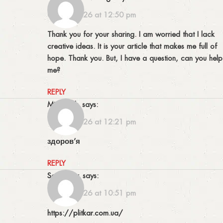
04/06/2026 at 12:50 pm
Thank you for your sharing. I am worried that I lack
creative ideas. It is your article that makes me full of
hope. Thank you. But, I have a question, can you help
me?
REPLY
Michelfek
says:
13/06/2026 at 12:21 pm
здоров’я
REPLY
Scottjaicy
says:
13/06/2026 at 10:51 pm
https://plitkar.com.ua/