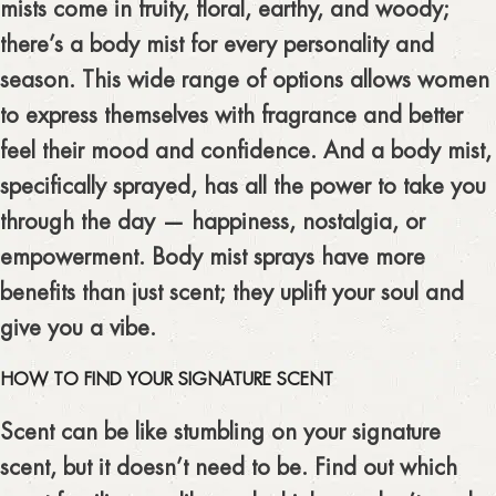
mists come in fruity, floral, earthy, and woody;
there’s a body mist for every personality and
season. This wide range of options allows women
to express themselves with fragrance and better
feel their mood and confidence. And a body mist,
specifically sprayed, has all the power to take you
through the day — happiness, nostalgia, or
empowerment. Body mist sprays have more
benefits than just scent; they uplift your soul and
give you a vibe.
HOW TO FIND YOUR SIGNATURE SCENT
Scent can be like stumbling on your signature
scent, but it doesn’t need to be. Find out which