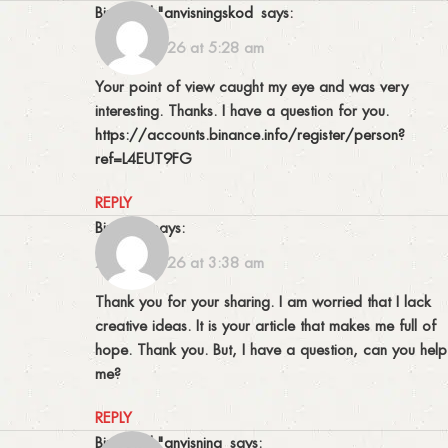
binance h"anvisningskod
says:
19/05/2026 at 5:28 am
Your point of view caught my eye and was very
interesting. Thanks. I have a question for you.
https://accounts.binance.info/register/person?
ref=L4EUT9FG
REPLY
binance
says:
27/05/2026 at 3:38 am
Thank you for your sharing. I am worried that I lack
creative ideas. It is your article that makes me full of
hope. Thank you. But, I have a question, can you help
me?
REPLY
binance h"anvisning
says: