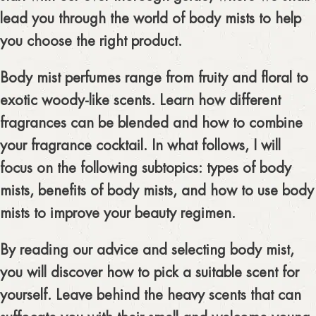
lead you through the world of body mists to help
you choose the right product.
Body mist perfumes range from fruity and floral to
exotic woody-like scents. Learn how different
fragrances can be blended and how to combine
your fragrance cocktail. In what follows, I will
focus on the following subtopics: types of body
mists, benefits of body mists, and how to use body
mists to improve your beauty regimen.
By reading our advice and selecting body mist,
you will discover how to pick a suitable scent for
yourself. Leave behind the heavy scents that can