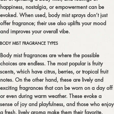
happiness, nostalgia, or empowerment can be
evoked. When used, body mist sprays don’t just
offer fragrance; their use also uplifts your mood
and improves your overall vibe.
BODY MIST FRAGRANCE TYPES
Body mist fragrances are where the possible
choices are endless. The most popular is fruity
scents, which have citrus, berries, or tropical fruit
notes. On the other hand, these are lively and
exciting fragrances that can be worn on a day off
or even during warm weather. These evoke a
sense of joy and playfulness, and those who enjoy
a fresh, lively
aroma
make them their favorite.