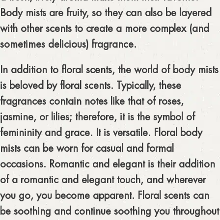
Body mists are fruity, so they can also be layered
with other scents to create a more complex (and
sometimes delicious) fragrance.
In addition to
floral scents
, the world of body mists
is beloved by floral scents. Typically, these
fragrances contain notes like that of roses,
jasmine, or lilies; therefore, it is the symbol of
femininity and grace. It is versatile. Floral body
mists can be worn for casual and formal
occasions. Romantic and elegant is their addition
of a romantic and elegant touch, and wherever
you go, you become apparent. Floral scents can
be soothing and continue soothing you throughout