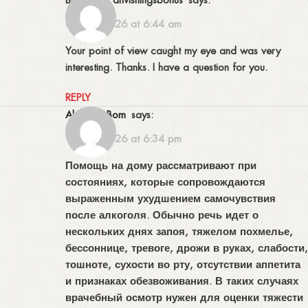
02/04/2026 at 6:44 am
Your point of view caught my eye and was very
interesting. Thanks. I have a question for you.
REPLY
AbrahamBom
says:
16/04/2026 at 6:34 pm
Помощь на дому рассматривают при
состояниях, которые сопровождаются
выраженным ухудшением самочувствия
после алкоголя. Обычно речь идет о
нескольких днях запоя, тяжелом похмелье,
бессоннице, тревоге, дрожи в руках, слабости,
тошноте, сухости во рту, отсутствии аппетита
и признаках обезвоживания. В таких случаях
врачебный осмотр нужен для оценки тяжести