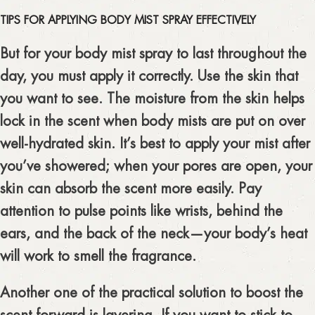
TIPS FOR APPLYING BODY MIST SPRAY EFFECTIVELY
But for your body mist spray to last throughout the
day, you must apply it correctly. Use the skin that
you want to see. The moisture from the skin helps
lock in the scent when body mists are put on over
well-hydrated skin. It’s best to apply your mist after
you’ve showered; when your pores are open, your
skin can absorb the scent more easily. Pay
attention to pulse points like wrists, behind the
ears, and the back of the neck—your body’s heat
will work to smell the fragrance.
Another one of the practical solution to boost the