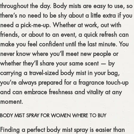
throughout the day. Body mists are easy to use, so
there’s no need to be shy about a little extra if you
need a pick-me-up. Whether at work, out with
friends, or about to an event, a quick refresh can
make you feel confident until the last minute. You
never know where you’ll meet new people or
whether they’ll share your same scent — by
carrying a travel-sized body mist in your bag,
you’re always prepared for a fragrance touch-up
and can embrace freshness and vitality at any
moment.
BODY MIST SPRAY FOR WOMEN WHERE TO BUY
Finding a perfect body mist spray is easier than