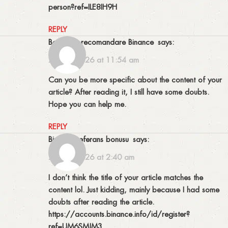
person?ref=ILE8IH9H
REPLY
Bonus de recomandare Binance
says:
24/01/2026 at 11:54 am
Can you be more specific about the content of your
article? After reading it, I still have some doubts.
Hope you can help me.
REPLY
binance referans bonusu
says:
20/02/2026 at 2:40 am
I don’t think the title of your article matches the
content lol. Just kidding, mainly because I had some
doubts after reading the article.
https://accounts.binance.info/id/register?
ref=UM6SMJM3