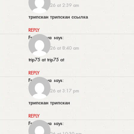
16/06/2026 at 2:39 am
трипскан
трипскан ссылка
REPLY
Frankswova
says:
16/06/2026 at 8:40 am
trip75 at
trip75 at
REPLY
Frankswova
says:
16/06/2026 at 3:17 pm
трипскан
трипскан
REPLY
Frankswova
says:
16/06/2026 at 10:30 pm