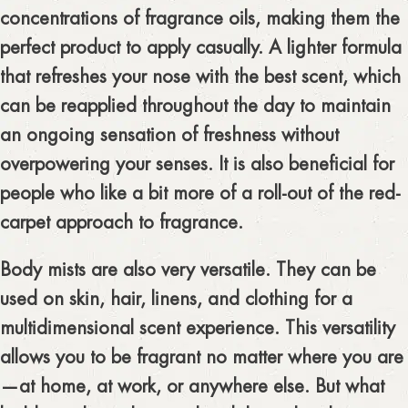
concentrations of fragrance oils, making them the
perfect product to apply casually. A lighter formula
that refreshes your nose with the best scent, which
can be reapplied throughout the day to maintain
an ongoing sensation of freshness without
overpowering your senses. It is also beneficial for
people who like a bit more of a roll-out of the red-
carpet approach to fragrance.
Body mists are also very versatile. They can be
used on skin, hair, linens, and clothing for a
multidimensional scent experience. This versatility
allows you to be fragrant no matter where you are
—at home, at work, or anywhere else. But what