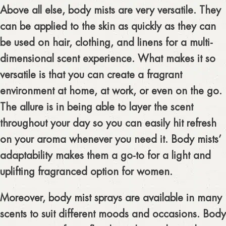
Above all else, body mists are very versatile. They
can be applied to the skin as quickly as they can
be used on hair, clothing, and linens for a multi-
dimensional scent experience. What makes it so
versatile is that you can create a fragrant
environment at home, at work, or even on the go.
The allure is in being able to layer the scent
throughout your day so you can easily hit refresh
on your aroma whenever you need it. Body mists’
adaptability makes them a go-to for a light and
uplifting fragranced option for women.
Moreover, body mist sprays are available in many
scents to suit different moods and occasions. Body