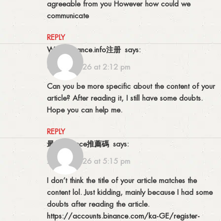
agreeable from you However how could we
communicate
REPLY
www.binance.info注册
says:
05/01/2026 at 2:12 pm
Can you be more specific about the content of your
article? After reading it, I still have some doubts.
Hope you can help me.
REPLY
最佳binance推薦碼
says:
20/01/2026 at 5:15 pm
I don’t think the title of your article matches the
content lol. Just kidding, mainly because I had some
doubts after reading the article.
https://accounts.binance.com/ka-GE/register-