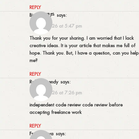
REPLY
binance開戶
says:
15/06/2026 at 5:47 pm
Thank you for your sharing. I am worried that I lack
creative ideas. It is your article that makes me full of
hope. Thank you. But, I have a question, can you help
me?
REPLY
Robertopendy
says:
15/06/2026 at 7:26 pm
independent code review
code review before
accepting freelance work
REPLY
Frankswova
says: