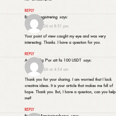
REPLY
binance registrering
says:
10/03/2026 at 8:51 pm
Your point of view caught my eye and was very
interesting. Thanks. I have a question for you.
REPLY
Anm"al dig f"or att fa 100 USDT
says:
18/03/2026 at 4:34 am
Thank you for your sharing. I am worried that I lack
creative ideas. It is your article that makes me full of
hope. Thank you. But, I have a question, can you help
me?
REPLY
binance h"anvisningsbonus
says: