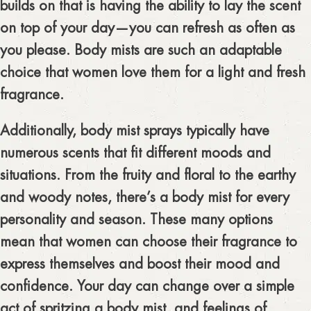
builds on that is having the ability to lay the scent
on top of your day—you can refresh as often as
you please. Body mists are such an adaptable
choice that women love them for a light and fresh
fragrance.
Additionally, body mist sprays typically have
numerous scents that fit different moods and
situations. From the fruity and floral to the earthy
and woody notes, there’s a body mist for every
personality and season. These many options
mean that women can choose their fragrance to
express themselves and boost their mood and
confidence. Your day can change over a simple
act of spritzing a body mist, and feelings of