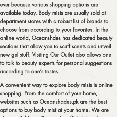
ever because various shopping options are
available today. Body mists are usually sold at
department stores with a robust list of brands to
choose from according to your favorites. In the
online world, Oceanshdes has dedicated beauty
sections that allow you to scuff scents and unveil
new gel stuff. Visiting Our Outlet also allows one
to talk to beauty experts for personal suggestions
according to one’s tastes.
A convenient way to explore body mists is online
shopping. From the comfort of your home,
websites such as Oceanshades.pk are the best
options to buy body mist at your home. We are