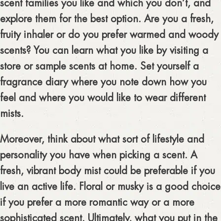
scent families you like and which you don’t, and
explore them for the best option. Are you a fresh,
fruity inhaler or do you prefer warmed and woody
scents? You can learn what you like by visiting a
store or sample scents at home. Set yourself a
fragrance diary where you note down how you
feel and where you would like to wear different
mists.
Moreover, think about what sort of lifestyle and
personality you have when picking a scent. A
fresh, vibrant body mist could be preferable if you
live an active life. Floral or musky is a good choice
if you prefer a more romantic way or a more
sophisticated scent. Ultimately, what you put in the