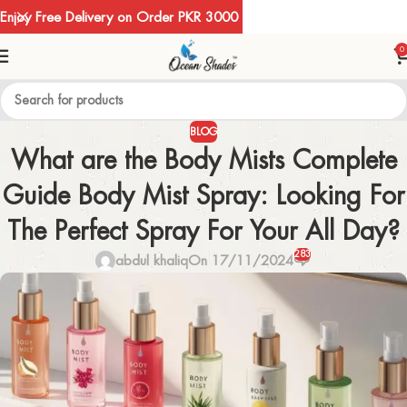
Enjoy Free Delivery on Order PKR 3000
0
BLOG
What are the Body Mists Complete
Guide Body Mist Spray: Looking For
The Perfect Spray For Your All Day?
283
abdul khaliq
On 17/11/2024