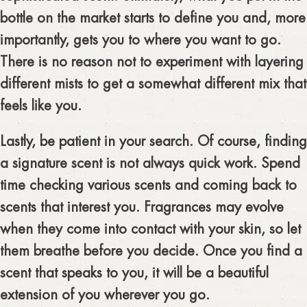
bottle on the market starts to define you and, more
importantly, gets you to where you want to go.
There is no reason not to experiment with layering
different mists to get a somewhat different mix that
feels like you.
Lastly, be patient in your search. Of course, finding
a signature scent is not always quick work. Spend
time checking various scents and coming back to
scents that interest you. Fragrances may evolve
when they come into contact with your skin, so let
them breathe before you decide. Once you find a
scent that speaks to you, it will be a beautiful
extension of you wherever you go.