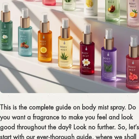
This is the complete guide on body mist spray. Do
you want a fragrance to make you feel and look
good throughout the day? Look no further. So, let’s
start with our ever-thorough guide, where we shall