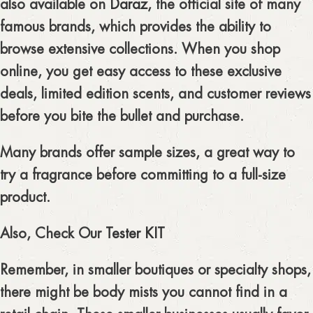
also available on
Daraz
, the official site of many
famous brands, which provides the ability to
browse extensive collections. When you shop
online, you get easy access to these exclusive
deals, limited edition scents, and customer reviews
before you bite the bullet and purchase.
Many brands offer sample sizes, a great way to
try a fragrance before committing to a full-size
product.
Also, Check Our
Tester KIT
Remember, in smaller boutiques or specialty shops,
there might be body mists you cannot find in a