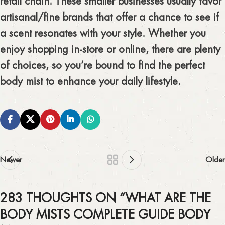
retail chain. These smaller businesses usually favor
artisanal/fine brands that offer a chance to see if
a scent resonates with your style. Whether you
enjoy shopping in-store or online, there are plenty
of choices, so you’re bound to find the perfect
body mist to enhance your daily lifestyle.
Newer
Older
283 THOUGHTS ON “
WHAT ARE THE
BODY MISTS COMPLETE GUIDE BODY