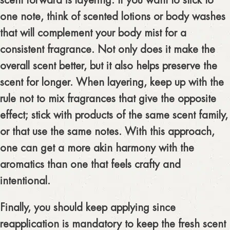
scent forward is layering. If you want to stick to
one note, think of scented lotions or body washes
that will complement your body mist for a
consistent fragrance. Not only does it make the
overall scent better, but it also helps preserve the
scent for longer. When layering, keep up with the
rule not to mix fragrances that give the opposite
effect; stick with products of the same scent family,
or that use the same notes. With this approach,
one can get a more akin harmony with the
aromatics than one that feels crafty and
intentional.
Finally, you should keep applying since
reapplication is mandatory to keep the fresh scent