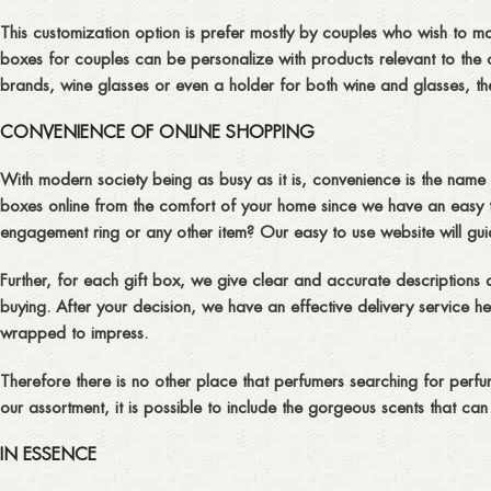
This customization option is prefer mostly by couples who wish to ma
boxes for couples can be personalize with products relevant to the 
brands, wine glasses or even a holder for both wine and glasses, the
CONVENIENCE OF ONLINE SHOPPING
With modern society being as busy as it is, convenience is the nam
boxes online from the comfort of your home since we have an easy t
engagement ring or any other item? Our easy to use website will gu
Further, for each gift box, we give clear and accurate descriptions
buying. After your decision, we have an effective delivery service henc
wrapped to impress.
Therefore there is no other place that perfumers searching for perfum
our assortment, it is possible to include the gorgeous scents that can
IN ESSENCE