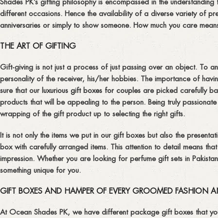
Shades PK’s gifting philosophy is encompassed in the understanding t
different occasions. Hence the availability of a diverse variety of p
anniversaries or simply to show someone. How much you care means a 
THE ART OF GIFTING
Gift-giving is not just a process of just passing over an object. To a
personality of the receiver, his/her hobbies. The importance of ha
sure that our
luxurious gift boxes for couples
are picked carefully base
products that will be appealing to the person. Being truly passiona
wrapping of the gift product up to selecting the right gifts.
It is not only the items we put in our gift boxes but also the present
box with carefully arranged items. This attention to detail means th
impression. Whether you are looking for perfume gift sets in Pakist
something unique for you.
GIFT BOXES AND HAMPER OF EVERY GROOMED FASHION A
At Ocean Shades PK, we have different package gift boxes that you 