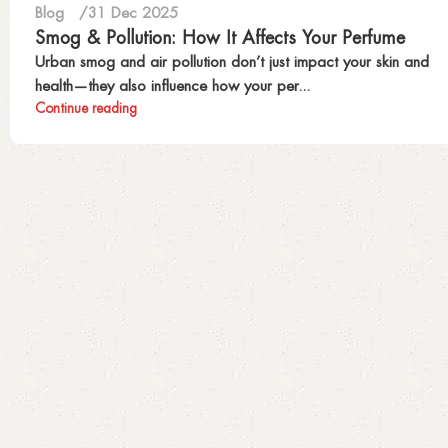
Blog
31 Dec 2025
Smog & Pollution: How It Affects Your Perfume
Urban smog and air pollution don’t just impact your skin and
health—they also influence how your per...
Continue reading