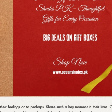
 their feelings or to perhaps. Share such a key moment in their lives