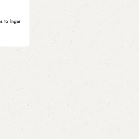
 to linger
Sara Fareed
Blog
26 Oct 2025
History of Perfumes – From Ancient T
Trends
Perfume has fascinated humans for thousands o
sacred rituals in ancient civilizations t...
Continue reading