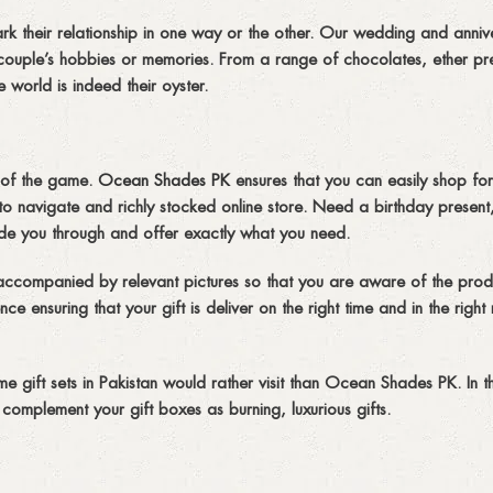
rk their relationship in one way or the other. Our wedding and annive
couple’s hobbies or memories. From a range of chocolates, ether pre
 world is indeed their oyster.
e of the game.
Ocean Shades PK
ensures that you can easily shop for 
o navigate and richly stocked online store. Need a birthday present
ide you through and offer exactly what you need.
 accompanied by relevant pictures so that you are aware of the prod
e ensuring that your gift is deliver on the right time and in the right
e gift sets in Pakistan would rather visit than Ocean Shades PK. In t
 complement your gift boxes as burning, luxurious gifts.