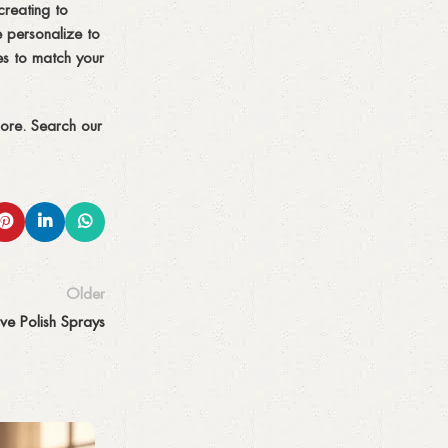
creating to
 personalize to
es to match your
more. Search our
Older
ve Polish Sprays