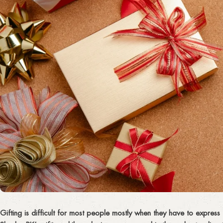
Gifting is difficult for most people mostly when they have to express