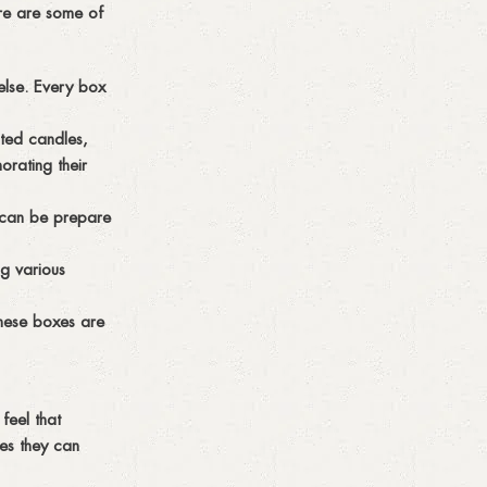
ere are some of
 else. Every box
nted candles,
rating their
y can be prepare
g various
These boxes are
feel that
mes they can