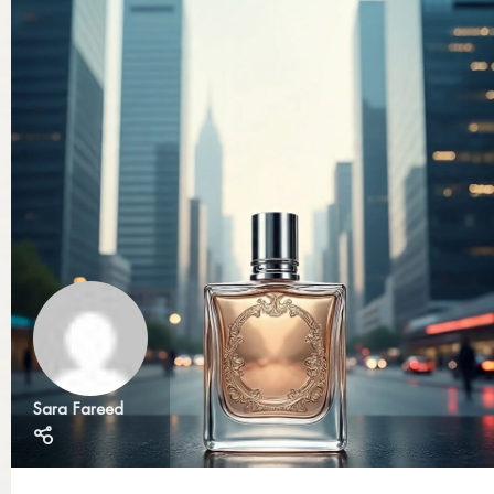
Sara Fareed