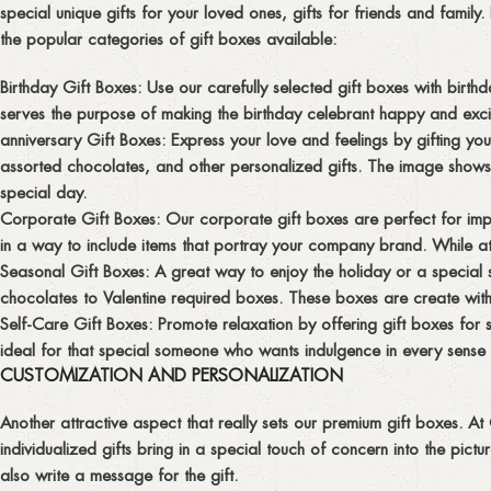
special unique gifts for your loved ones, gifts for friends and fami
the popular categories of gift boxes available:
Birthday Gift Boxes:
Use our carefully selected gift boxes with birthd
serves the purpose of making the birthday celebrant happy and exci
anniversary Gift Boxes:
Express your love and feelings by gifting yo
assorted chocolates, and other personalized gifts. The image shows
special day.
Corporate Gift Boxes:
Our corporate gift boxes are perfect for impr
in a way to include items that portray your company brand. While at 
Seasonal Gift Boxes:
A great way to enjoy the holiday or a special 
chocolates to Valentine required boxes. These boxes are create with
Self-Care Gift Boxes:
Promote relaxation by offering gift boxes for 
ideal for that special someone who wants indulgence in every sense
CUSTOMIZATION AND PERSONALIZATION
Another attractive aspect that really sets our premium gift boxes. A
individualized gifts bring in a special touch of concern into the pic
also write a message for the gift.