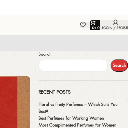
₨
0
LOGIN / REGIST
Search
Search
RECENT POSTS
Floral vs Fruity Perfumes – Which Suits You
Best?
Best Perfumes for Working Women
Most Complimented Perfumes for Women