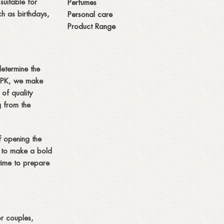
suitable for
Perfumes
ch as birthdays,
Personal care
Product Range
determine the
s PK, we make
 of quality
g from the
of opening the
g to make a bold
time to prepare
or couples,