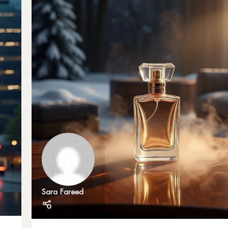
Sara Fareed