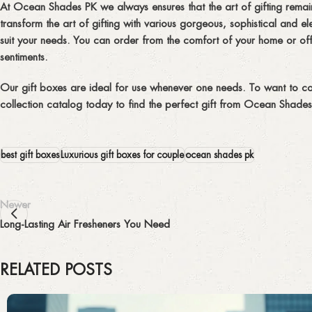
At Ocean Shades PK we always ensures that the art of gifting remains
transform the art of gifting with various gorgeous, sophistical and
suit your needs. You can order from the comfort of your home or offi
sentiments.
Our gift boxes are ideal for use whenever one needs. To want to co
collection catalog today to find the perfect gift from Ocean Shades 
best gift boxes
Luxurious gift boxes for couple
ocean shades pk
Newer
Long-Lasting Air Fresheners You Need
RELATED POSTS