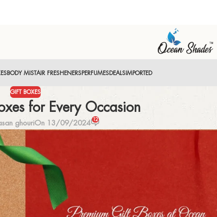
XES
BODY MIST
AIR FRESHENERS
PERFUMES
DEALS
IMPORTED
GIFT BOXES
oxes for Every Occasion
12
san ghouri
On 13/09/2024