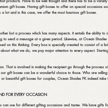
hat products. Have to be well thought and there has to be a variety 
remium gift boxes. Having gift boxes to offer on special occasions su
lot and in this case, we offer the most luxurious gift boxes.
nother but a process which has many aspects. It entails the ability to 
ving to send a message at a given period. Likewise, at Ocean Shade
d on this thinking. Every box is specially created to consist of a list
te about what we do, we pay major attention to every aspect. Startin
ation. That is involved in making the recipient go through the process 
at our gift boxes can be a wonderful choice to those. Who are willin
an or beautiful gift boxes for couples, Ocean Shades PK indeed take 
ND FOR EVERY OCCASION
can use for different gifting occasions and tastes. We have gifts f