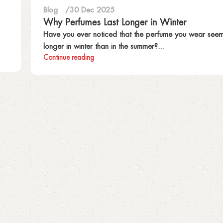
Blog
30 Dec 2025
Why Perfumes Last Longer in Winter
Have you ever noticed that the perfume you wear seems
longer in winter than in the summer?...
Continue reading