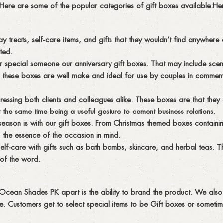
ly. Here are some of the popular categories of gift boxes available:H
ay treats, self-care items, and gifts that they wouldn’t find anywhere
ted.
ur special someone our anniversary gift boxes. That may include sce
 these boxes are well make and ideal for use by couples in commemo
essing both clients and colleagues alike. These boxes are that the
the same time being a useful gesture to cement business relations.
season is with our gift boxes. From Christmas themed boxes containin
 the essence of the occasion in mind.
self-care with gifts such as bath bombs, skincare, and herbal teas. 
 of the word.
t Ocean Shades PK apart is the ability to brand the product. We also 
ture. Customers get to select special items to be Gift boxes or someti