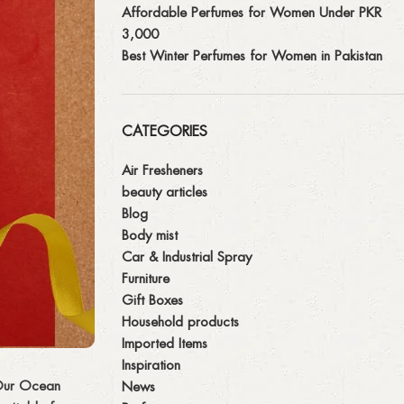
Affordable Perfumes for Women Under PKR
3,000
Best Winter Perfumes for Women in Pakistan
CATEGORIES
Air Fresheners
beauty articles
Blog
Body mist
Car & Industrial Spray
Furniture
Gift Boxes
Household products
Imported Items
Inspiration
. Our Ocean
News