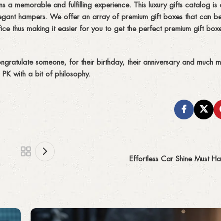
 a memorable and fulfilling experience. This luxury gifts catalog is 
 elegant hampers. We offer an array of premium
gift boxes
that can be
ce thus making it easier for you to get the perfect premium gift box
ngratulate someone, for their birthday, their anniversary and much 
PK with a bit of philosophy.
Effortless Car Shine Must Ha