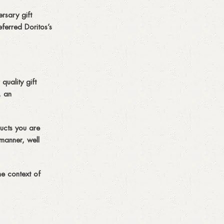
rsary gift
ferred Doritos’s
quality gift
, an
ucts you are
 manner, well
he context of