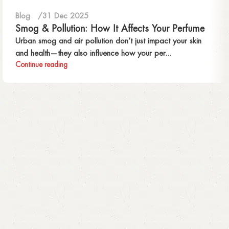
Blog
31 Dec 2025
Smog & Pollution: How It Affects Your Perfume
Urban smog and air pollution don’t just impact your skin
and health—they also influence how your per...
Continue reading