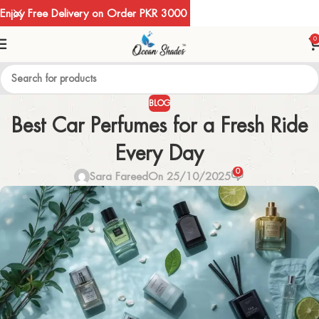
Enjoy Free Delivery on Order PKR 3000
0
BLOG
Best Car Perfumes for a Fresh Ride
Every Day
0
Sara Fareed
On 25/10/2025