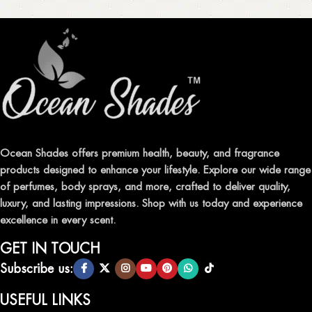
Ocean Shades offers premium health, beauty, and fragrance
products designed to enhance your lifestyle. Explore our wide range
of perfumes, body sprays, and more, crafted to deliver quality,
luxury, and lasting impressions. Shop with us today and experience
excellence in every scent.
GET IN TOUCH
Subscribe us:
USEFUL LINKS