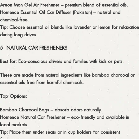
Areon Mon Gel Air Freshener
– premium blend of essential oils.
Homence Essential Oil Car Diffuser (Pakistan)
– natural and
chemical-free.
Tip:
Choose essential oil blends like lavender or lemon for relaxation
during long drives.
5. NATURAL CAR FRESHENERS
Best for:
Eco-conscious drivers and families with kids or pets.
These are made from natural ingredients like bamboo charcoal or
essential oils free from harmful chemicals.
Top Options:
Bamboo Charcoal Bags
– absorb odors naturally.
Homence Natural Car Freshener
– eco-friendly and available in
local markets.
Tip:
Place them under seats or in cup holders for consistent