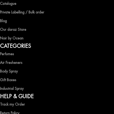
Catalogue
Private Labelling / Bulk order
Blog
Our daraz Store
Noir by Ocean
CATEGORIES
Perfumes
Air Fresheners
Body Spray
Gift Boxes
Industrial Spray
HELP & GUIDE
Track my Order
Return Policy