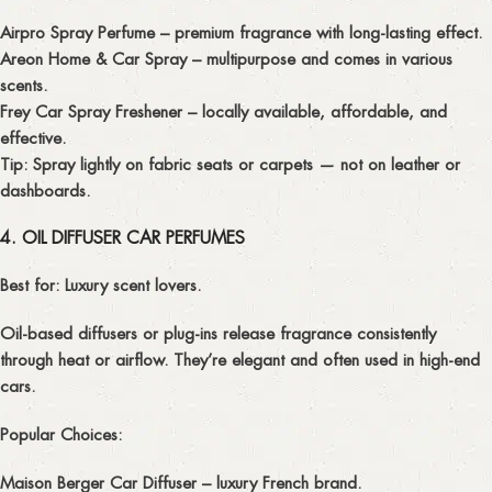
Airpro Spray Perfume
– premium fragrance with long-lasting effect.
Areon Home & Car Spray
– multipurpose and comes in various
scents.
Frey Car Spray Freshener
– locally available, affordable, and
effective.
Tip:
Spray lightly on fabric seats or carpets — not on leather or
dashboards.
4. OIL DIFFUSER CAR PERFUMES
Best for:
Luxury scent lovers.
Oil-based diffusers or plug-ins release fragrance consistently
through heat or airflow. They’re elegant and often used in high-end
cars.
Popular Choices:
Maison Berger Car Diffuser
– luxury French brand.