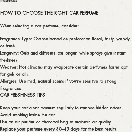
freshness.
HOW TO CHOOSE THE RIGHT CAR PERFUME
When selecting a car perfume, consider:
Fragrance Type:
Choose based on preference floral, fruity, woody,
or fresh.
Longevity:
Gels and diffusers last longer, while sprays give instant
freshness.
Weather:
Hot climates may evaporate certain perfumes faster opt
for gels or oils.
Allergies:
Use mild, natural scents if you’re sensitive to strong
fragrances.
CAR FRESHNESS TIPS
Keep your car clean vacuum regularly to remove hidden odors.
Avoid smoking inside the car.
Use an air purifier or charcoal bag to maintain air quality.
Replace your perfume every 30–45 days for the best results.