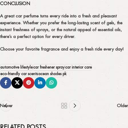
CONCLUSION
A great car perfume turns every ride into a fresh and pleasant
experience. Whether you prefer the long-lasting scent of gels, the
instant freshness of sprays, or the natural appeal of essential oils,
there’s a perfect option for every driver.
Choose your favorite fragrance and enjoy a
fresh ride every day!
automotive lifestyle
car freshener spray
car interior care
eco-friendly car scents
ocean shades pk
Newer
Older
RELATED POSTS