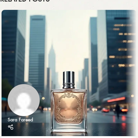
Sara Fareed