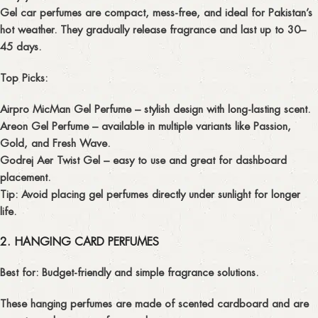
Gel car perfumes are compact, mess-free, and ideal for Pakistan’s
hot weather. They gradually release fragrance and last up to 30–
45 days.
Top Picks:
Airpro MicMan Gel Perfume
– stylish design with long-lasting scent.
Areon Gel Perfume
– available in multiple variants like Passion,
Gold, and Fresh Wave.
Godrej Aer Twist Gel
– easy to use and great for dashboard
placement.
Tip:
Avoid placing gel perfumes directly under sunlight for longer
life.
2. HANGING CARD PERFUMES
Best for:
Budget-friendly and simple fragrance solutions.
These hanging perfumes are made of scented cardboard and are