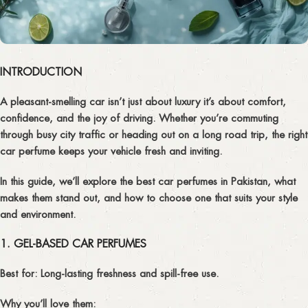
INTRODUCTION
A pleasant-smelling car isn’t just about luxury it’s about comfort,
confidence, and the joy of driving. Whether you’re commuting
through busy city traffic or heading out on a long road trip, the right
car perfume
keeps your vehicle fresh and inviting.
In this guide, we’ll explore the
best car perfumes in Pakistan
, what
makes them stand out, and how to choose one that suits your style
and environment.
1. GEL-BASED CAR PERFUMES
Best for:
Long-lasting freshness and spill-free use.
Why you’ll love them: