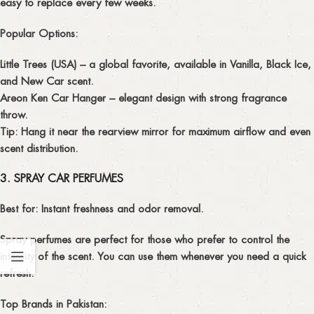
easy to replace every few weeks.
Popular Options:
Little Trees (USA)
– a global favorite, available in Vanilla, Black Ice,
and New Car scent.
Areon Ken Car Hanger
– elegant design with strong fragrance
throw.
Tip:
Hang it near the rearview mirror for maximum airflow and even
scent distribution.
3. SPRAY CAR PERFUMES
Best for:
Instant freshness and odor removal.
Spray perfumes are perfect for those who prefer to control the
intensity of the scent. You can use them whenever you need a quick
refresh.
Top Brands in Pakistan: