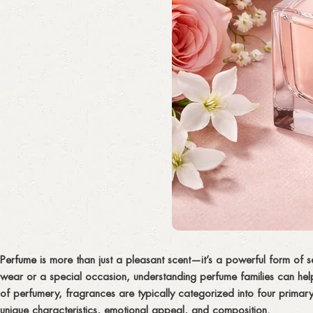
Perfume
is more than just a pleasant scent—it’s a powerful form of s
wear or a special occasion, understanding perfume families can hel
of perfumery, fragrances are typically categorized into four primary
unique characteristics, emotional appeal, and composition.