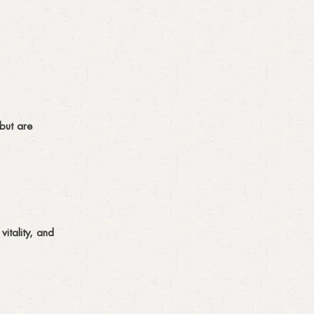
but are
itality, and