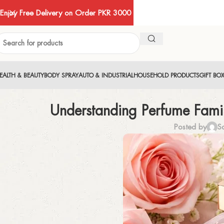
Enjoy Free Delivery on Order PKR 3000
EALTH & BEAUTY
BODY SPRAY
AUTO & INDUSTRIAL
HOUSEHOLD PRODUCTS
GIFT BO
Understanding Perfume Famil
Posted by
S