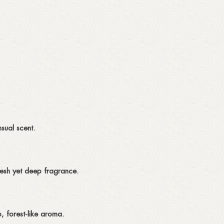
sual scent.
resh yet deep fragrance.
, forest-like aroma.