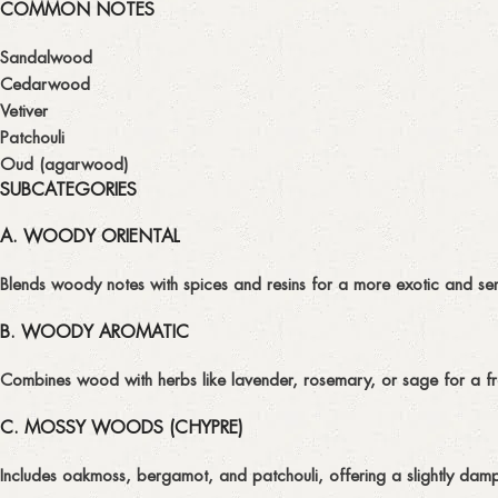
COMMON NOTES
Sandalwood
Cedarwood
Vetiver
Patchouli
Oud (agarwood)
SUBCATEGORIES
A. WOODY ORIENTAL
Blends woody notes with spices and resins for a more exotic and sen
B. WOODY AROMATIC
Combines wood with herbs like lavender, rosemary, or sage for a f
C. MOSSY WOODS (CHYPRE)
Includes oakmoss, bergamot, and patchouli, offering a slightly damp