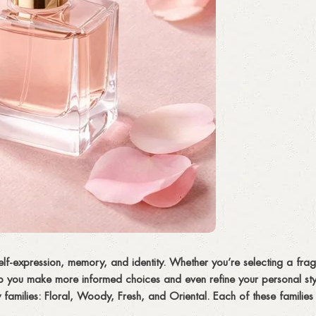
elf-expression, memory, and identity. Whether you’re selecting a frag
p you make more informed choices and even refine your personal styl
 families:
Floral, Woody, Fresh, and Oriental
. Each of these families