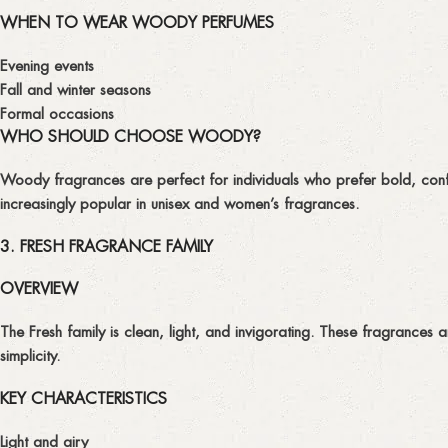
WHEN TO WEAR WOODY PERFUMES
Evening events
Fall and winter seasons
Formal occasions
WHO SHOULD CHOOSE WOODY?
Woody fragrances are perfect for individuals who prefer bold, conf
increasingly popular in unisex and women’s fragrances.
3. FRESH FRAGRANCE FAMILY
OVERVIEW
The
Fresh
family is clean, light, and invigorating. These fragrances 
simplicity.
KEY CHARACTERISTICS
Light and airy