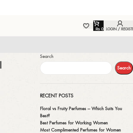
₨
0
LOGIN / REGIST
Search
l
Search
RECENT POSTS
Floral vs Fruity Perfumes – Which Suits You
Best?
Best Perfumes for Working Women
Most Complimented Perfumes for Women