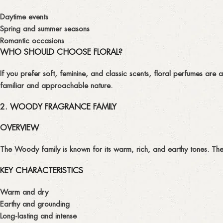
Daytime events
Spring and summer seasons
Romantic occasions
WHO SHOULD CHOOSE FLORAL?
If you prefer soft, feminine, and classic scents, floral perfumes are
familiar and approachable nature.
2. WOODY FRAGRANCE FAMILY
OVERVIEW
The
Woody
family is known for its warm, rich, and earthy tones. Th
KEY CHARACTERISTICS
Warm and dry
Earthy and grounding
Long-lasting and intense