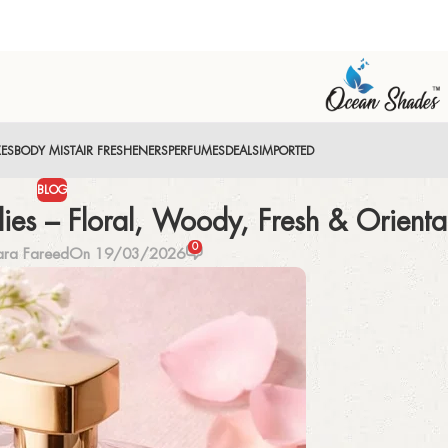
XES
BODY MIST
AIR FRESHENERS
PERFUMES
DEALS
IMPORTED
BLOG
ies – Floral, Woody, Fresh & Orienta
0
ara Fareed
On 19/03/2026