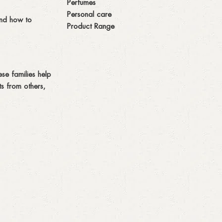
Perfumes
Personal care
and how to
Product Range
se families help
s from others,