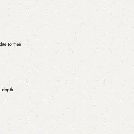
due to their
d depth.