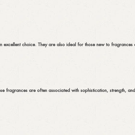
 an excellent choice. They are also ideal for those new to fragrances 
ese fragrances are often associated with sophistication, strength, an