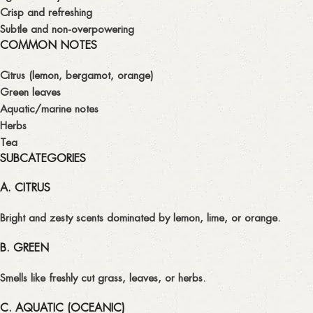
Crisp and refreshing
Subtle and non-overpowering
COMMON NOTES
Citrus (lemon, bergamot, orange)
Green leaves
Aquatic/marine notes
Herbs
Tea
SUBCATEGORIES
A. CITRUS
Bright and zesty scents dominated by lemon, lime, or orange.
B. GREEN
Smells like freshly cut grass, leaves, or herbs.
C. AQUATIC (OCEANIC)