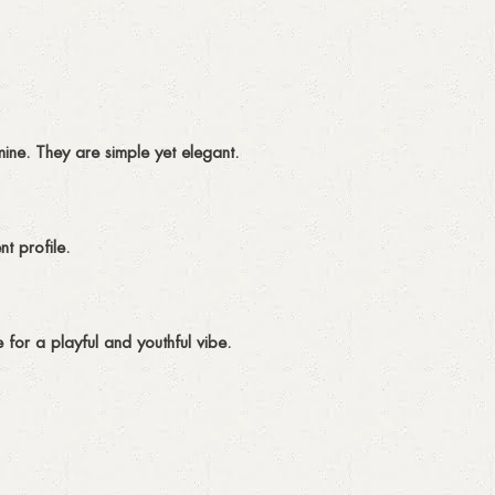
ine. They are simple yet elegant.
t profile.
 for a playful and youthful vibe.