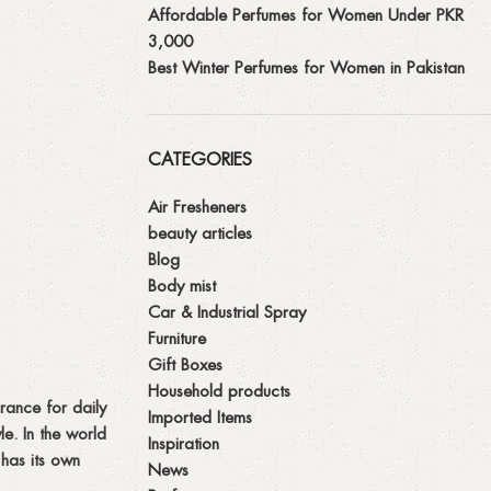
Affordable Perfumes for Women Under PKR
3,000
Best Winter Perfumes for Women in Pakistan
CATEGORIES
Air Fresheners
beauty articles
Blog
Body mist
Car & Industrial Spray
Furniture
Gift Boxes
Household products
rance for daily
Imported Items
e. In the world
Inspiration
 has its own
News