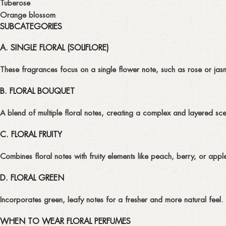
Tuberose
Orange blossom
SUBCATEGORIES
A. SINGLE FLORAL (SOLIFLORE)
These fragrances focus on a single flower note, such as rose or jasm
B. FLORAL BOUQUET
A blend of multiple floral notes, creating a complex and layered scen
C. FLORAL FRUITY
Combines floral notes with fruity elements like peach, berry, or apple
D. FLORAL GREEN
Incorporates green, leafy notes for a fresher and more natural feel.
WHEN TO WEAR FLORAL PERFUMES