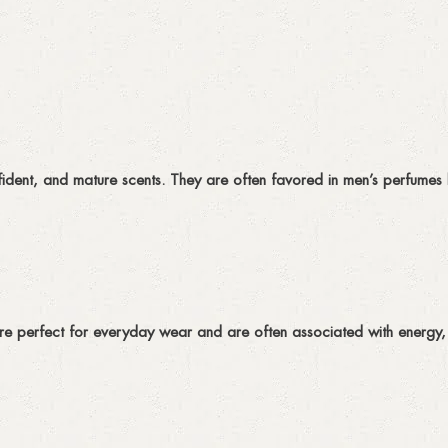
ident, and mature scents. They are often favored in men’s perfumes 
are perfect for everyday wear and are often associated with energy, v