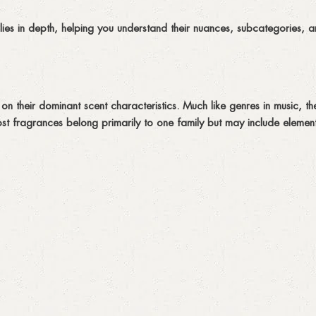
lies in depth, helping you understand their nuances, subcategories, 
n their dominant scent characteristics. Much like genres in music, the
st fragrances belong primarily to one family but may include element