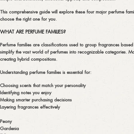
This comprehensive guide will explore these four major perfume fami
choose the right one for you.
WHAT ARE PERFUME FAMILIES?
Perfume families are classifications used to group fragrances based o
simplify the vast world of perfumes into recognizable categories. Mo
creating hybrid compositions.
Understanding perfume families is essential for:
Choosing scents that match your personality
Identifying notes you enjoy
Making smarter purchasing decisions
Layering fragrances effectively
Peony
Gardenia