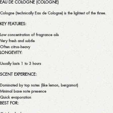
EAU DE COLOGNE (COLOGNE)
Cologne
(technically
Eau de Cologne
) is the lightest of the three.
KEY FEATURES:
Low concentration of fragrance oils
Very fresh and subtle
Often citrus-heavy
LONGEVITY:
Usually lasts
1 to 3 hours
SCENT EXPERIENCE:
Dominated by
top notes
(like lemon, bergamot)
Minimal base note presence
Quick evaporation
BEST FOR: