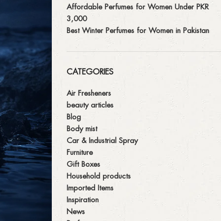
Affordable Perfumes for Women Under PKR
3,000
Best Winter Perfumes for Women in Pakistan
CATEGORIES
Air Fresheners
beauty articles
Blog
Body mist
Car & Industrial Spray
Furniture
Gift Boxes
Household products
Imported Items
Inspiration
News