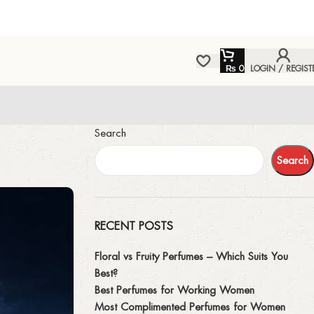
₨
0
LOGIN / REGIST
Search
Search
RECENT POSTS
Floral vs Fruity Perfumes – Which Suits You
Best?
Best Perfumes for Working Women
Most Complimented Perfumes for Women