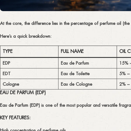
At the core, the difference lies in the
percentage of perfume oil
(the
Here’s a quick breakdown:
TYPE
FULL NAME
OIL 
EDP
Eau de Parfum
15% 
EDT
Eau de Toilette
5% –
Cologne
Eau de Cologne
2% –
EAU DE PARFUM (EDP)
Eau de Parfum (EDP)
is one of the most popular and versatile fragra
KEY FEATURES:
High concentration
of perfume oils