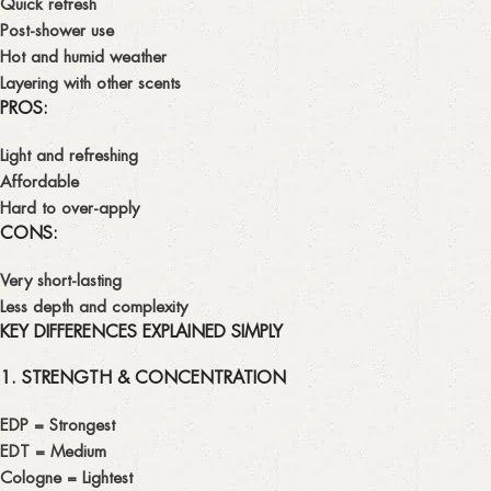
Quick refresh
Post-shower use
Hot and humid weather
Layering with other scents
PROS:
Light and refreshing
Affordable
Hard to over-apply
CONS:
Very short-lasting
Less depth and complexity
KEY DIFFERENCES EXPLAINED SIMPLY
1. STRENGTH & CONCENTRATION
EDP
= Strongest
EDT
= Medium
Cologne
= Lightest