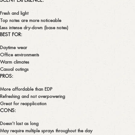
SCENT EXPERIENCE:
Fresh and light
Top notes are more noticeable
Less intense dry-down (base notes)
BEST FOR:
Daytime wear
Office environments
Warm climates
Casual outings
PROS:
More affordable than EDP
Refreshing and not overpowering
Great for reapplication
CONS:
Doesn’t last as long
May require multiple sprays throughout the day