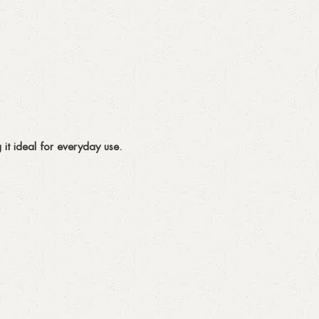
 it ideal for everyday use.