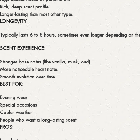
Rich, deep scent profile
Longer-lasting than most other types
LONGEVITY:
Typically lasts
6 to 8 hours
, sometimes even longer depending on the 
SCENT EXPERIENCE:
Stronger
base notes
(like vanilla, musk, oud)
More noticeable
heart notes
Smooth evolution over time
BEST FOR:
Evening wear
Special occasions
Cooler weather
People who want a long-lasting scent
PROS: