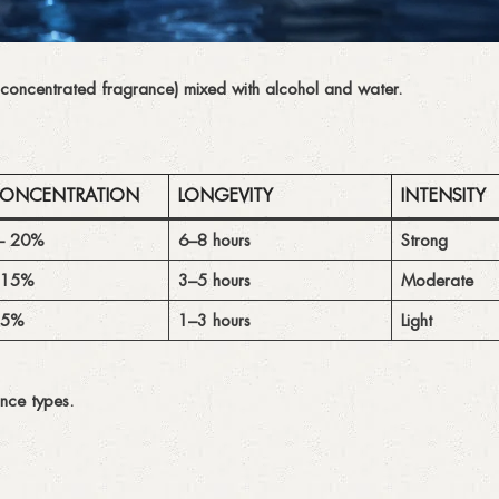
 concentrated fragrance) mixed with alcohol and water.
CONCENTRATION
LONGEVITY
INTENSITY
– 20%
6–8 hours
Strong
 15%
3–5 hours
Moderate
 5%
1–3 hours
Light
nce types.