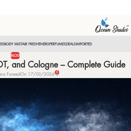
XES
BODY MIST
AIR FRESHENERS
PERFUMES
DEALS
IMPORTED
BLOG
EDT, and Cologne – Complete Guide
0
ara Fareed
On 17/03/2026