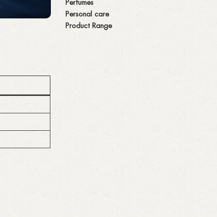
Perfumes
Personal care
Product Range