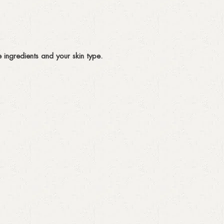
ingredients and your skin type.