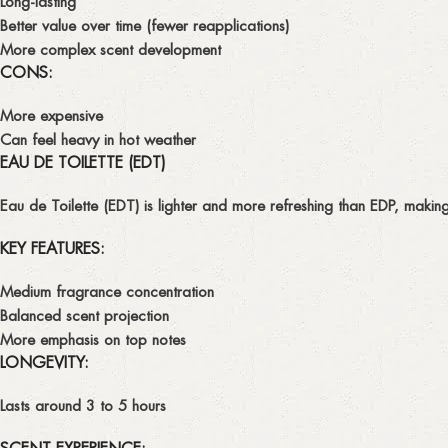
Long-lasting
Better value over time (fewer reapplications)
More complex scent development
CONS:
More expensive
Can feel heavy in hot weather
EAU DE TOILETTE (EDT)
Eau de Toilette (EDT)
is lighter and more refreshing than EDP, making
KEY FEATURES:
Medium fragrance concentration
Balanced scent projection
More emphasis on
top notes
LONGEVITY:
Lasts around
3 to 5 hours