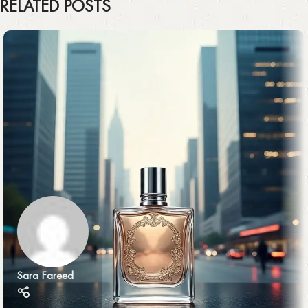
RELATED POSTS
Sara Fareed