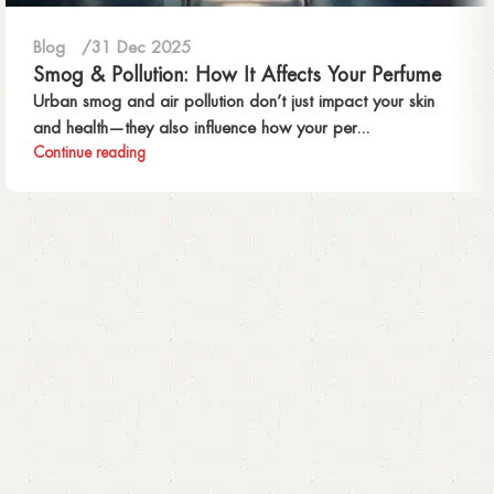
Blog
31 Dec 2025
Smog & Pollution: How It Affects Your Perfume
Urban smog and air pollution don’t just impact your skin
and health—they also influence how your per...
Continue reading