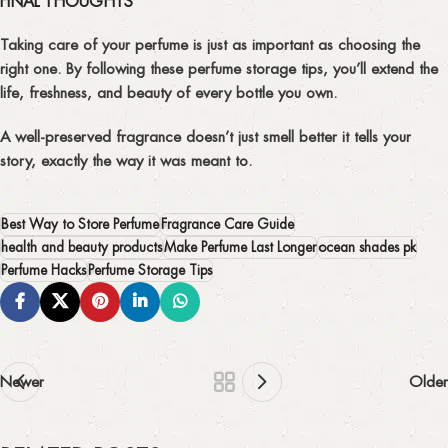
FINAL THOUGHTS
Taking care of your perfume is just as important as choosing the
right one. By following these
perfume storage tips
, you’ll extend the
life, freshness, and beauty of every bottle you own.
A well-preserved fragrance doesn’t just smell better it tells your
story, exactly the way it was meant to.
Best Way to Store Perfume
Fragrance Care Guide
health and beauty products
Make Perfume Last Longer
ocean shades pk
Perfume Hacks
Perfume Storage Tips
Newer
Older