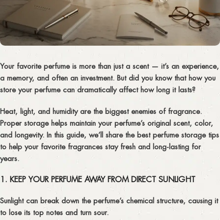
Your favorite perfume is more than just a scent — it’s an experience,
a memory, and often an investment. But did you know that how you
store your perfume
can dramatically affect how long it lasts?
Heat, light, and humidity are the biggest enemies of fragrance.
Proper storage helps maintain your perfume’s
original scent, color,
and longevity
. In this guide, we’ll share the best
perfume storage tips
to help your favorite fragrances stay fresh and long-lasting for
years.
1. KEEP YOUR PERFUME AWAY FROM DIRECT SUNLIGHT
Sunlight can break down the perfume’s chemical structure, causing it
to lose its top notes and turn sour.