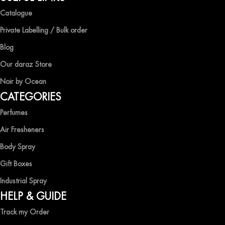
Catalogue
Private Labelling / Bulk order
Blog
Our daraz Store
Noir by Ocean
CATEGORIES
Perfumes
Air Fresheners
Body Spray
Gift Boxes
Industrial Spray
HELP & GUIDE
Track my Order