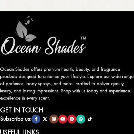
Ocean Shades offers premium health, beauty, and fragrance
products designed to enhance your lifestyle. Explore our wide range
of perfumes, body sprays, and more, crafted to deliver quality,
luxury, and lasting impressions. Shop with us today and experience
excellence in every scent.
GET IN TOUCH
Subscribe us:
USEFUL LINKS