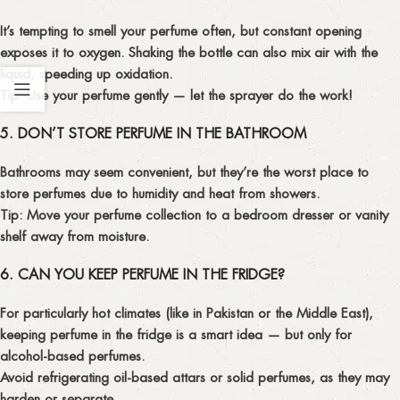
It’s tempting to smell your perfume often, but constant opening
exposes it to oxygen. Shaking the bottle can also mix air with the
liquid, speeding up oxidation.
Tip:
Use your perfume gently — let the sprayer do the work!
5. DON’T STORE PERFUME IN THE BATHROOM
Bathrooms may seem convenient, but they’re the worst place to
store perfumes due to humidity and heat from showers.
Tip:
Move your perfume collection to a
bedroom dresser
or
vanity
shelf
away from moisture.
6. CAN YOU KEEP PERFUME IN THE FRIDGE?
For particularly hot climates (like in Pakistan or the Middle East),
keeping perfume in the fridge is a smart idea — but only for
alcohol-based perfumes
.
Avoid refrigerating oil-based attars or solid perfumes, as they may
harden or separate.