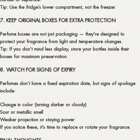
Tip:
Use the fridge’s lower compartment, not the freezer.
7. KEEP ORIGINAL BOXES FOR EXTRA PROTECTION
Perfume boxes are not just packaging — they’re designed to
protect your fragrance from light and temperature changes.
Tip:
If you don’t mind less display, store your bottles inside their
boxes for maximum preservation.
8. WATCH FOR SIGNS OF EXPIRY
Perfumes don’t have a fixed expiration date, but signs of spoilage
include:
Change in color (turning darker or cloudy)
Sour or metallic smell
Weaker projection or staying power
If you notice these, it’s time to replace or rotate your fragrance.