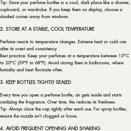
Tip:
Store your perfume bottles in a cool, dark place like a drawer,
cupboard, or wardrobe. If you keep them on display, choose a
shaded corner away from windows.
2. STORE AT A STABLE, COOL TEMPERATURE
Perfume reacts to temperature changes. Extreme heat or cold can
alter its scent and consistency.
Best practice:
Keep your perfumes at a temperature between
15°C
to 20°C (59°F to 68°F)
. Avoid storing them in bathrooms, where
humidity and heat fluctuate often.
3. KEEP BOTTLES TIGHTLY SEALED
Every time you open a perfume bottle, air gets inside and starts
oxidizing the fragrance. Over time, this reduces its freshness.
Tip:
Always close the cap tightly after each use. For spray bottles,
ensure the nozzle isn’t clogged or loose.
4. AVOID FREQUENT OPENING AND SHAKING