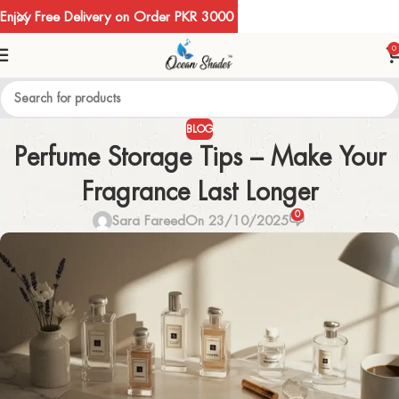
Enjoy Free Delivery on Order PKR 3000
0
BLOG
Perfume Storage Tips – Make Your
Fragrance Last Longer
0
Sara Fareed
On 23/10/2025