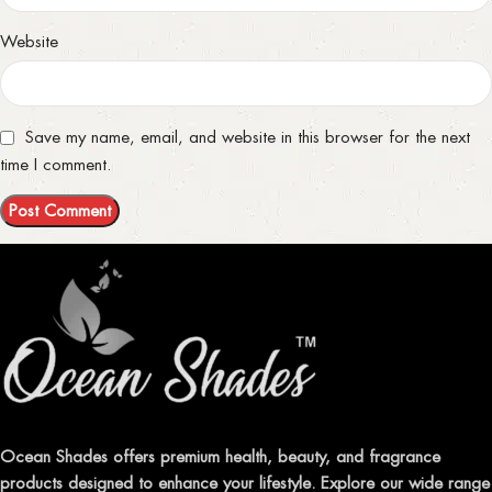
Website
Save my name, email, and website in this browser for the next
time I comment.
Ocean Shades offers premium health, beauty, and fragrance
products designed to enhance your lifestyle. Explore our wide range