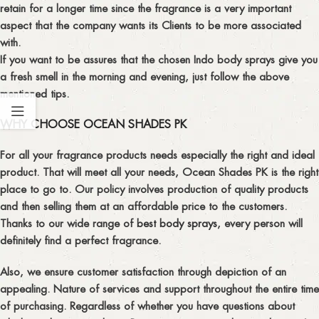
retain for a longer time since the fragrance is a very important
aspect that the company wants its Clients to be more associated
with.
If you want to be assures that the chosen Indo body sprays give you
a fresh smell in the morning and evening, just follow the above
mentioned tips.
WHY CHOOSE OCEAN SHADES PK
For all your fragrance products needs especially the right and ideal
product. That will meet all your needs, Ocean Shades PK is the right
place to go to. Our policy involves production of quality products
and then selling them at an affordable price to the customers.
Thanks to our wide range of
best body sprays
, every person will
definitely find a perfect fragrance.
Also, we ensure customer satisfaction through depiction of an
appealing. Nature of services and support throughout the entire time
of purchasing. Regardless of whether you have questions about