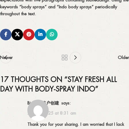
keywords “body sprays” and “Indo body sprays” periodically
throughout the text.
Newer
Older
17 THOUGHTS ON “
STAY FRESH ALL
DAY WITH BODY-SPRAY INDO
”
Binance账户创建
says:
28/12/2025 at 8:31 am
Thank you for your sharing. I am worried that I lack