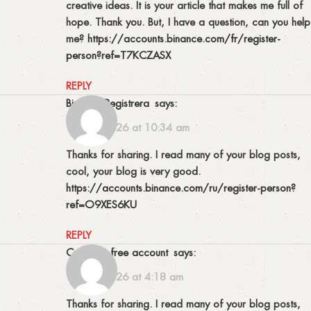
creative ideas. It is your article that makes me full of
hope. Thank you. But, I have a question, can you help
me?
https://accounts.binance.com/fr/register-
person?ref=T7KCZASX
REPLY
binance Registrera
says:
13/01/2026 at 10:34 am
Thanks for sharing. I read many of your blog posts,
cool, your blog is very good.
https://accounts.binance.com/ru/register-person?
ref=O9XES6KU
REPLY
Create a free account
says:
16/01/2026 at 4:18 am
Thanks for sharing. I read many of your blog posts,