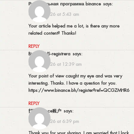
Реферальная программа binance
says:
09/06/2026 at 5:43 am
Your article helped me a lot, is there any more
related content? Thanks!
REPLY
binance US-registrera
says:
04/07/2026 at 12:39 am
Your point of view caught my eye and was very
interesting. Thanks. I have a question for you.
https://www.binance.bh/register?ref=QCGZMHR6
REPLY
打开Binance账户
says:
08/07/2026 at 6:39 pm
Thank you for your sharing. I am worried that I lack