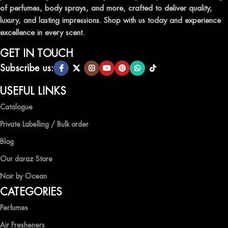
of perfumes, body sprays, and more, crafted to deliver quality,
luxury, and lasting impressions. Shop with us today and experience
excellence in every scent.
GET IN TOUCH
Subscribe us:
USEFUL LINKS
Catalogue
Private Labelling / Bulk order
Blog
Our daraz Store
Noir by Ocean
CATEGORIES
Perfumes
Air Fresheners