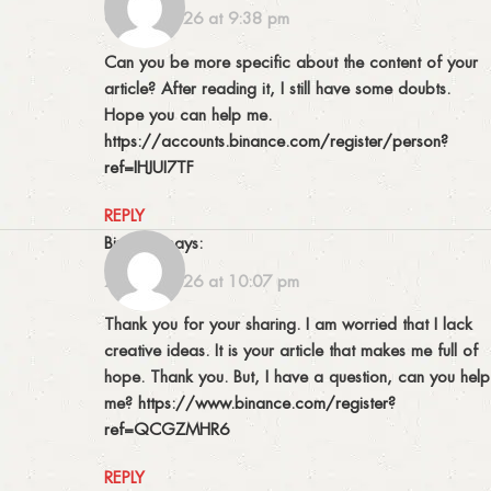
09/05/2026 at 9:38 pm
Can you be more specific about the content of your
article? After reading it, I still have some doubts.
Hope you can help me.
https://accounts.binance.com/register/person?
ref=IHJUI7TF
REPLY
binance
says:
27/05/2026 at 10:07 pm
Thank you for your sharing. I am worried that I lack
creative ideas. It is your article that makes me full of
hope. Thank you. But, I have a question, can you help
me?
https://www.binance.com/register?
ref=QCGZMHR6
REPLY