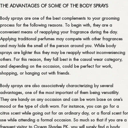
THE ADVANTAGES OF SOME OF THE BODY SPRAYS
Body sprays are one of the best complements to your grooming
process for the following reasons. To begin with, they are a
convenient means of reapplying your fragrance during the day.
Applying traditional perfumes may compete with other fragrances
and may hide the smell of the person around you. While body
sprays are lighter thus they may be reapply without inconveniencing
others. For this reason, they fall best in the casual wear category,
and depending on the occasion, could be perfect for work,
shopping, or hanging out with friends.
Body sprays are also associatively characterizing by several
advantages, one of the most important of them being versatility.
They are handy on any occasion and can be worn base on one’s
mood or the type of cloth worn. For instance, you can go for a
citrus scent while going out for an ordinary day, or a floral scent for
use while attending a formal occasion. So much so that if you are a
frequent visitor to Ocean Shades PK, you will surely find a body