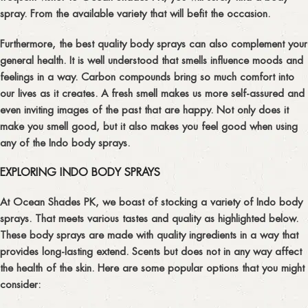
spray. From the available variety that will befit the occasion.
Furthermore, the best quality body sprays can also complement your
general health. It is well understood that smells influence moods and
feelings in a way. Carbon compounds bring so much comfort into
our lives as it creates. A fresh smell makes us more self-assured and
even inviting images of the past that are happy. Not only does it
make you smell good, but it also makes you feel good when using
any of the Indo body sprays.
EXPLORING INDO BODY SPRAYS
At Ocean Shades PK, we boast of stocking a variety of Indo body
sprays. That meets various tastes and quality as highlighted below.
These body sprays are made with quality ingredients in a way that
provides long-lasting extend. Scents but does not in any way affect
the health of the skin. Here are some popular options that you might
consider: