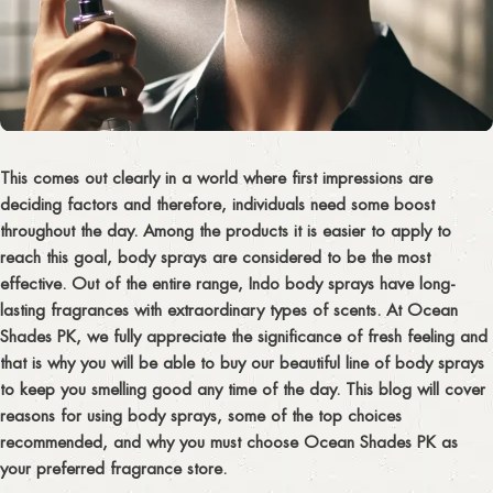
This comes out clearly in a world where first impressions are
deciding factors and therefore, individuals need some boost
throughout the day. Among the products it is easier to apply to
reach this goal, body sprays are considered to be the most
effective. Out of the entire range, Indo body sprays have long-
lasting fragrances with extraordinary types of scents. At Ocean
Shades PK, we fully appreciate the significance of fresh feeling and
that is why you will be able to buy our beautiful line of body sprays
to keep you smelling good any time of the day. This blog will cover
reasons for using body sprays, some of the top choices
recommended, and why you must choose Ocean Shades PK as
your preferred fragrance store.