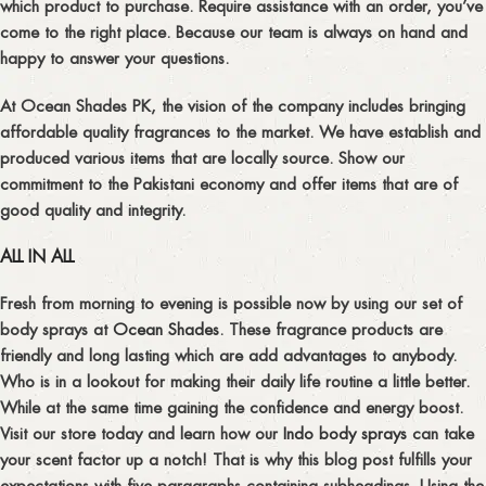
which product to purchase. Require assistance with an order, you’ve
come to the right place. Because our team is always on hand and
happy to answer your questions.
At Ocean Shades PK, the vision of the company includes bringing
affordable quality fragrances to the market. We have establish and
produced various items that are locally source. Show our
commitment to the Pakistani economy and offer items that are of
good quality and integrity.
ALL IN ALL
Fresh from morning to evening is possible now by using our set of
body sprays at
Ocean Shades
. These fragrance products are
friendly and long lasting which are add advantages to anybody.
Who is in a lookout for making their daily life routine a little better.
While at the same time gaining the confidence and energy boost.
Visit our store today and learn how our
Indo body sprays
can take
your scent factor up a notch! That is why this blog post fulfills your
expectations with five paragraphs containing subheadings. Using the