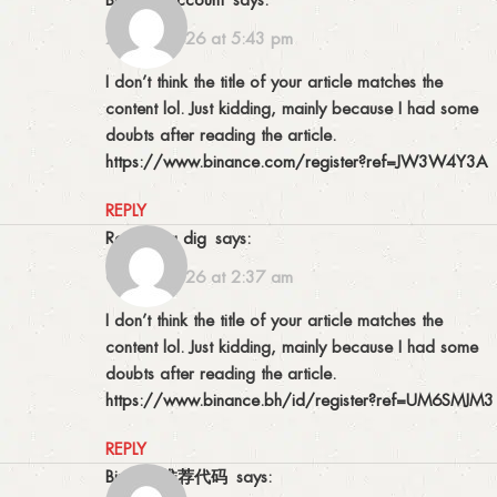
23/04/2026 at 5:43 pm
I don’t think the title of your article matches the
content lol. Just kidding, mainly because I had some
doubts after reading the article.
https://www.binance.com/register?ref=JW3W4Y3A
REPLY
Registrera dig
says:
05/05/2026 at 2:37 am
I don’t think the title of your article matches the
content lol. Just kidding, mainly because I had some
doubts after reading the article.
https://www.binance.bh/id/register?ref=UM6SMJM3
REPLY
Binance推荐代码
says: