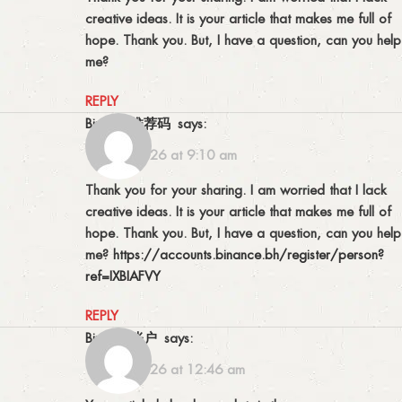
creative ideas. It is your article that makes me full of
hope. Thank you. But, I have a question, can you help
me?
REPLY
Binance推荐码
says:
12/07/2026 at 9:10 am
Thank you for your sharing. I am worried that I lack
creative ideas. It is your article that makes me full of
hope. Thank you. But, I have a question, can you help
me?
https://accounts.binance.bh/register/person?
ref=IXBIAFVY
REPLY
Binance账户
says:
15/07/2026 at 12:46 am