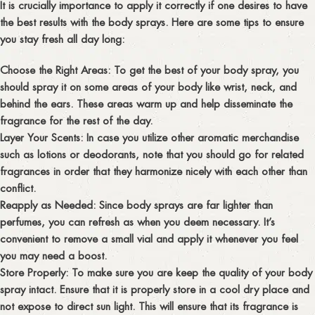
It is crucially importance to apply it correctly if one desires to have
the best results with the body sprays. Here are some tips to ensure
you stay fresh all day long:
Choose the Right Areas:
To get the best of your body spray, you
should spray it on some areas of your body like wrist, neck, and
behind the ears. These areas warm up and help disseminate the
fragrance for the rest of the day.
Layer Your Scents:
In case you utilize other aromatic merchandise
such as lotions or deodorants, note that you should go for related
fragrances in order that they harmonize nicely with each other than
conflict.
Reapply as Needed:
Since body sprays are far lighter than
perfumes, you can refresh as when you deem necessary. It’s
convenient to remove a small vial and apply it whenever you feel
you may need a boost.
Store Properly:
To make sure you are keep the quality of your body
spray intact. Ensure that it is properly store in a cool dry place and
not expose to direct sun light. This will ensure that its fragrance is