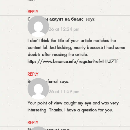
REPLY
створити акаунт на бнанс
says:
04/04/2026 at 12:24 pm
I don’t think the title of your article matches the
content lol. Just kidding, mainly because I had some
doubts after reading the article.
https://www.binance.info/register?ref=IHJUI7TF
REPLY
binance referral
says:
18/04/2026 at 11:59 pm
Your point of view caught my eye and was very
interesting. Thanks. I have a question for you.
REPLY
binance account
says: