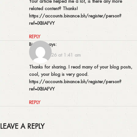
Your article helped me a lot, is there any more
related content? Thanks!
https://accounts.binance.bh/register/person?
ref=IXBIAFVY
REPLY
binance
says:
18/07/2026 at 1:41 am
Thanks for sharing. I read many of your blog posts,
cool, your blog is very good.
https://accounts.binance.bh/register/person?
ref=IXBIAFVY
REPLY
LEAVE A REPLY