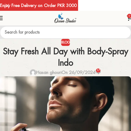
Enjoy Free Delivery on Order PKR 3000
0
BLOG
Stay Fresh All Day with Body-Spray
Indo
17
Hasan ghouri
On 26/09/2024