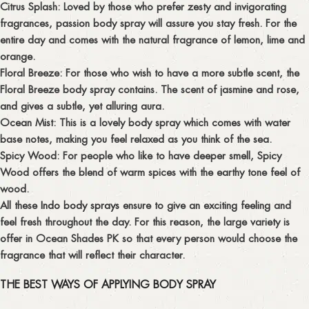
Citrus Splash
: Loved by those who prefer zesty and invigorating
fragrances, passion body spray will assure you stay fresh. For the
entire day and comes with the natural fragrance of lemon, lime and
orange.
Floral Breeze:
For those who wish to have a more subtle scent, the
Floral Breeze body spray contains. The scent of jasmine and rose,
and gives a subtle, yet alluring aura.
Ocean Mist:
This is a lovely body spray which comes with water
base notes, making you feel relaxed as you think of the sea.
Spicy Wood:
For people who like to have deeper smell, Spicy
Wood offers the blend of warm spices with the earthy tone feel of
wood.
All these
Indo body sprays
ensure to give an exciting feeling and
feel fresh throughout the day. For this reason, the large variety is
offer in Ocean Shades PK so that every person would choose the
fragrance that will reflect their character.
THE BEST WAYS OF APPLYING BODY SPRAY