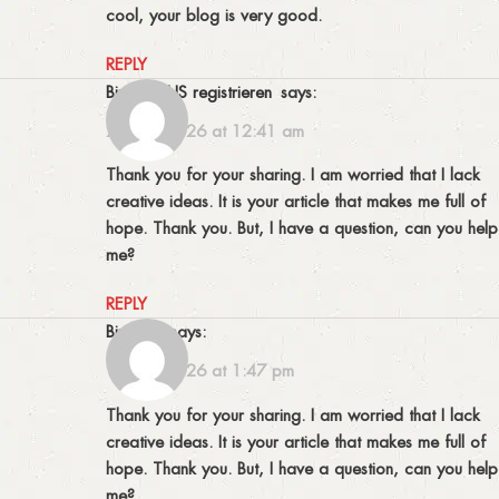
cool, your blog is very good.
REPLY
binance US registrieren
says:
23/01/2026 at 12:41 am
Thank you for your sharing. I am worried that I lack
creative ideas. It is your article that makes me full of
hope. Thank you. But, I have a question, can you help
me?
REPLY
binance
says:
17/03/2026 at 1:47 pm
Thank you for your sharing. I am worried that I lack
creative ideas. It is your article that makes me full of
hope. Thank you. But, I have a question, can you help
me?