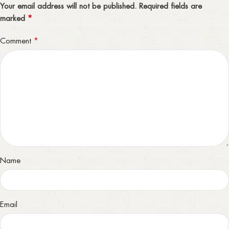
Your email address will not be published.
Required fields are
*
marked
*
Comment
Name
Email