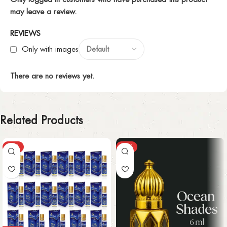
may leave a review.
REVIEWS
Only with images
There are no reviews yet.
Related Products
-33%
-25%