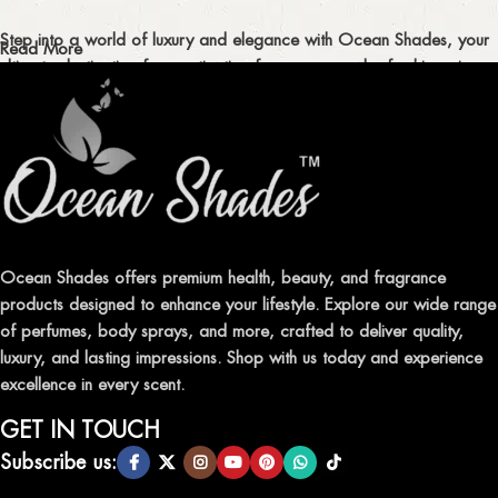
Step into a world of luxury and elegance with Ocean Shades, your
Read More
ultimate destination for captivating fragrances and refreshing air
fresheners in Pakistan.
ELEVATE YOUR SENSES WITH EXQUISITE
FRAGRANCES
Indulge in our premium collection of perfumes, body mists, and
traditional attars, meticulously crafted to captivate your senses and
leave a lasting impression.
Ocean Shades offers premium health, beauty, and fragrance
products designed to enhance your lifestyle. Explore our wide range
TRANSFORM YOUR SPACE WITH INVIGORATING
of perfumes, body sprays, and more, crafted to deliver quality,
AIR FRESHENERS
luxury, and lasting impressions. Shop with us today and experience
excellence in every scent.
Enhance the ambiance of your home or office with our delightful
selection of air fresheners, available in a variety of captivating
GET IN TOUCH
scents.
Subscribe us: