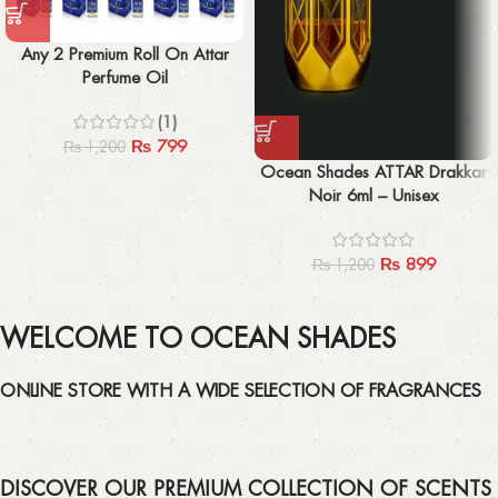
Any 2 Premium Roll On Attar
Perfume Oil
(1)
₨
799
₨
1,200
Ocean Shades ATTAR Drakkar
Noir 6ml – Unisex
₨
899
₨
1,200
WELCOME TO OCEAN SHADES
ONLINE STORE WITH A WIDE SELECTION OF FRAGRANCES
DISCOVER OUR PREMIUM COLLECTION OF SCENTS