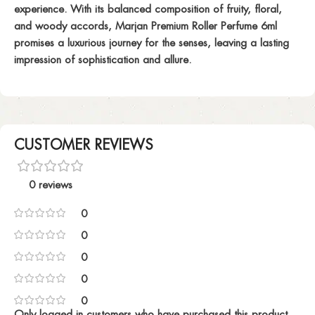
experience. With its balanced composition of fruity, floral,
and woody accords, Marjan Premium Roller Perfume 6ml
promises a luxurious journey for the senses, leaving a lasting
impression of sophistication and allure.
CUSTOMER REVIEWS
0 reviews
0
0
0
0
0
Only logged in customers who have purchased this product