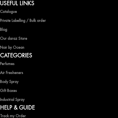
QUALITY AND AFFORDABILITY GUARANTEE
USEFUL LINKS
Catalogue
At Ocean Shades, we believe in providing top-quality products at
competitive prices, ensuring that you can enjoy the luxury of
Private Labelling / Bulk order
captivating fragrances without compromise.
Blog
EXPERIENCE LUXURY WITH OCEAN SHADES
Our daraz Store
Noir by Ocean
Shop now and immerse yourself in the essence of elegance and
CATEGORIES
freshness with Ocean Shades.
Perfumes
Air Fresheners
Body Spray
Gift Boxes
Industrial Spray
HELP & GUIDE
Track my Order