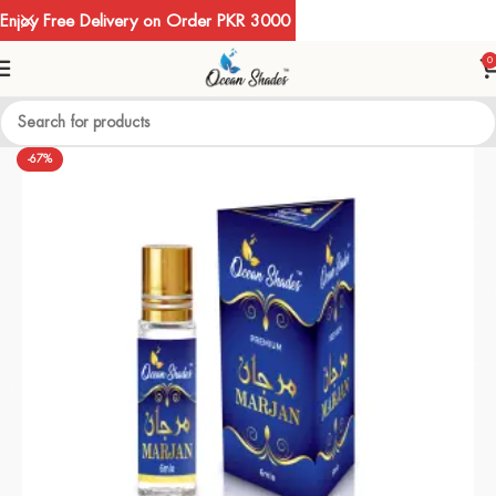
Enjoy Free Delivery on Order PKR 3000
0
-67%