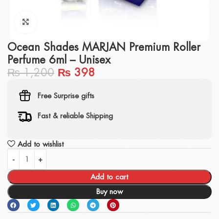
Click to enlarge
Ocean Shades MARJAN Premium Roller
Perfume 6ml – Unisex
₨
1,200
₨
398
Free Surprise gifts
Fast & reliable Shipping
Add to wishlist
Add to cart
Buy now