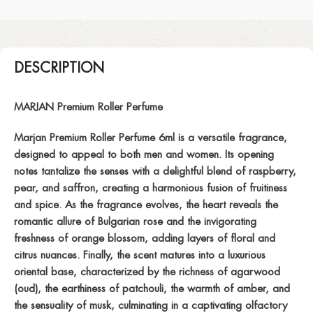
DESCRIPTION
MARJAN Premium Roller Perfume
Marjan Premium Roller Perfume 6ml is a versatile fragrance,
designed to appeal to both men and women. Its opening
notes tantalize the senses with a delightful blend of raspberry,
pear, and saffron, creating a harmonious fusion of fruitiness
and spice. As the fragrance evolves, the heart reveals the
romantic allure of Bulgarian rose and the invigorating
freshness of orange blossom, adding layers of floral and
citrus nuances. Finally, the scent matures into a luxurious
oriental base, characterized by the richness of agarwood
(oud), the earthiness of patchouli, the warmth of amber, and
the sensuality of musk, culminating in a captivating olfactory