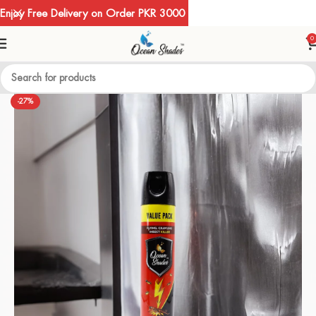
Enjoy Free Delivery on Order PKR 3000
0
-27%