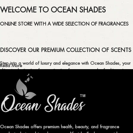
WELCOME TO OCEAN SHADES
ONLINE STORE WITH A WIDE SELECTION OF FRAGRANCES
DISCOVER OUR PREMIUM COLLECTION OF SCENTS
Step into a world of luxury and elegance with Ocean Shades, your
Read More
ultimate destination for captivating fragrances and refreshing air
fresheners in Pakistan.
ELEVATE YOUR SENSES WITH EXQUISITE
FRAGRANCES
Indulge in our premium collection of perfumes, body mists, and
traditional attars, meticulously crafted to captivate your senses and
leave a lasting impression.
Ocean Shades offers premium health, beauty, and fragrance