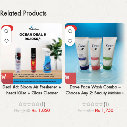
Related Products
-42%
-27%
Deal #6: Bloom Air Freshener +
Dove Face Wash Combo –
Insect Killer + Glass Cleaner
Choose Any 2: Beauty Moisture,
(Pack of 3)
Inner Glow, Deep Pure
(1)
(1)
₨
1,050
₨
1,750
₨
1,800
₨
2,400