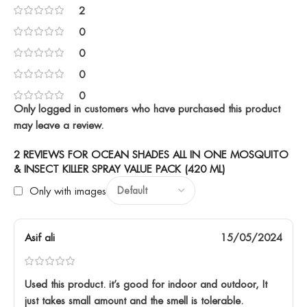
2
0
0
0
0
Only logged in customers who have purchased this product
may leave a review.
2 REVIEWS FOR
OCEAN SHADES ALL IN ONE MOSQUITO
& INSECT KILLER SPRAY VALUE PACK (420 ML)
Only with images
Asif ali
15/05/2024
Used this product. it’s good for indoor and outdoor, It
just takes small amount and the smell is tolerable.