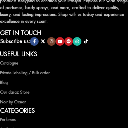
products designed to enhance your lifestyle. Explore our wide range
TRANSFORM YOUR SPACE WITH INVIGORATING
of perfumes, body sprays, and more, crafted to deliver quality,
AIR FRESHENERS
luxury, and lasting impressions. Shop with us today and experience
excellence in every scent.
Enhance the ambiance of your home or office with our delightful
selection of air fresheners, available in a variety of captivating
GET IN TOUCH
scents.
Subscribe us:
QUALITY AND AFFORDABILITY GUARANTEE
USEFUL LINKS
Catalogue
At Ocean Shades, we believe in providing top-quality products at
competitive prices, ensuring that you can enjoy the luxury of
Private Labelling / Bulk order
captivating fragrances without compromise.
Blog
EXPERIENCE LUXURY WITH OCEAN SHADES
Our daraz Store
Noir by Ocean
Shop now and immerse yourself in the essence of elegance and
CATEGORIES
freshness with Ocean Shades.
Perfumes