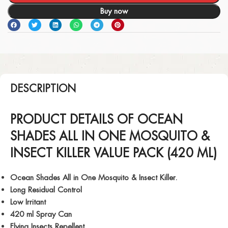
Buy now
DESCRIPTION
PRODUCT DETAILS OF OCEAN
SHADES ALL IN ONE MOSQUITO &
INSECT KILLER VALUE PACK (420 ML)
Ocean Shades All in One Mosquito & Insect Killer.
Long Residual Control
Low Irritant
420 ml Spray Can
Flying Insects Repellent