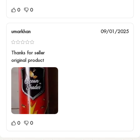
0
0
umarkhan
09/01/2025
Thanks for seller
original product
0
0