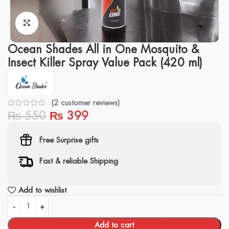
Click to enlarge
Ocean Shades All in One Mosquito &
Insect Killer Spray Value Pack (420 ml)
(
2
customer reviews)
₨
550
₨
399
Free Surprise gifts
Fast & reliable Shipping
Add to wishlist
Add to cart