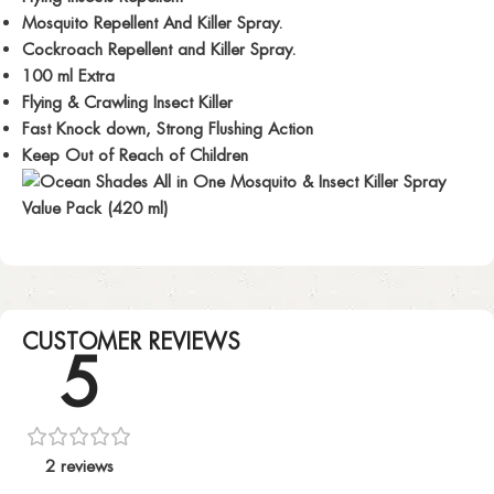
Mosquito Repellent And Killer Spray.
Cockroach Repellent and Killer Spray.
100 ml Extra
Flying & Crawling Insect Killer
Fast Knock down, Strong Flushing Action
Keep Out of Reach of Children
CUSTOMER REVIEWS
5
2 reviews