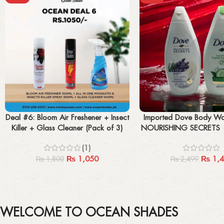
Add to cart
Add to cart
Deal #6: Bloom Air Freshener + Insect
Imported Dove Body W
Killer + Glass Cleaner (Pack of 3)
NOURISHING SECRETS 
& Green Tea Sc
(1)
₨
1,050
₨
1,4
₨
1,800
₨
2,499
WELCOME TO OCEAN SHADES