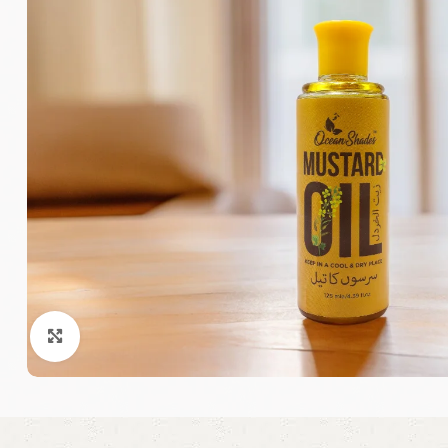
Click to enlarge