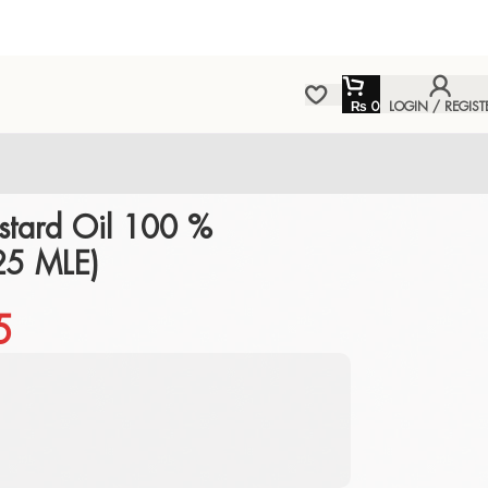
₨
0
LOGIN / REGIST
tard Oil 100 %
25 MLE)
5