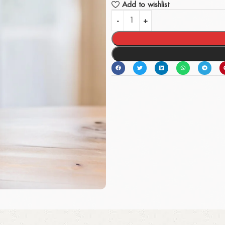
Add to wishlist