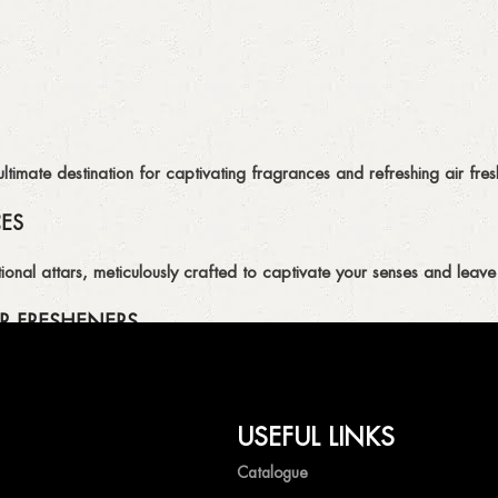
imate destination for captivating fragrances and refreshing air fresh
CES
ional attars, meticulously crafted to captivate your senses and leave 
R FRESHENERS
ion of air fresheners, available in a variety of captivating scents.
USEFUL LINKS
mpetitive prices, ensuring that you can enjoy the luxury of captivat
Catalogue