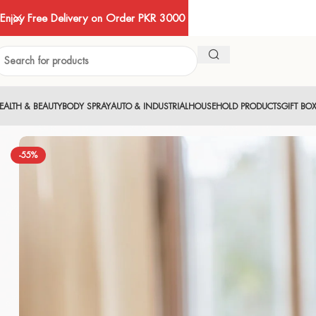
Enjoy Free Delivery on Order PKR 3000
EALTH & BEAUTY
BODY SPRAY
AUTO & INDUSTRIAL
HOUSEHOLD PRODUCTS
GIFT BO
-55%