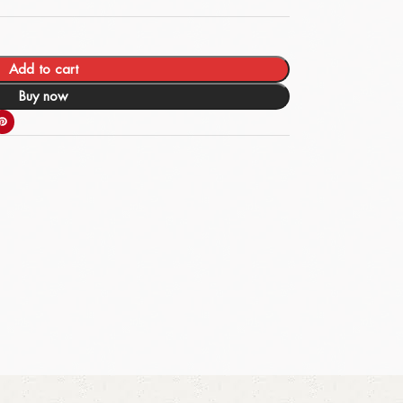
Add to cart
Buy now