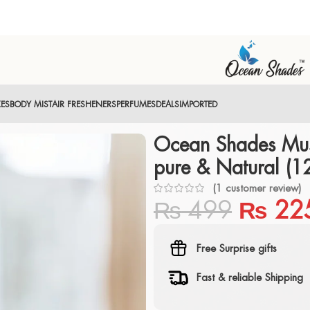
XES
BODY MIST
AIR FRESHENERS
PERFUMES
DEALS
IMPORTED
Ocean Shades Mus
pure & Natural (1
(
1
customer review)
₨
499
₨
22
Free Surprise gifts
Fast & reliable Shipping