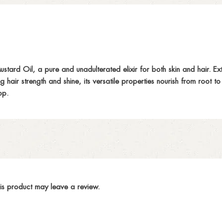
d Oil, a pure and unadulterated elixir for both skin and hair. Extract
g hair strength and shine, its versatile properties nourish from root 
op.
is product may leave a review.