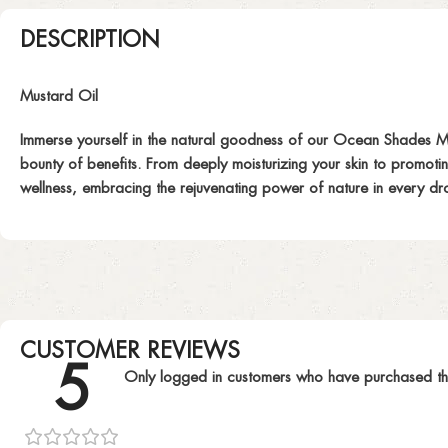
DESCRIPTION
Mustard Oil
Immerse yourself in the natural goodness of our Ocean Shades Mustar
bounty of benefits. From deeply moisturizing your skin to promotin
wellness, embracing the rejuvenating power of nature in every dr
CUSTOMER REVIEWS
5
Only logged in customers who have purchased th