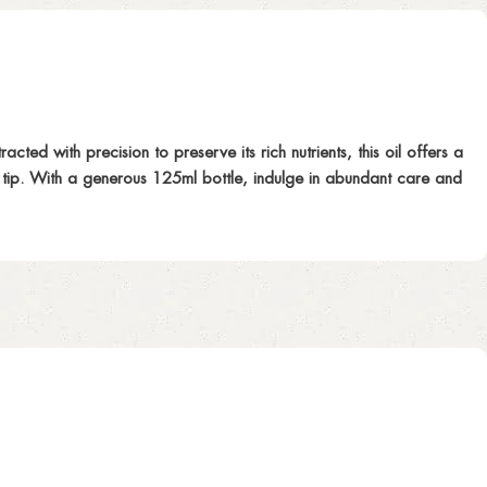
ed with precision to preserve its rich nutrients, this oil offers a
to tip. With a generous 125ml bottle, indulge in abundant care and