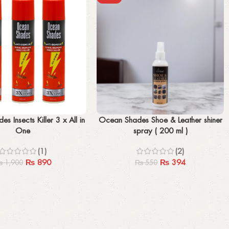
Add to cart
s Insects Killer 3 x All in
Ocean Shades Shoe & Leather shiner
One
spray ( 200 ml )
(1)
(2)
₨
890
₨
394
₨
1,900
₨
550