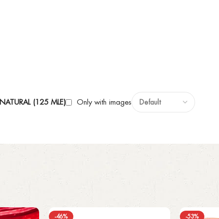
NATURAL (125 MLE)
Only with images
-46%
-53%