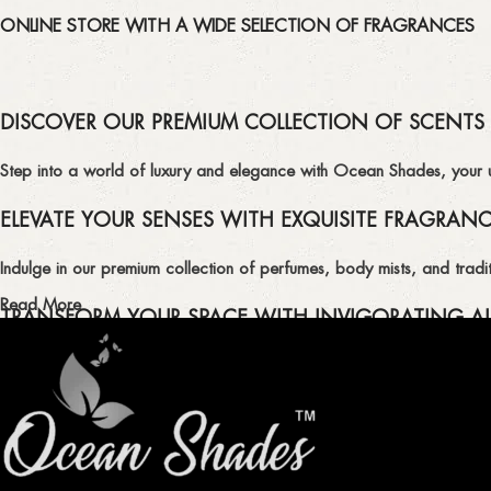
ONLINE STORE WITH A WIDE SELECTION OF FRAGRANCES
DISCOVER OUR PREMIUM COLLECTION OF SCENTS
Step into a world of luxury and elegance with Ocean Shades, your ult
ELEVATE YOUR SENSES WITH EXQUISITE FRAGRAN
Indulge in our premium collection of perfumes, body mists, and tradit
Read More
TRANSFORM YOUR SPACE WITH INVIGORATING AI
Enhance the ambiance of your home or office with our delightful select
QUALITY AND AFFORDABILITY GUARANTEE
At Ocean Shades, we believe in providing top-quality products at co