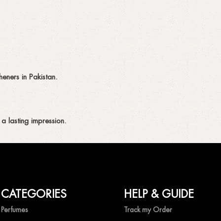
eners in Pakistan.
a lasting impression.
CATEGORIES
HELP & GUIDE
ing fragrances without compromise.
Perfumes
Track my Order