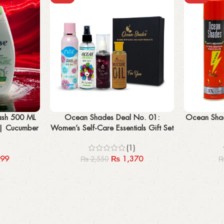
Add to cart
Add to cart
ash 500 ML
Ocean Shades Deal No. 01:
Ocean Shade
| Cucumber
Women’s Self-Care Essentials Gift Set
ent
– Mustard Oil, Body Mist, Body
(1)
Spray, Rose Water
99
₨
1,370
₨
2,550