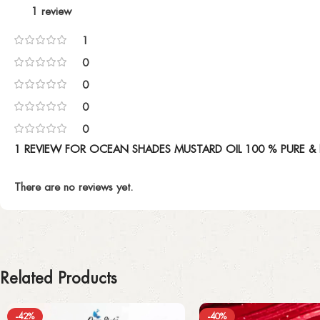
1 review
1
0
0
0
0
1 REVIEW FOR
OCEAN SHADES MUSTARD OIL 100 % PURE & 
There are no reviews yet.
Related Products
-42%
-40%