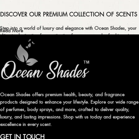
DISCOVER OUR PREMIUM COLLECTION OF SCENTS
Step into a world of luxury and elegance with Ocean Shades, your
Read More
ultimate destination for captivating fragrances and refreshing air
fresheners in Pakistan.
ELEVATE YOUR SENSES WITH EXQUISITE
FRAGRANCES
Indulge in our premium collection of perfumes, body mists, and
traditional attars, meticulously crafted to captivate your senses and
leave a lasting impression.
Ocean Shades offers premium health, beauty, and fragrance
products designed to enhance your lifestyle. Explore our wide range
TRANSFORM YOUR SPACE WITH INVIGORATING
of perfumes, body sprays, and more, crafted to deliver quality,
AIR FRESHENERS
luxury, and lasting impressions. Shop with us today and experience
excellence in every scent.
Enhance the ambiance of your home or office with our delightful
selection of air fresheners, available in a variety of captivating
GET IN TOUCH