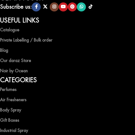
scents.
Subscribe us:
QUALITY AND AFFORDABILITY GUARANTEE
USEFUL LINKS
Catalogue
At Ocean Shades, we believe in providing top-quality products at
competitive prices, ensuring that you can enjoy the luxury of
Private Labelling / Bulk order
captivating fragrances without compromise.
Blog
EXPERIENCE LUXURY WITH OCEAN SHADES
Our daraz Store
Noir by Ocean
Shop now and immerse yourself in the essence of elegance and
CATEGORIES
freshness with Ocean Shades.
Perfumes
Air Fresheners
Body Spray
Gift Boxes
Industrial Spray