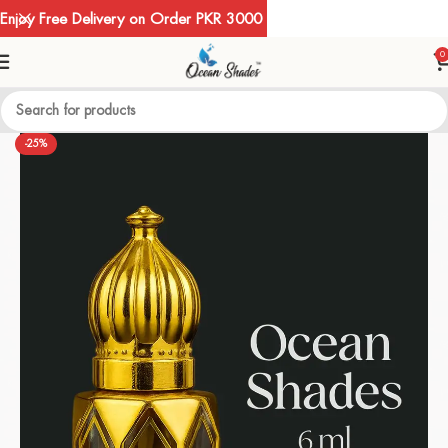
Enjoy Free Delivery on Order PKR 3000
0
-25%