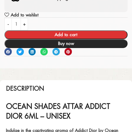
Add to wishlist
Add to cart
Buy now
DESCRIPTION
OCEAN SHADES ATTAR ADDICT
DIOR 6ML – UNISEX
Indulge in the captivating aroma of
Addict Dior
by Ocean