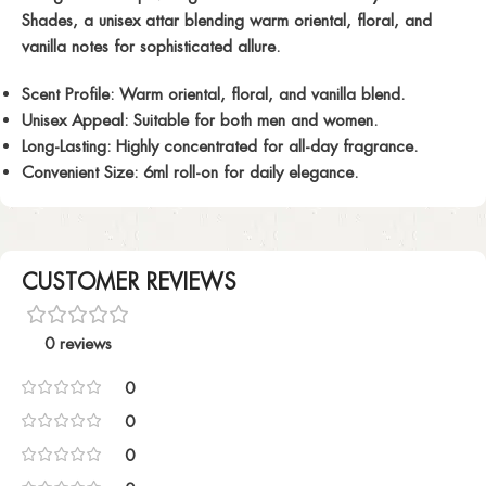
Shades, a unisex attar blending warm oriental, floral, and
vanilla notes for sophisticated allure.
Scent Profile:
Warm oriental, floral, and vanilla blend.
Unisex Appeal:
Suitable for both men and women.
Long-Lasting:
Highly concentrated for all-day fragrance.
Convenient Size:
6ml roll-on for daily elegance.
CUSTOMER REVIEWS
0 reviews
0
0
0