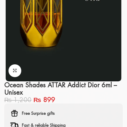
Click to enlarge
Ocean Shades ATTAR Addict Dior 6ml –
Unisex
₨
1,200
₨
899
Free Surprise gifts
Fast & reliable Shipping