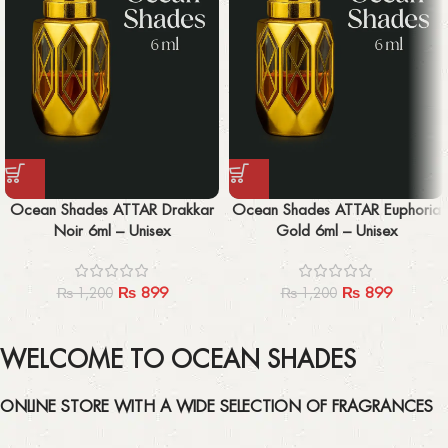
Ocean Shades ATTAR Drakkar
Ocean Shades ATTAR Euphoria
Noir 6ml – Unisex
Gold 6ml – Unisex
₨
899
₨
899
₨
1,200
₨
1,200
WELCOME TO OCEAN SHADES
ONLINE STORE WITH A WIDE SELECTION OF FRAGRANCES