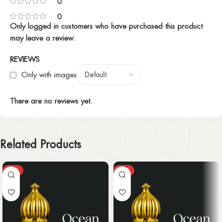
0
0
Only logged in customers who have purchased this product
may leave a review.
REVIEWS
Only with images
There are no reviews yet.
Related Products
-25%
-25%