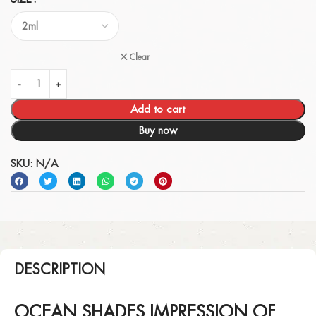
Clear
Add to cart
Buy now
SKU:
N/A
DESCRIPTION
OCEAN SHADES IMPRESSION OF