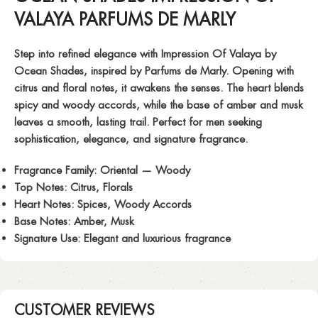
VALAYA PARFUMS DE MARLY
Step into refined elegance with
Impression Of Valaya
by
Ocean Shades, inspired by Parfums de Marly. Opening with
citrus and floral notes, it awakens the senses. The heart blends
spicy and woody accords, while the base of amber and musk
leaves a smooth, lasting trail. Perfect for men seeking
sophistication, elegance, and signature fragrance.
Fragrance Family:
Oriental — Woody
Top Notes:
Citrus, Florals
Heart Notes:
Spices, Woody Accords
Base Notes:
Amber, Musk
Signature Use:
Elegant and luxurious fragrance
CUSTOMER REVIEWS