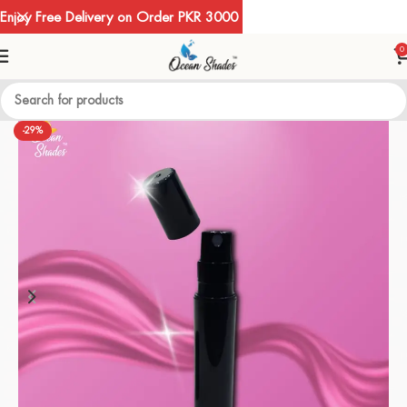
Enjoy Free Delivery on Order PKR 3000
0
-29%