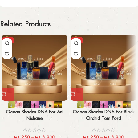
Related Products
-29%
-29%
Ocean Shades DNA For Ani
Ocean Shades DNA For Black
Nishane
Orchid Tom Ford
₨
250
–
₨
3,800
₨
250
–
₨
3,800