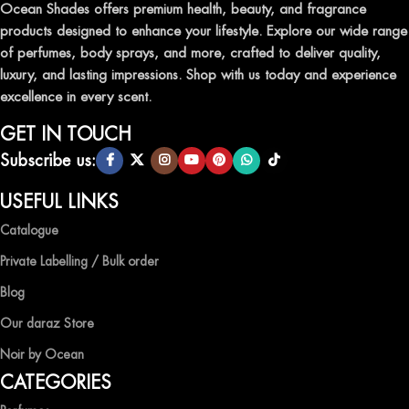
leave a lasting impression.
Ocean Shades offers premium health, beauty, and fragrance
products designed to enhance your lifestyle. Explore our wide range
TRANSFORM YOUR SPACE WITH INVIGORATING
of perfumes, body sprays, and more, crafted to deliver quality,
AIR FRESHENERS
luxury, and lasting impressions. Shop with us today and experience
excellence in every scent.
Enhance the ambiance of your home or office with our delightful
selection of air fresheners, available in a variety of captivating
GET IN TOUCH
scents.
Subscribe us:
QUALITY AND AFFORDABILITY GUARANTEE
USEFUL LINKS
Catalogue
At Ocean Shades, we believe in providing top-quality products at
competitive prices, ensuring that you can enjoy the luxury of
Private Labelling / Bulk order
captivating fragrances without compromise.
Blog
EXPERIENCE LUXURY WITH OCEAN SHADES
Our daraz Store
Noir by Ocean
Shop now and immerse yourself in the essence of elegance and
CATEGORIES
freshness with Ocean Shades.