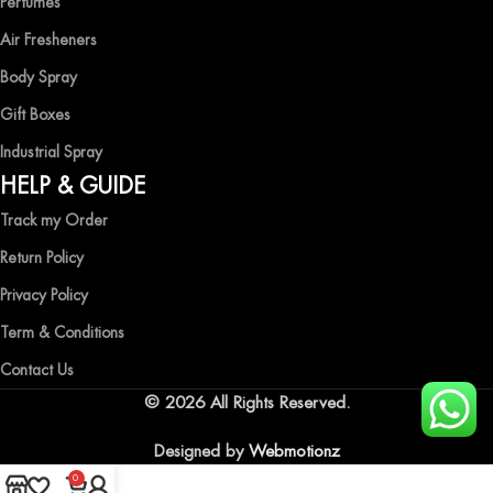
Perfumes
Air Fresheners
Body Spray
Gift Boxes
Industrial Spray
HELP & GUIDE
Track my Order
Return Policy
Privacy Policy
Term & Conditions
Contact Us
© 2026 All Rights Reserved.
Designed by
Webmotionz
0