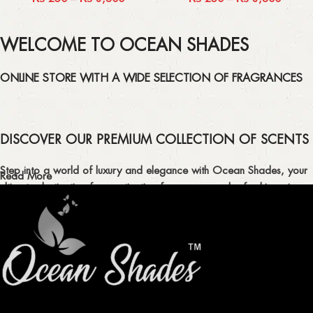
WELCOME TO OCEAN SHADES
ONLINE STORE WITH A WIDE SELECTION OF FRAGRANCES
DISCOVER OUR PREMIUM COLLECTION OF SCENTS
Step into a world of luxury and elegance with Ocean Shades, your
Read More
ultimate destination for captivating fragrances and refreshing air
fresheners in Pakistan.
ELEVATE YOUR SENSES WITH EXQUISITE
FRAGRANCES
Indulge in our premium collection of perfumes, body mists, and
traditional attars, meticulously crafted to captivate your senses and