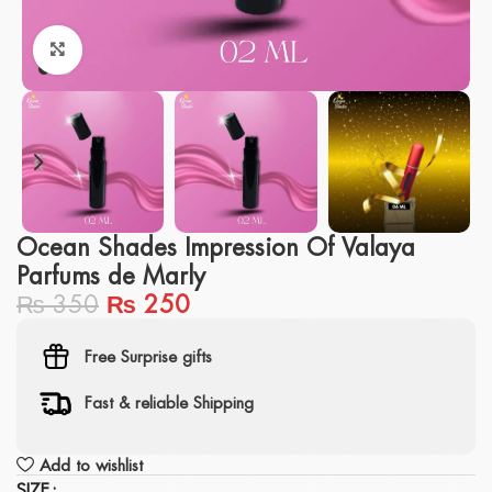
Click to enlarge
Ocean Shades Impression Of Valaya
Parfums de Marly
₨
350
₨
250
Free Surprise gifts
Fast & reliable Shipping
Add to wishlist
SIZE