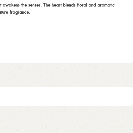
it awakens the senses. The heart blends floral and aromatic
ature fragrance.