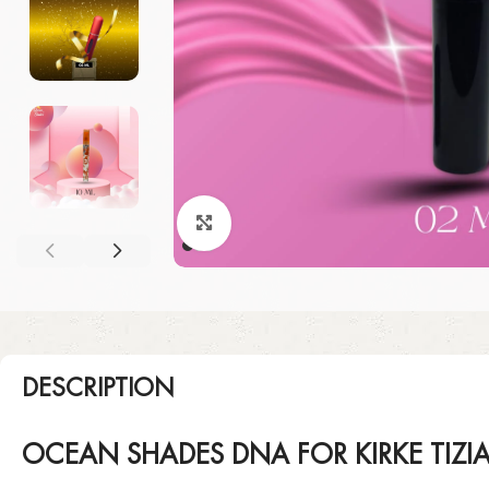
Click to enlarge
DESCRIPTION
OCEAN SHADES DNA FOR KIRKE TIZI