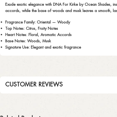
Exude exotic elegance with
DNA For Kirke
by Ocean Shades, inspi
accords, while the base of woods and musk leaves a smooth, lastin
Fragrance Family:
Oriental — Woody
Top Notes:
Citrus, Fruity Notes
Heart Notes:
Floral, Aromatic Accords
Base Notes:
Woods, Musk
Signature Use:
Elegant and exotic fragrance
CUSTOMER REVIEWS