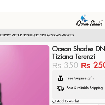
XES
BODY MIST
AIR FRESHENERS
PERFUMES
DEALS
IMPORTED
Ocean Shades DNA
Tiziana Terenzi
₨
350
₨
25
Free Surprise gifts
Fast & reliable Shipping
Add to wishlist