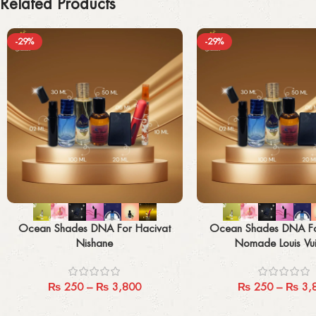
Related Products
-29%
-29%
Select options
Select options
Ocean Shades DNA For Hacivat
Ocean Shades DNA F
Nishane
Nomade Louis Vui
₨
250
–
₨
3,800
₨
250
–
₨
3,