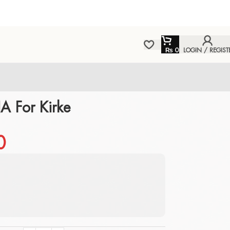
₨
0
LOGIN / REGIST
 For Kirke
0