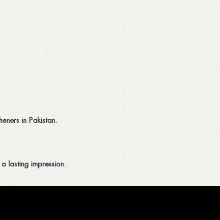
eners in Pakistan.
a lasting impression.