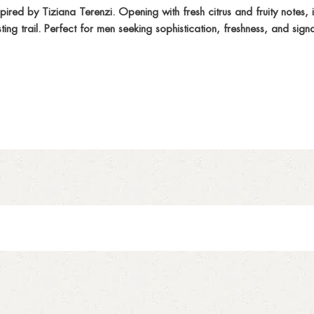
red by Tiziana Terenzi. Opening with fresh citrus and fruity notes, 
g trail. Perfect for men seeking sophistication, freshness, and sign