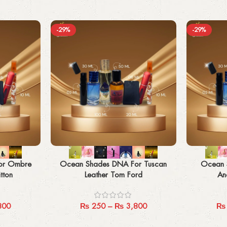
-29%
-29%
Select options
Select options
or Ombre
Ocean Shades DNA For Tuscan
Ocean 
tton
Leather Tom Ford
An
800
₨
250
–
₨
3,800
₨