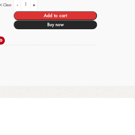
Clear
Add to cart
Buy now