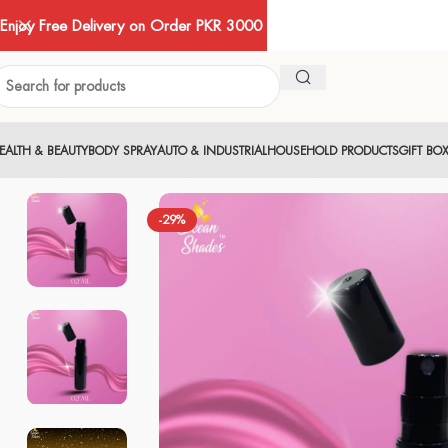
Enjoy Free Delivery on Order PKR 3000
EALTH & BEAUTY
BODY SPRAY
AUTO & INDUSTRIAL
HOUSEHOLD PRODUCTS
GIFT BO
-29%