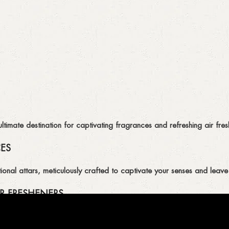
imate destination for captivating fragrances and refreshing air fresh
CES
ional attars, meticulously crafted to captivate your senses and leave 
R FRESHENERS
ion of air fresheners, available in a variety of captivating scents.