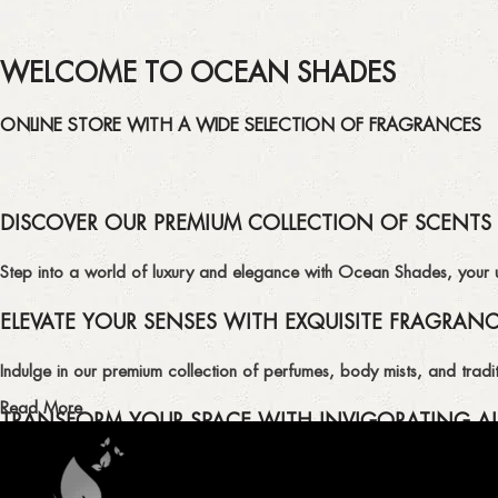
WELCOME TO OCEAN SHADES
ONLINE STORE WITH A WIDE SELECTION OF FRAGRANCES
DISCOVER OUR PREMIUM COLLECTION OF SCENTS
Step into a world of luxury and elegance with Ocean Shades, your ult
ELEVATE YOUR SENSES WITH EXQUISITE FRAGRAN
Indulge in our premium collection of perfumes, body mists, and tradit
Read More
TRANSFORM YOUR SPACE WITH INVIGORATING AI
Enhance the ambiance of your home or office with our delightful select