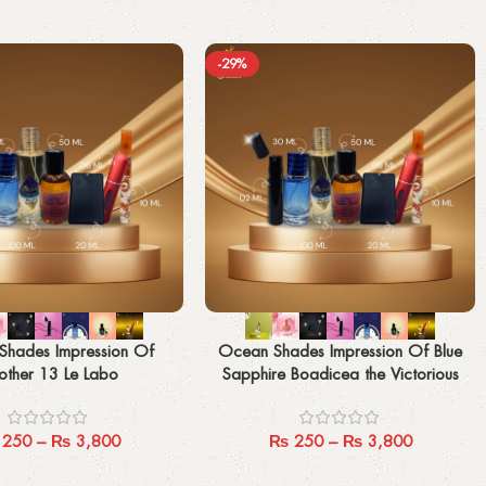
-29%
Select options
Shades Impression Of
Ocean Shades Impression Of Blue
other 13 Le Labo
Sapphire Boadicea the Victorious
250
–
₨
3,800
₨
250
–
₨
3,800