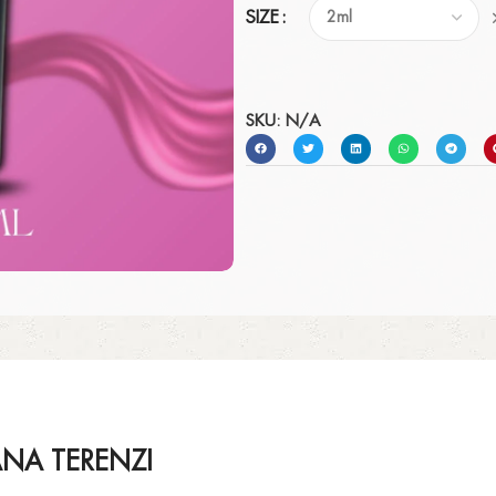
SIZE
SKU:
N/A
ANA TERENZI