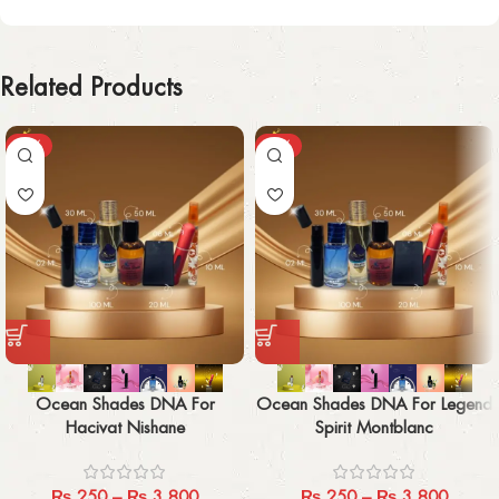
Related Products
-29%
-29%
Ocean Shades DNA For
Ocean Shades DNA For Legend
Hacivat Nishane
Spirit Montblanc
₨
250
–
₨
3,800
₨
250
–
₨
3,800