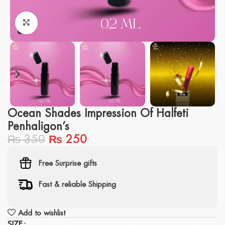
Click to enlarge
Ocean Shades Impression Of Halfeti
Penhaligon’s
₨
350
₨
250
Free Surprise gifts
Fast & reliable Shipping
Add to wishlist
SIZE