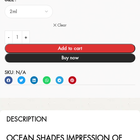
Clear
Add to cart
Buy now
SKU:
N/A
DESCRIPTION
OCEAN SHADES IMPRESSION OF