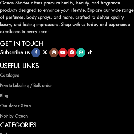
leave a lasting impression.
Ocean Shades offers premium health, beauty, and fragrance
products designed to enhance your lifestyle. Explore our wide range
TRANSFORM YOUR SPACE WITH INVIGORATING
of perfumes, body sprays, and more, crafted to deliver quality,
AIR FRESHENERS
luxury, and lasting impressions. Shop with us today and experience
excellence in every scent.
Enhance the ambiance of your home or office with our delightful
selection of air fresheners, available in a variety of captivating
GET IN TOUCH
scents.
Subscribe us:
QUALITY AND AFFORDABILITY GUARANTEE
USEFUL LINKS
Catalogue
At Ocean Shades, we believe in providing top-quality products at
competitive prices, ensuring that you can enjoy the luxury of
Private Labelling / Bulk order
captivating fragrances without compromise.
Blog
EXPERIENCE LUXURY WITH OCEAN SHADES
Our daraz Store
Noir by Ocean
Shop now and immerse yourself in the essence of elegance and
CATEGORIES
freshness with Ocean Shades.