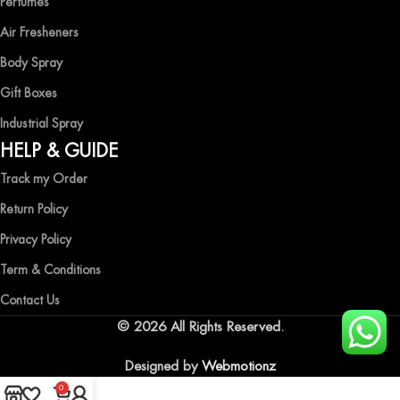
Perfumes
Air Fresheners
Body Spray
Gift Boxes
Industrial Spray
HELP & GUIDE
Track my Order
Return Policy
Privacy Policy
Term & Conditions
Contact Us
© 2026 All Rights Reserved.
Designed by
Webmotionz
0