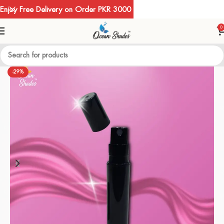
Enjoy Free Delivery on Order PKR 3000
0
-29%