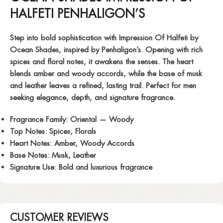
HALFETI PENHALIGON’S
Step into bold sophistication with
Impression Of Halfeti
by
Ocean Shades, inspired by Penhaligon’s. Opening with rich
spices and floral notes, it awakens the senses. The heart
blends amber and woody accords, while the base of musk
and leather leaves a refined, lasting trail. Perfect for men
seeking elegance, depth, and signature fragrance.
Fragrance Family:
Oriental — Woody
Top Notes:
Spices, Florals
Heart Notes:
Amber, Woody Accords
Base Notes:
Musk, Leather
Signature Use:
Bold and luxurious fragrance
CUSTOMER REVIEWS