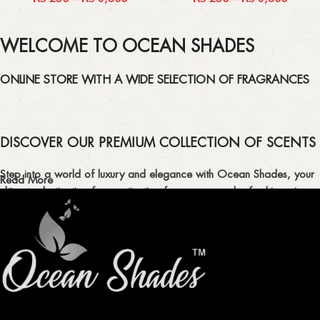
WELCOME TO OCEAN SHADES
ONLINE STORE WITH A WIDE SELECTION OF FRAGRANCES
DISCOVER OUR PREMIUM COLLECTION OF SCENTS
Step into a world of luxury and elegance with Ocean Shades, your
Read More
ultimate destination for captivating fragrances and refreshing air
fresheners in Pakistan.
ELEVATE YOUR SENSES WITH EXQUISITE
FRAGRANCES
Indulge in our premium collection of perfumes, body mists, and
traditional attars, meticulously crafted to captivate your senses and