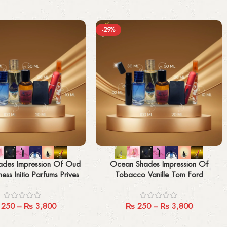
-29%
Select options
des Impression Of Oud
Ocean Shades Impression Of
ess Initio Parfums Prives
Tobacco Vanille Tom Ford
250
–
₨
3,800
₨
250
–
₨
3,800