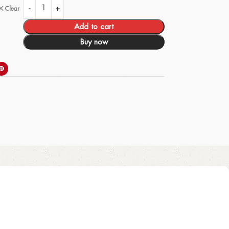
Clear
Add to cart
Buy now