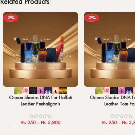
Related Products
-29%
-29%
Select options
Select options
Ocean Shades DNA For Halfeti
Ocean Shades DNA Fo
Leather Penhaligon’s
Leather Tom Fo
₨
250
–
₨
3,800
₨
250
–
₨
3,