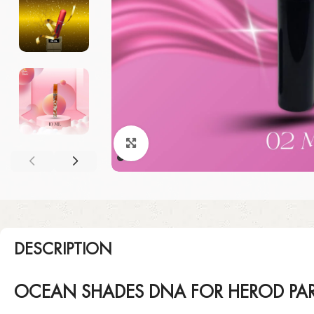
Click to enlarge
DESCRIPTION
OCEAN SHADES DNA FOR HEROD PAR