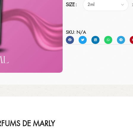
SIZE
SKU:
N/A
FUMS DE MARLY