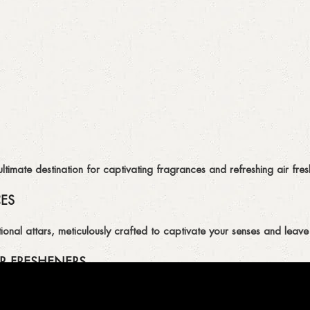
imate destination for captivating fragrances and refreshing air fresh
CES
ional attars, meticulously crafted to captivate your senses and leave 
R FRESHENERS
ion of air fresheners, available in a variety of captivating scents.