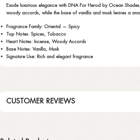
Exude luxurious elegance with
DNA For Herod
by Ocean Shades, i
woody accords, while the base of vanilla and musk leaves a smooth
Fragrance Family:
Oriental — Spicy
Top Notes:
Spices, Tobacco
Heart Notes:
Incense, Woody Accords
Base Notes:
Vanilla, Musk
Signature Use:
Rich and elegant fragrance
CUSTOMER REVIEWS