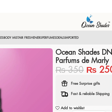
XES
BODY MIST
AIR FRESHENERS
PERFUMES
DEALS
IMPORTED
Ocean Shades DN
Parfums de Marly
₨
350
₨
25
Free Surprise gifts
Fast & reliable Shipping
Add to wishlist