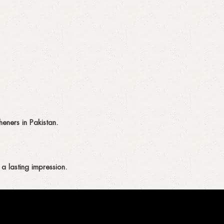
eners in Pakistan.
a lasting impression.