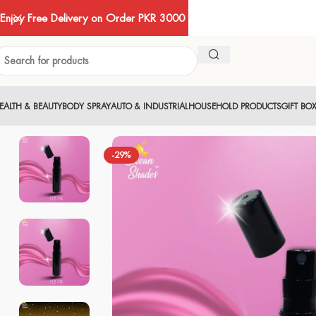
Enjoy Free Delivery on Order PKR 3000
EALTH & BEAUTY
BODY SPRAY
AUTO & INDUSTRIAL
HOUSEHOLD PRODUCTS
GIFT BO
-29%