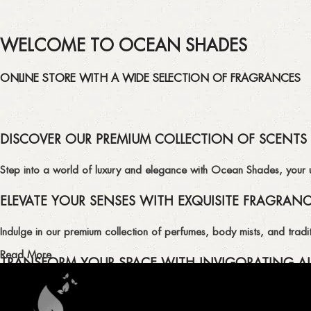
WELCOME TO OCEAN SHADES
ONLINE STORE WITH A WIDE SELECTION OF FRAGRANCES
DISCOVER OUR PREMIUM COLLECTION OF SCENTS
Step into a world of luxury and elegance with Ocean Shades, your ult
ELEVATE YOUR SENSES WITH EXQUISITE FRAGRAN
Indulge in our premium collection of perfumes, body mists, and tradit
Read More
TRANSFORM YOUR SPACE WITH INVIGORATING AI
Enhance the ambiance of your home or office with our delightful select