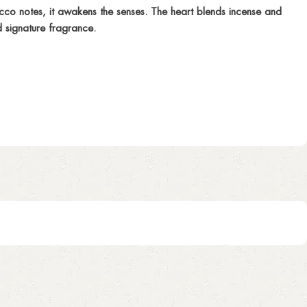
o notes, it awakens the senses. The heart blends incense and
d signature fragrance.