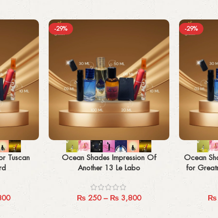
-29%
-29%
Select options
Select options
r Tuscan
Ocean Shades Impression Of
Ocean Sha
rd
Another 13 Le Labo
for Greatn
800
₨
250
–
₨
3,800
₨