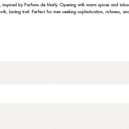
nspired by Parfums de Marly. Opening with warm spices and tobacc
, lasting trail. Perfect for men seeking sophistication, richness, an