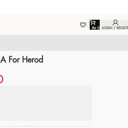
₨
0
LOGIN / REGIST
A For Herod
0