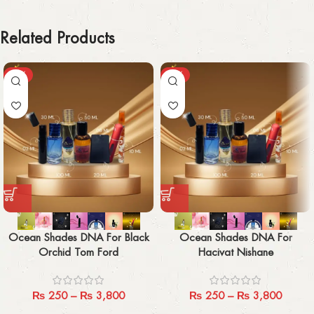
Related Products
-29%
-29%
Ocean Shades DNA For Black
Ocean Shades DNA For
Orchid Tom Ford
Hacivat Nishane
₨
250
–
₨
3,800
₨
250
–
₨
3,800