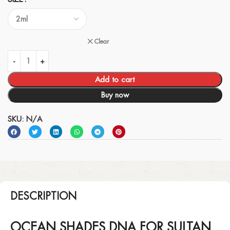
Clear
Add to cart
Buy now
SKU:
N/A
DESCRIPTION
OCEAN SHADES DNA FOR SULTAN