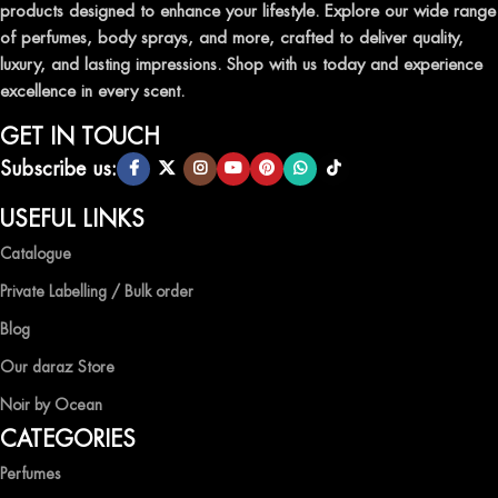
products designed to enhance your lifestyle. Explore our wide range
TRANSFORM YOUR SPACE WITH INVIGORATING
of perfumes, body sprays, and more, crafted to deliver quality,
AIR FRESHENERS
luxury, and lasting impressions. Shop with us today and experience
excellence in every scent.
Enhance the ambiance of your home or office with our delightful
selection of air fresheners, available in a variety of captivating
GET IN TOUCH
scents.
Subscribe us:
QUALITY AND AFFORDABILITY GUARANTEE
USEFUL LINKS
Catalogue
At Ocean Shades, we believe in providing top-quality products at
competitive prices, ensuring that you can enjoy the luxury of
Private Labelling / Bulk order
captivating fragrances without compromise.
Blog
EXPERIENCE LUXURY WITH OCEAN SHADES
Our daraz Store
Noir by Ocean
Shop now and immerse yourself in the essence of elegance and
CATEGORIES
freshness with Ocean Shades.
Perfumes