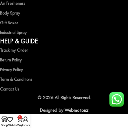
Air Fresheners
Body Spray
Gift Boxes
Industrial Spray
HELP & GUIDE
Track my Order
Return Policy
Privacy Policy
Term & Conditions
Contact Us
© 2026 All Rights Reserved.
Designed by
Webmotionz
0
Shop
Wishlist
Cart
My account