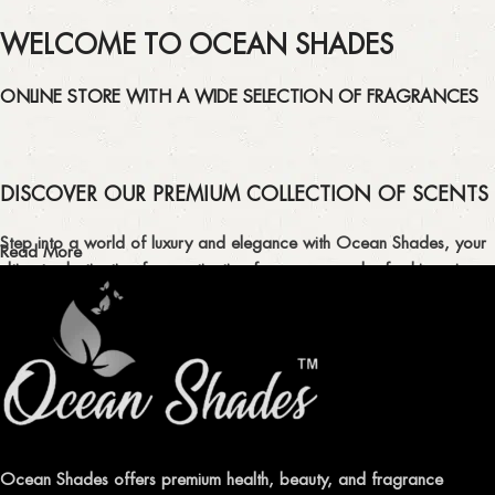
WELCOME TO OCEAN SHADES
ONLINE STORE WITH A WIDE SELECTION OF FRAGRANCES
DISCOVER OUR PREMIUM COLLECTION OF SCENTS
Step into a world of luxury and elegance with Ocean Shades, your
Read More
ultimate destination for captivating fragrances and refreshing air
fresheners in Pakistan.
ELEVATE YOUR SENSES WITH EXQUISITE
FRAGRANCES
Indulge in our premium collection of perfumes, body mists, and
traditional attars, meticulously crafted to captivate your senses and
leave a lasting impression.
Ocean Shades offers premium health, beauty, and fragrance