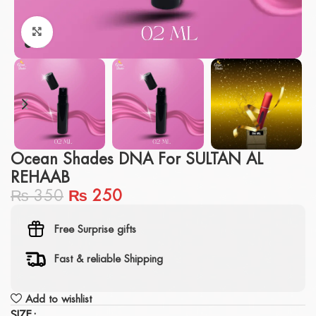
Click to enlarge
Ocean Shades DNA For SULTAN AL
REHAAB
₨
350
₨
250
Free Surprise gifts
Fast & reliable Shipping
Add to wishlist
SIZE