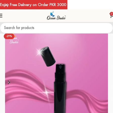
Enjoy Free Delivery on Order PKR 3000
0
-29%