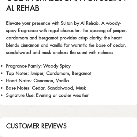
AL REHAB
Elevate your presence with
Sultan
by Al Rehab. A woody-
spicy fragrance with regal character: the opening of juniper,
cardamom and bergamot provides crisp clarity; the heart
blends cinnamon and vanilla for warmth; the base of cedar,
sandalwood and musk anchors the scent with richness.
Fragrance Family:
Woody Spicy
Top Notes:
Juniper, Cardamom, Bergamot
Heart Notes:
Cinnamon, Vanilla
Base Notes:
Cedar, Sandalwood, Musk
Signature Use:
Evening or cooler weather
CUSTOMER REVIEWS