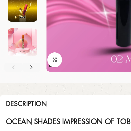
Click to enlarge
DESCRIPTION
OCEAN SHADES IMPRESSION OF TO