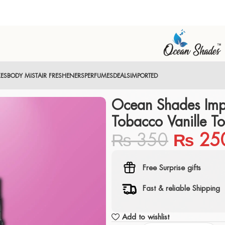
XES
BODY MIST
AIR FRESHENERS
PERFUMES
DEALS
IMPORTED
Ocean Shades Imp
Tobacco Vanille T
₨
350
₨
25
Free Surprise gifts
Fast & reliable Shipping
Add to wishlist