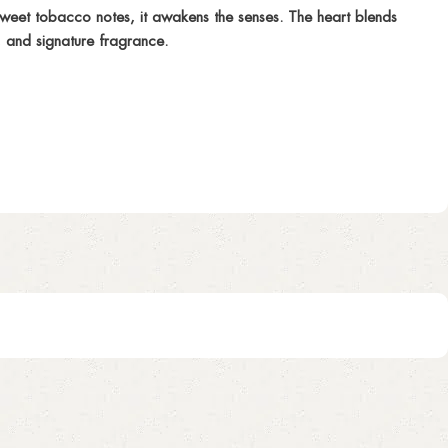
eet tobacco notes, it awakens the senses. The heart blends
, and signature fragrance.