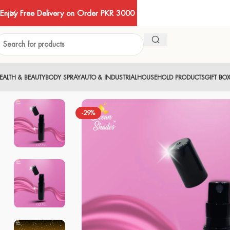
Enjoy Free Delivery on Order PKR 3000
EALTH & BEAUTY
BODY SPRAY
AUTO & INDUSTRIAL
HOUSEHOLD PRODUCTS
GIFT BO
-29%