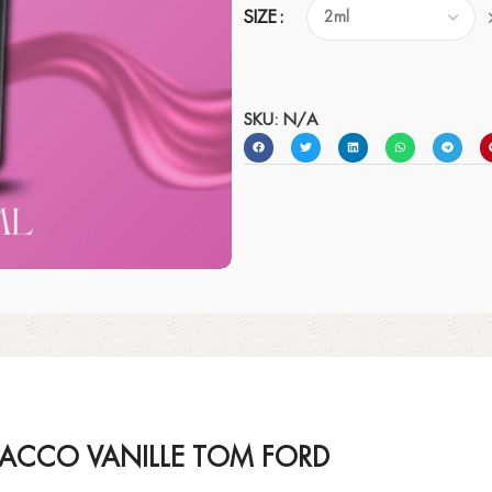
SIZE
SKU:
N/A
BACCO VANILLE TOM FORD