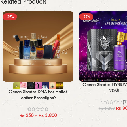
Related Products
-29%
-33%
Select options
Add to cart
Ocean Shades ELYSIU
20ML
Ocean Shades DNA For Halfeti
Leather Penhaligon’s
(1
₨
8
₨
1,200
₨
250
–
₨
3,800