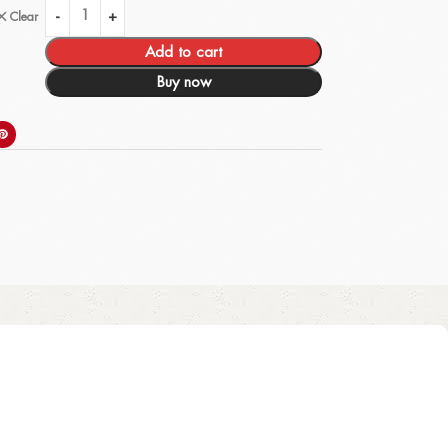
Clear
Add to cart
Buy now