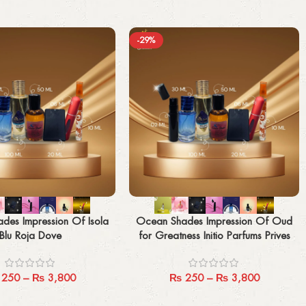
-29%
Select options
des Impression Of Isola
Ocean Shades Impression Of Oud
Blu Roja Dove
for Greatness Initio Parfums Prives
250
–
₨
3,800
₨
250
–
₨
3,800