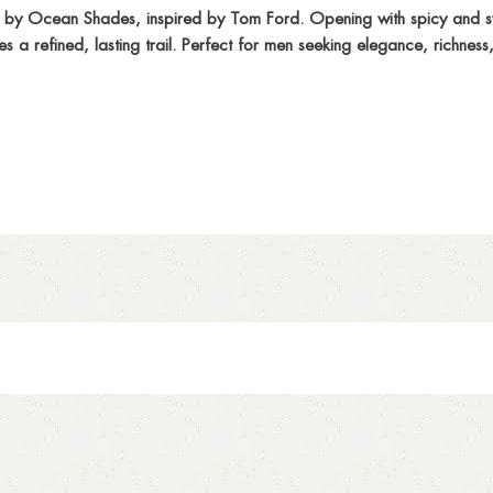
by Ocean Shades, inspired by Tom Ford. Opening with spicy and sw
a refined, lasting trail. Perfect for men seeking elegance, richness