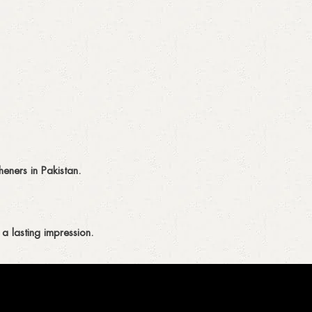
eners in Pakistan.
a lasting impression.