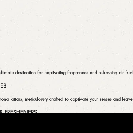
imate destination for captivating fragrances and refreshing air fresh
CES
ional attars, meticulously crafted to captivate your senses and leave 
R FRESHENERS
ion of air fresheners, available in a variety of captivating scents.