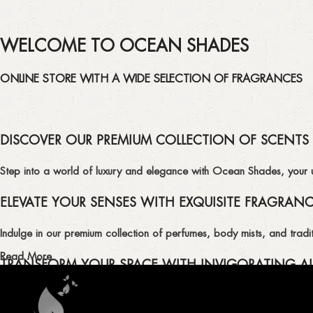
WELCOME TO OCEAN SHADES
ONLINE STORE WITH A WIDE SELECTION OF FRAGRANCES
DISCOVER OUR PREMIUM COLLECTION OF SCENTS
Step into a world of luxury and elegance with Ocean Shades, your ult
ELEVATE YOUR SENSES WITH EXQUISITE FRAGRAN
Indulge in our premium collection of perfumes, body mists, and tradit
Read More
TRANSFORM YOUR SPACE WITH INVIGORATING AI
Enhance the ambiance of your home or office with our delightful select