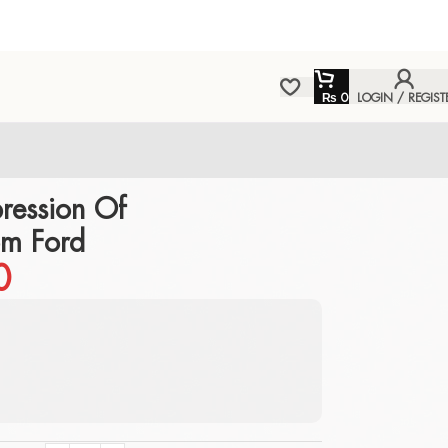
₨
0
LOGIN / REGIST
ression Of
om Ford
0