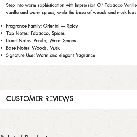
Step into warm sophistication with
Impression Of Tobacco Vanille
vanilla and warm spices, while the base of woods and musk leaves 
Fragrance Family:
Oriental — Spicy
Top Notes:
Tobacco, Spices
Heart Notes:
Vanilla, Warm Spices
Base Notes:
Woods, Musk
Signature Use:
Warm and elegant fragrance
CUSTOMER REVIEWS