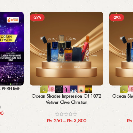
-29%
-29%
Select options
Select options
M PERFUME
Ocean Shades Impression Of 1872
Ocean Sha
Vetiver Clive Christian
)
00
₨
250
–
₨
3,800
₨