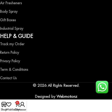
Air Fresheners
Body Spray
Gift Boxes
Industrial Spray
HELP & GUIDE
Track my Order
Return Policy
Privacy Policy
Term & Conditions
Contact Us
© 2026 All Rights Reserved.
Designed by
Webmotionz
0
Shop
Wishlist
Cart
My account