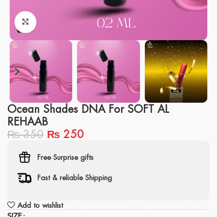
Click to enlarge
Ocean Shades DNA For SOFT AL
REHAAB
₨
350
₨
250
Free Surprise gifts
Fast & reliable Shipping
Add to wishlist
SIZE