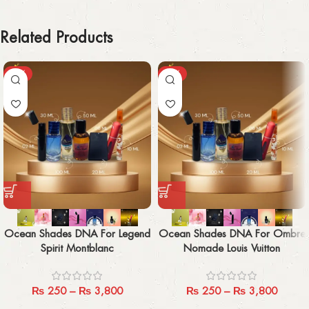
Related Products
-29%
-29%
Ocean Shades DNA For Legend
Ocean Shades DNA For Ombre
Spirit Montblanc
Nomade Louis Vuitton
₨
250
–
₨
3,800
₨
250
–
₨
3,800