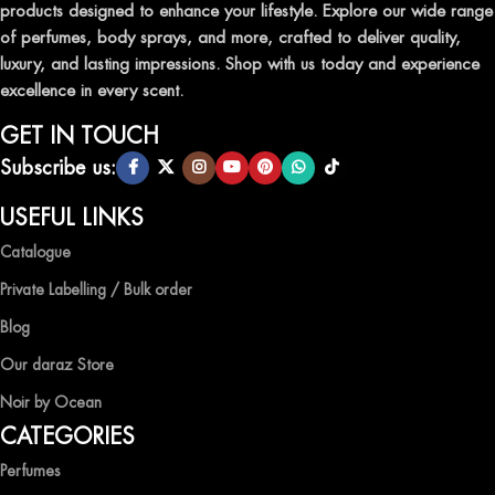
products designed to enhance your lifestyle. Explore our wide range
TRANSFORM YOUR SPACE WITH INVIGORATING
of perfumes, body sprays, and more, crafted to deliver quality,
AIR FRESHENERS
luxury, and lasting impressions. Shop with us today and experience
excellence in every scent.
Enhance the ambiance of your home or office with our delightful
selection of air fresheners, available in a variety of captivating
GET IN TOUCH
scents.
Subscribe us:
QUALITY AND AFFORDABILITY GUARANTEE
USEFUL LINKS
Catalogue
At Ocean Shades, we believe in providing top-quality products at
competitive prices, ensuring that you can enjoy the luxury of
Private Labelling / Bulk order
captivating fragrances without compromise.
Blog
EXPERIENCE LUXURY WITH OCEAN SHADES
Our daraz Store
Noir by Ocean
Shop now and immerse yourself in the essence of elegance and
CATEGORIES
freshness with Ocean Shades.
Perfumes