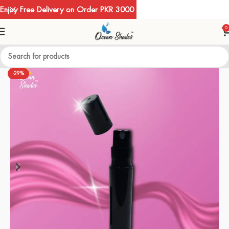
Enjoy Free Delivery on Order PKR 3000
0
-29%