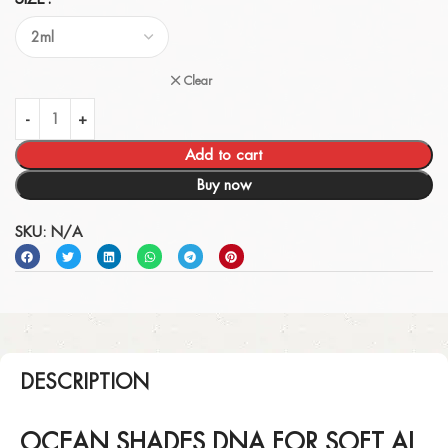
Clear
Add to cart
Buy now
SKU:
N/A
DESCRIPTION
OCEAN SHADES DNA FOR SOFT AL