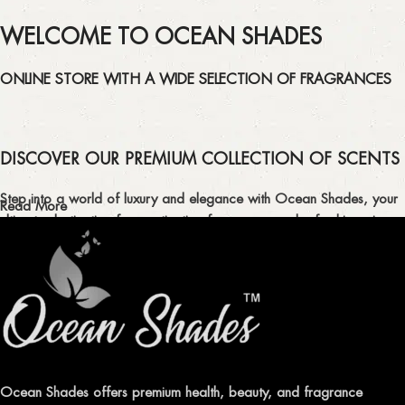
WELCOME TO OCEAN SHADES
ONLINE STORE WITH A WIDE SELECTION OF FRAGRANCES
DISCOVER OUR PREMIUM COLLECTION OF SCENTS
Step into a world of luxury and elegance with Ocean Shades, your
Read More
ultimate destination for captivating fragrances and refreshing air
fresheners in Pakistan.
ELEVATE YOUR SENSES WITH EXQUISITE
FRAGRANCES
Indulge in our premium collection of perfumes, body mists, and
traditional attars, meticulously crafted to captivate your senses and
leave a lasting impression.
Ocean Shades offers premium health, beauty, and fragrance