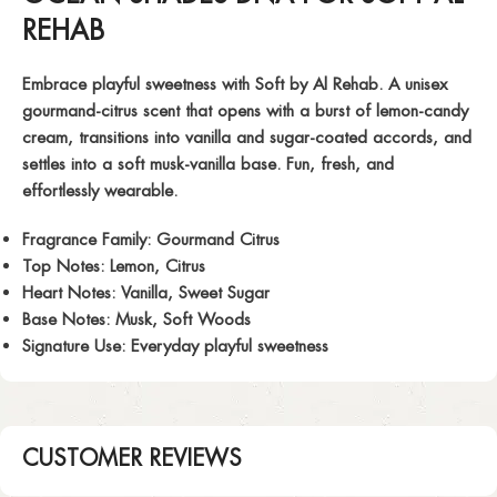
REHAB
Embrace playful sweetness with
Soft
by Al Rehab. A unisex
gourmand-citrus scent that opens with a burst of lemon-candy
cream, transitions into vanilla and sugar-coated accords, and
settles into a soft musk-vanilla base. Fun, fresh, and
effortlessly wearable.
Fragrance Family:
Gourmand Citrus
Top Notes:
Lemon, Citrus
Heart Notes:
Vanilla, Sweet Sugar
Base Notes:
Musk, Soft Woods
Signature Use:
Everyday playful sweetness
CUSTOMER REVIEWS