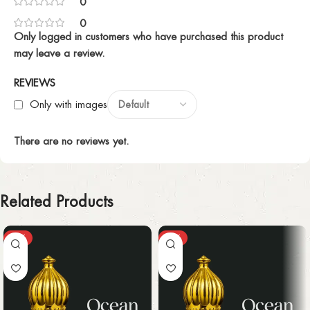
0
0
Only logged in customers who have purchased this product
may leave a review.
REVIEWS
Only with images
There are no reviews yet.
Related Products
-25%
-25%