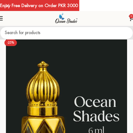
Enjoy Free Delivery on Order PKR 3000
0
-25%