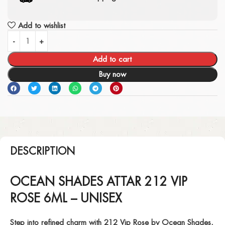
Add to wishlist
Add to cart
Buy now
DESCRIPTION
OCEAN SHADES ATTAR 212 VIP
ROSE 6ML – UNISEX
Step into refined charm with
212 Vip Rose
by Ocean Shades,