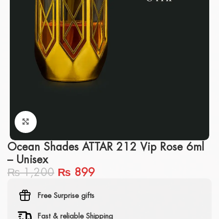
Click to enlarge
Ocean Shades ATTAR 212 Vip Rose 6ml
– Unisex
₨
1,200
₨
899
Free Surprise gifts
Fast & reliable Shipping