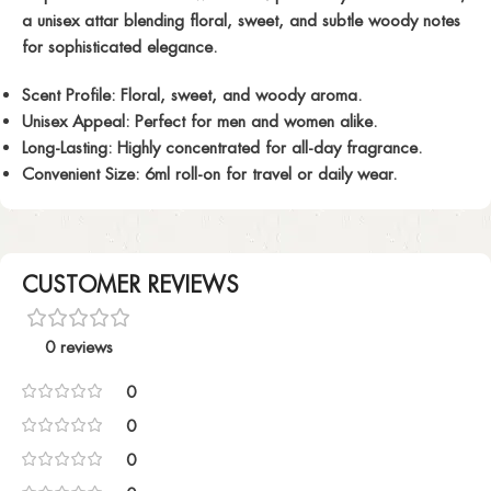
a unisex attar blending floral, sweet, and subtle woody notes
for sophisticated elegance.
Scent Profile:
Floral, sweet, and woody aroma.
Unisex Appeal:
Perfect for men and women alike.
Long-Lasting:
Highly concentrated for all-day fragrance.
Convenient Size:
6ml roll-on for travel or daily wear.
CUSTOMER REVIEWS
0 reviews
0
0
0