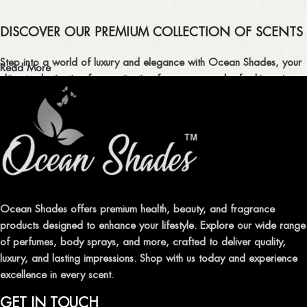
DISCOVER OUR PREMIUM COLLECTION OF SCENTS
Step into a world of luxury and elegance with Ocean Shades, your
Read More
ultimate destination for captivating fragrances and refreshing air
fresheners in Pakistan.
ELEVATE YOUR SENSES WITH EXQUISITE
FRAGRANCES
Indulge in our premium collection of perfumes, body mists, and
traditional attars, meticulously crafted to captivate your senses and
leave a lasting impression.
Ocean Shades offers premium health, beauty, and fragrance
products designed to enhance your lifestyle. Explore our wide range
TRANSFORM YOUR SPACE WITH INVIGORATING
of perfumes, body sprays, and more, crafted to deliver quality,
AIR FRESHENERS
luxury, and lasting impressions. Shop with us today and experience
excellence in every scent.
Enhance the ambiance of your home or office with our delightful
selection of air fresheners, available in a variety of captivating
GET IN TOUCH