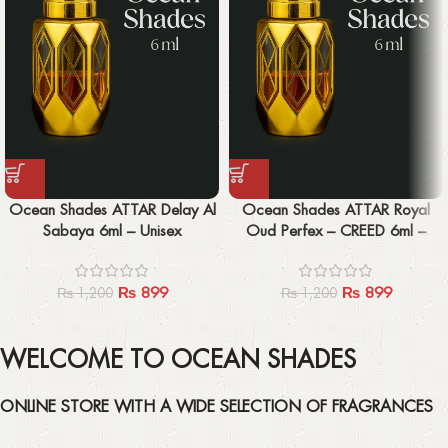
Ocean Shades ATTAR Delay Al
Ocean Shades ATTAR Royal
Sabaya 6ml – Unisex
Oud Perfex – CREED 6ml –
Unisex
₨
899
₨
899
₨
1,200
₨
1,200
WELCOME TO OCEAN SHADES
ONLINE STORE WITH A WIDE SELECTION OF FRAGRANCES