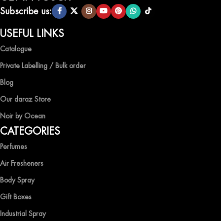
scents.
Subscribe us:
QUALITY AND AFFORDABILITY GUARANTEE
USEFUL LINKS
Catalogue
At Ocean Shades, we believe in providing top-quality products at
competitive prices, ensuring that you can enjoy the luxury of
Private Labelling / Bulk order
captivating fragrances without compromise.
Blog
EXPERIENCE LUXURY WITH OCEAN SHADES
Our daraz Store
Noir by Ocean
Shop now and immerse yourself in the essence of elegance and
CATEGORIES
freshness with Ocean Shades.
Perfumes
Air Fresheners
Body Spray
Gift Boxes
Industrial Spray