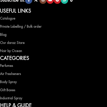
Subscribe us:
QUALITY AND AFFORDABILITY GUARANTEE
USEFUL LINKS
Catalogue
At Ocean Shades, we believe in providing top-quality products at
competitive prices, ensuring that you can enjoy the luxury of
Private Labelling / Bulk order
captivating fragrances without compromise.
Blog
EXPERIENCE LUXURY WITH OCEAN SHADES
Our daraz Store
Noir by Ocean
Shop now and immerse yourself in the essence of elegance and
CATEGORIES
freshness with Ocean Shades.
Perfumes
Air Fresheners
Body Spray
Gift Boxes
Industrial Spray
HELP & GUIDE