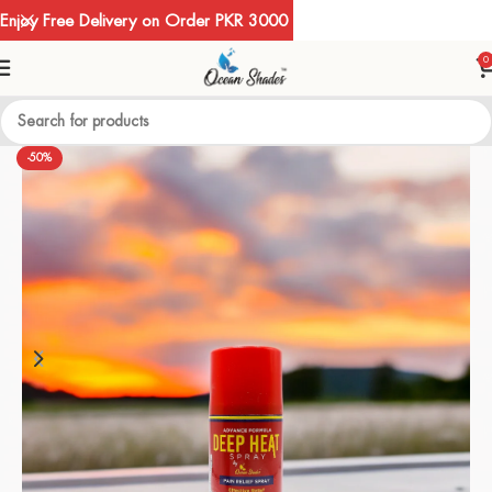
Enjoy Free Delivery on Order PKR 3000
0
-50%