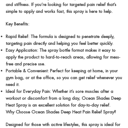
and
stiffness
. If you’re looking for targeted pain relief that’s
simple to apply and works fast, this spray is here to help.
Key Benefits:
Rapid Relief
: The formula is designed to penetrate deeply,
targeting pain directly and helping you feel better quickly.
Easy Application
: The spray bottle format makes it easy to
apply the product to hard-to-reach areas, allowing for mess-
free and precise use.
Portable & Convenient
: Perfect for keeping at home, in your
gym bag, or at the office, so you can get relief whenever you
need it.
Ideal for Everyday Pain
: Whether it’s sore muscles after a
workout or discomfort from a long day, Ocean Shades Deep
Heat Spray is an excellent solution for day-to-day relief.
Why Choose Ocean Shades Deep Heat Pain Relief Spray?
Designed for those with active lifestyles, this spray is ideal for