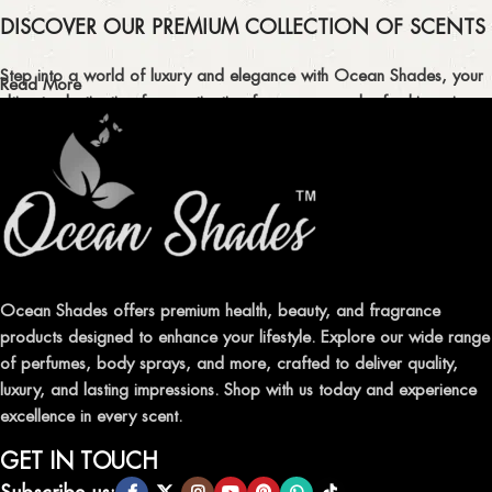
DISCOVER OUR PREMIUM COLLECTION OF SCENTS
Step into a world of luxury and elegance with Ocean Shades, your
Read More
ultimate destination for captivating fragrances and refreshing air
fresheners in Pakistan.
ELEVATE YOUR SENSES WITH EXQUISITE
FRAGRANCES
Indulge in our premium collection of perfumes, body mists, and
traditional attars, meticulously crafted to captivate your senses and
leave a lasting impression.
Ocean Shades offers premium health, beauty, and fragrance
products designed to enhance your lifestyle. Explore our wide range
TRANSFORM YOUR SPACE WITH INVIGORATING
of perfumes, body sprays, and more, crafted to deliver quality,
AIR FRESHENERS
luxury, and lasting impressions. Shop with us today and experience
excellence in every scent.
Enhance the ambiance of your home or office with our delightful
selection of air fresheners, available in a variety of captivating
GET IN TOUCH
scents.