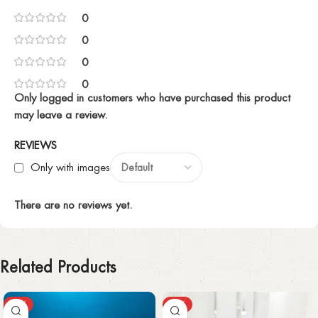
0
0
0
0
Only logged in customers who have purchased this product
may leave a review.
REVIEWS
Only with images
There are no reviews yet.
Related Products
-27%
-12%