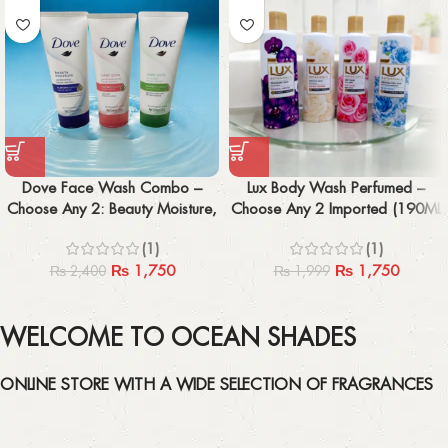
Dove Face Wash Combo –
Lux Body Wash Perfumed –
Choose Any 2: Beauty Moisture,
Choose Any 2 Imported (190ML
Inner Glow, Deep Pure
x2)
(1)
(1)
₨
1,750
₨
1,750
₨
2,400
₨
1,999
WELCOME TO OCEAN SHADES
ONLINE STORE WITH A WIDE SELECTION OF FRAGRANCES