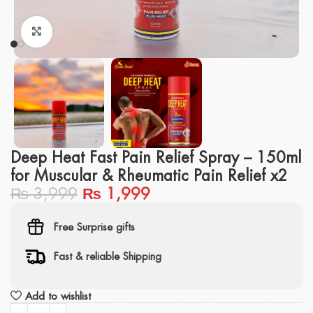
Click to enlarge
Deep Heat Fast Pain Relief Spray – 150ml
for Muscular & Rheumatic Pain Relief x2
₨
3,999
₨
1,999
Free Surprise gifts
Fast & reliable Shipping
Add to wishlist