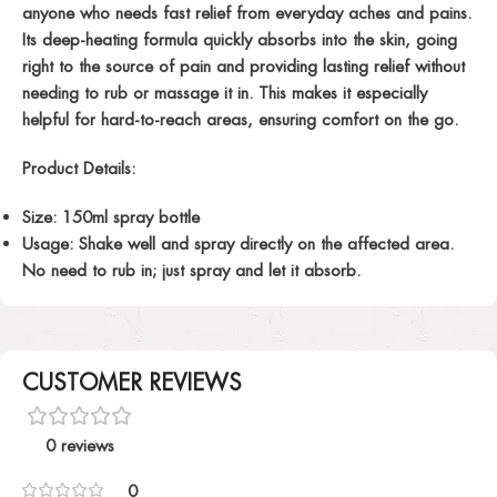
anyone who needs fast relief from everyday aches and pains.
Its deep-heating formula quickly absorbs into the skin, going
right to the source of pain and providing lasting relief without
needing to rub or massage it in. This makes it especially
helpful for hard-to-reach areas, ensuring comfort on the go.
Product Details
:
Size
: 150ml spray bottle
Usage
: Shake well and spray directly on the affected area.
No need to rub in; just spray and let it absorb.
CUSTOMER REVIEWS
0 reviews
0