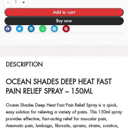
Add to cart
Buy now
DESCRIPTION
OCEAN SHADES DEEP HEAT FAST
PAIN RELIEF SPRAY – 150ML
Ocean Shades Deep Heat Fast Pain Relief Spray is a quick,
easy solution for relieving a variety of pains. This 150ml spray
provides effective, fast-acting relief for
muscular pain
,
rheumatic pain
,
lumbago
,
fibrositis
,
sprains
,
strains
,
sciatica
,