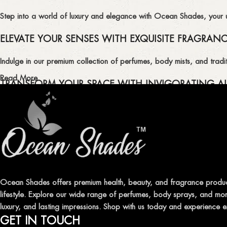
Step into a world of luxury and elegance with Ocean Shades, your ult
ELEVATE YOUR SENSES WITH EXQUISITE FRAGRAN
Indulge in our premium collection of perfumes, body mists, and tradit
Read More
TRANSFORM YOUR SPACE WITH INVIGORATING AI
Enhance the ambiance of your home or office with our delightful select
QUALITY AND AFFORDABILITY GUARANTEE
At Ocean Shades, we believe in providing top-quality products at co
EXPERIENCE LUXURY WITH OCEAN SHADES
Ocean Shades offers premium health, beauty, and fragrance produc
lifestyle. Explore our wide range of perfumes, body sprays, and more
Shop now and immerse yourself in the essence of elegance and fre
luxury, and lasting impressions. Shop with us today and experience e
GET IN TOUCH