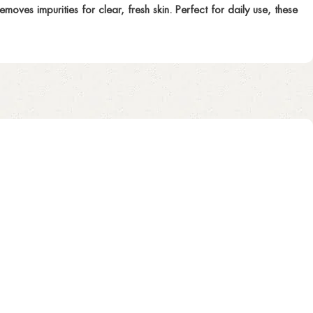
oves impurities for clear, fresh skin. Perfect for daily use, these