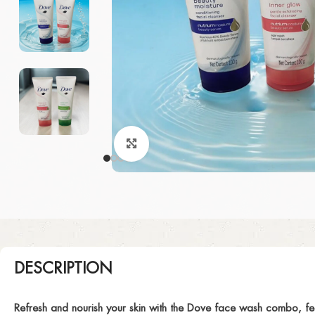
Click to enlarge
DESCRIPTION
Refresh and nourish your skin with the Dove face wash combo, fe