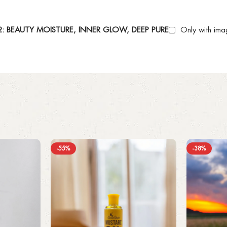
 BEAUTY MOISTURE, INNER GLOW, DEEP PURE
Only with ima
-55%
-38%