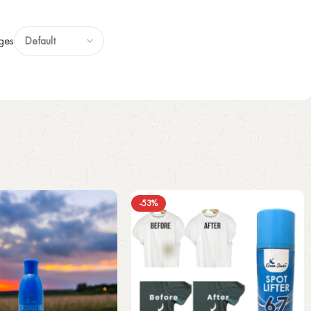
ges
-53%