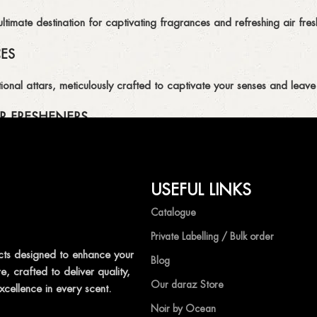
imate destination for captivating fragrances and refreshing air fresh
CES
ional attars, meticulously crafted to captivate your senses and leave 
R FRESHENERS
ion of air fresheners, available in a variety of captivating scents.
USEFUL LINKS
mpetitive prices, ensuring that you can enjoy the luxury of captivat
Catalogue
Private Labelling / Bulk order
ts designed to enhance your
Blog
, crafted to deliver quality,
shness with Ocean Shades.
Our daraz Store
xcellence in every scent.
Noir by Ocean