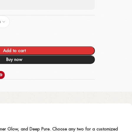
Add to cart
Buy now
 Inner Glow, and Deep Pure. Choose any two for a customized