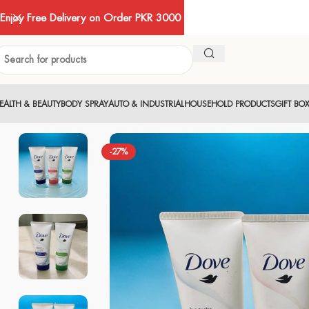
Enjoy Free Delivery on Order PKR 3000
EALTH & BEAUTY
BODY SPRAY
AUTO & INDUSTRIAL
HOUSEHOLD PRODUCTS
GIFT BO
-27%