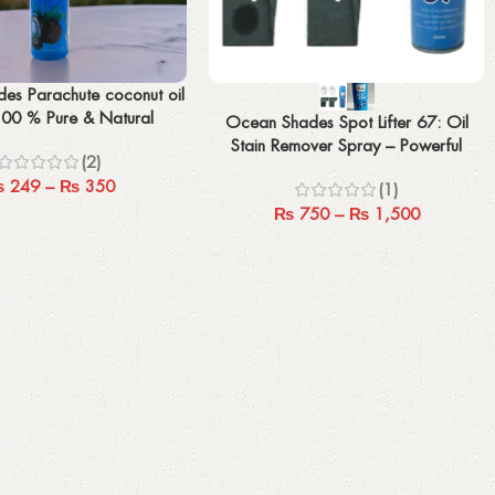
Select options
es Parachute coconut oil
100 % Pure & Natural
Ocean Shades Spot Lifter 67: Oil
(100/200 MLE)
Stain Remover Spray – Powerful
(2)
Solution for Tough Stains
₨
249
–
₨
350
(1)
₨
750
–
₨
1,500