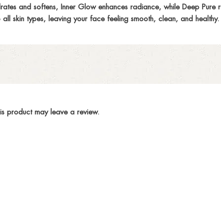
drates and softens, Inner Glow enhances radiance, while Deep Pure rem
all skin types, leaving your face feeling smooth, clean, and healthy.
is product may leave a review.