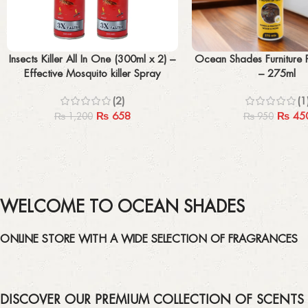
Add to cart
Add to cart
Insects Killer All In One (300ml x 2) –
Ocean Shades Furniture P
Effective Mosquito killer Spray
– 275ml
(2)
(1
₨
658
₨
45
₨
1,200
₨
950
WELCOME TO OCEAN SHADES
ONLINE STORE WITH A WIDE SELECTION OF FRAGRANCES
DISCOVER OUR PREMIUM COLLECTION OF SCENTS