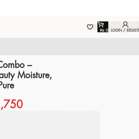
₨
0
LOGIN / REGIST
Combo –
uty Moisture,
Pure
,750