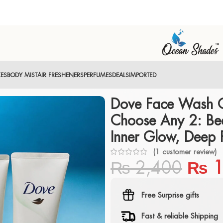
XES
BODY MIST
AIR FRESHENERS
PERFUMES
DEALS
IMPORTED
Dove Face Wash 
Choose Any 2: Bea
Inner Glow, Deep 
(
1
customer review)
₨
2,400
₨
1
Free Surprise gifts
Fast & reliable Shipping