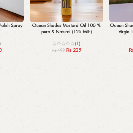
Add to cart
Select options
olish Spray
Ocean Shades Mustard Oil 100 %
Ocean Shad
pure & Natural (125 MLE)
Virgin 
)
(1)
0
₨
225
₨
499