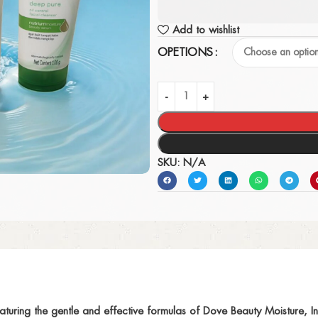
Add to wishlist
OPETIONS
SKU:
N/A
aturing the gentle and effective formulas of Dove Beauty Moisture,