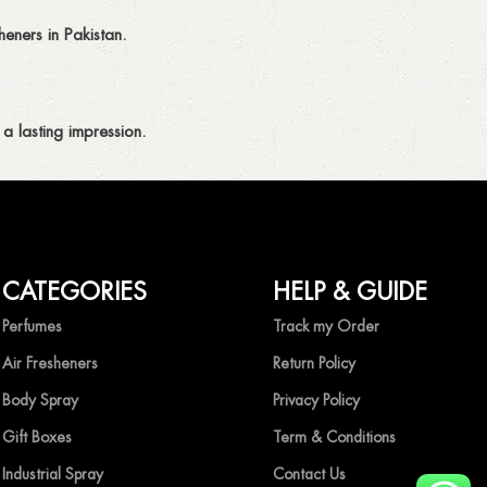
eners in Pakistan.
a lasting impression.
CATEGORIES
HELP & GUIDE
ing fragrances without compromise.
Perfumes
Track my Order
Air Fresheners
Return Policy
Body Spray
Privacy Policy
Gift Boxes
Term & Conditions
Industrial Spray
Contact Us