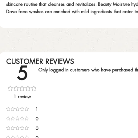
skincare routine that cleanses and revitalizes. Beauty Moisture hy
Dove face washes are enriched with mild ingredients that cater to 
CUSTOMER REVIEWS
5
Only logged in customers who have purchased th
1 review
1
0
0
0