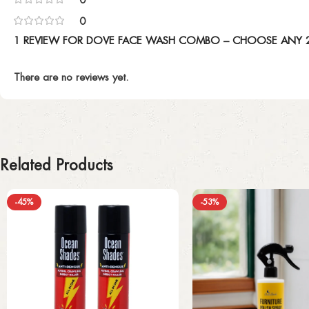
0
1 REVIEW FOR
DOVE FACE WASH COMBO – CHOOSE ANY 2:
There are no reviews yet.
Related Products
-45%
-53%