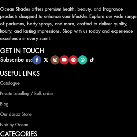
Ocean Shades offers premium health, beauty, and fragrance
products designed to enhance your lifestyle. Explore our wide range
of perfumes, body sprays, and more, crafted to deliver quality,
luxury, and lasting impressions. Shop with us today and experience
excellence in every scent.
GET IN TOUCH
Subscribe us:
USEFUL LINKS
Catalogue
Private Labelling / Bulk order
Blog
Our daraz Store
Noir by Ocean
CATEGORIES