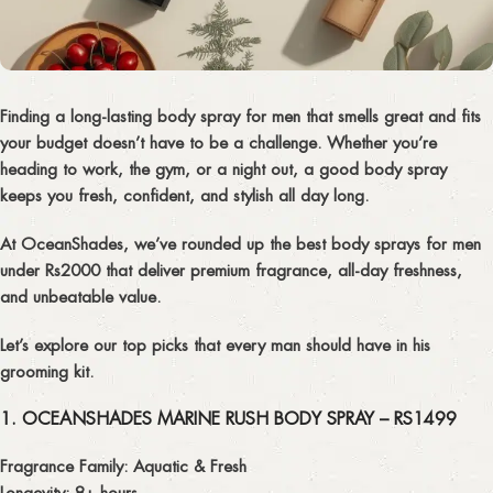
Finding a
long-lasting body spray for men
that smells great and fits
your budget doesn’t have to be a challenge. Whether you’re
heading to work, the gym, or a night out, a good body spray
keeps you
fresh, confident, and stylish
all day long.
At
OceanShades
, we’ve rounded up the
best body sprays for men
under Rs2000
that deliver premium fragrance, all-day freshness,
and unbeatable value.
Let’s explore our top picks that every man should have in his
grooming kit.
1. OCEANSHADES MARINE RUSH BODY SPRAY – RS1499
Fragrance Family:
Aquatic & Fresh
Longevity:
8+ hours