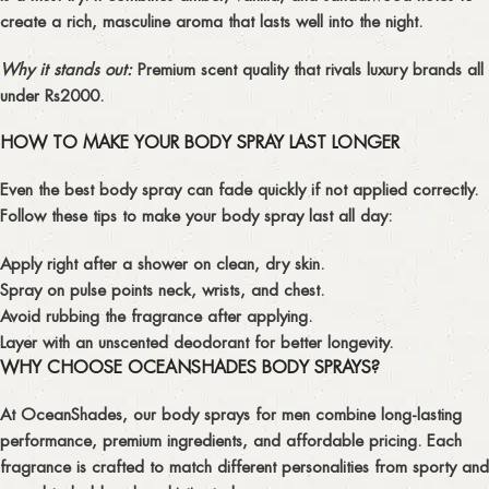
create a
rich, masculine aroma
that lasts well into the night.
Why it stands out:
Premium scent quality that rivals luxury brands all
under Rs2000.
HOW TO MAKE YOUR BODY SPRAY LAST LONGER
Even the best body spray can fade quickly if not applied correctly.
Follow these tips to make your
body spray last all day
:
Apply right after a shower on clean, dry skin.
Spray on pulse points neck, wrists, and chest.
Avoid rubbing the fragrance after applying.
Layer with an unscented deodorant for better longevity.
WHY CHOOSE OCEANSHADES BODY SPRAYS?
At
OceanShades
, our
body sprays for men
combine
long-lasting
performance
,
premium ingredients
, and
affordable pricing
. Each
fragrance is crafted to match different personalities from sporty and