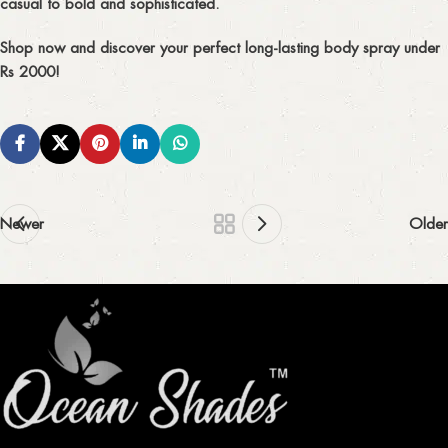
casual to bold and sophisticated.
Shop now
and discover your perfect
long-lasting body spray under
Rs 2000!
Newer
Older