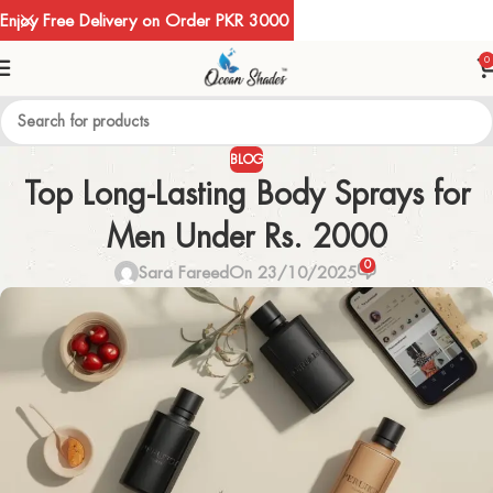
Enjoy Free Delivery on Order PKR 3000
0
BLOG
Top Long-Lasting Body Sprays for
Men Under Rs. 2000
0
Sara Fareed
On 23/10/2025