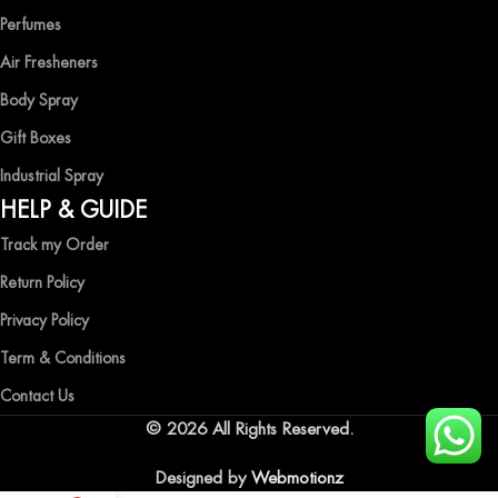
Perfumes
Air Fresheners
Body Spray
Gift Boxes
Industrial Spray
HELP & GUIDE
Track my Order
Return Policy
Privacy Policy
Term & Conditions
Contact Us
© 2026 All Rights Reserved.
Designed by
Webmotionz