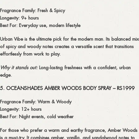
Fragrance Family:
Fresh & Spicy
Longevity:
9+ hours
Best For:
Everyday use, modern lifestyle
Urban Vibe
is the ultimate pick for the modern man. Its balanced mix
of spicy and woody notes creates a
versatile scent
that transitions
effortlessly from work to play.
Why it stands out:
Long-lasting freshness with a confident, urban
edge.
5. OCEANSHADES AMBER WOODS BODY SPRAY – RS1999
Fragrance Family:
Warm & Woody
Longevity:
12+ hours
Best For:
Night events, cold weather
For those who prefer a warm and earthy fragrance,
Amber Woods
is a must-try. It combines amber, vanilla, and sandalwood notes to