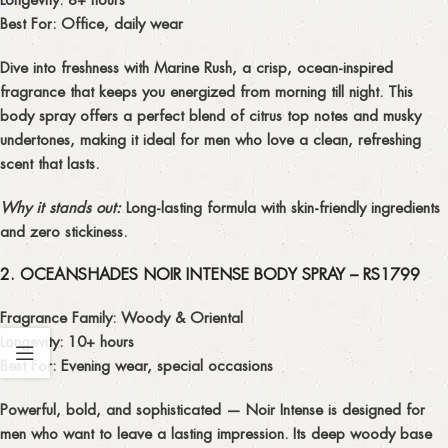
Best For:
Office, daily wear
Dive into freshness with
Marine Rush
, a crisp, ocean-inspired
fragrance that keeps you energized from morning till night. This
body spray offers a perfect blend of citrus top notes and musky
undertones, making it ideal for men who love a
clean, refreshing
scent
that lasts.
Why it stands out:
Long-lasting formula with skin-friendly ingredients
and zero stickiness.
2. OCEANSHADES NOIR INTENSE BODY SPRAY – RS1799
Fragrance Family:
Woody & Oriental
Longevity:
10+ hours
Best For:
Evening wear, special occasions
Powerful, bold, and sophisticated —
Noir Intense
is designed for
men who want to leave a lasting impression. Its deep woody base