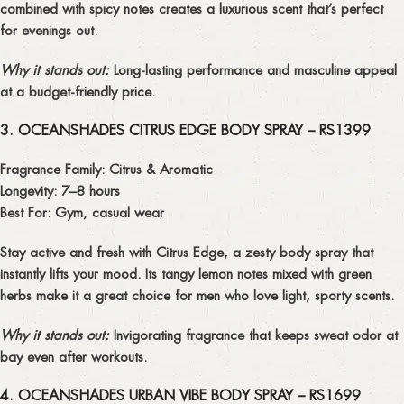
combined with spicy notes creates a
luxurious scent
that’s perfect
for evenings out.
Why it stands out:
Long-lasting performance and masculine appeal
at a budget-friendly price.
3. OCEANSHADES CITRUS EDGE BODY SPRAY – RS1399
Fragrance Family:
Citrus & Aromatic
Longevity:
7–8 hours
Best For:
Gym, casual wear
Stay active and fresh with
Citrus Edge
, a zesty body spray that
instantly lifts your mood. Its tangy lemon notes mixed with green
herbs make it a great choice for men who love
light, sporty scents
.
Why it stands out:
Invigorating fragrance that keeps sweat odor at
bay even after workouts.
4. OCEANSHADES URBAN VIBE BODY SPRAY – RS1699